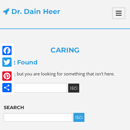
Dr. Dain Heer
CARING
Facebook
Not Found
Twitter
Sorry, but you are looking for something that isn't here.
Pinterest
Share
SEARCH