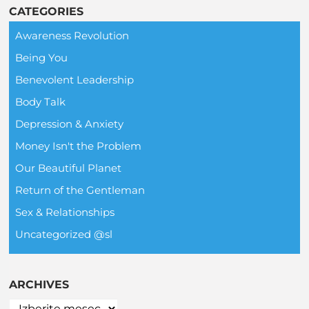
CATEGORIES
Awareness Revolution
Being You
Benevolent Leadership
Body Talk
Depression & Anxiety
Money Isn't the Problem
Our Beautiful Planet
Return of the Gentleman
Sex & Relationships
Uncategorized @sl
ARCHIVES