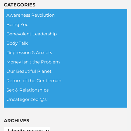
CATEGORIES
Awareness Revolution
Being You
Benevolent Leadership
Body Talk
Depression & Anxiety
Money Isn't the Problem
Our Beautiful Planet
Return of the Gentleman
Sex & Relationships
Uncategorized @sl
ARCHIVES