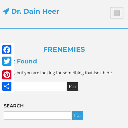
Dr. Dain Heer
FRENEMIES
Facebook
Not Found
Twitter
Sorry, but you are looking for something that isn't here.
Pinterest
Share
SEARCH