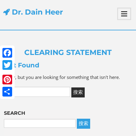
Dr. Dain Heer
CLEARING STATEMENT
Facebook
Not Found
Twitter
Sorry, but you are looking for something that isn't here.
Pinterest
Share
SEARCH