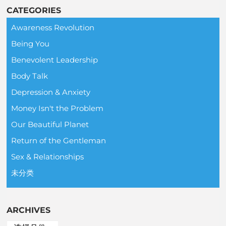
CATEGORIES
Awareness Revolution
Being You
Benevolent Leadership
Body Talk
Depression & Anxiety
Money Isn't the Problem
Our Beautiful Planet
Return of the Gentleman
Sex & Relationships
未分类
ARCHIVES