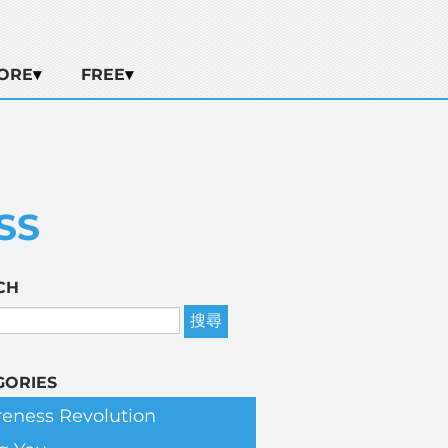
ORE
FREE
SS
CH
GORIES
eness Revolution