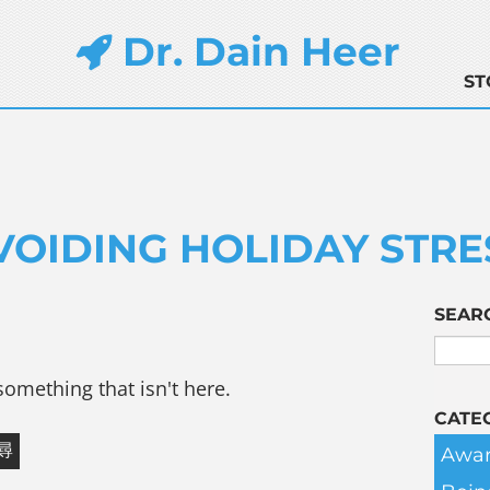
Dr. Dain Heer
ST
VOIDING HOLIDAY STRE
SEAR
something that isn't here.
CATE
Awar