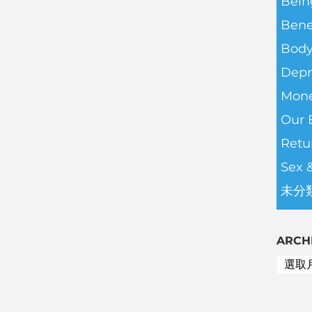
Bein
Bene
Body
Depr
Mone
Our 
Retu
Sex 
未分
ARCH