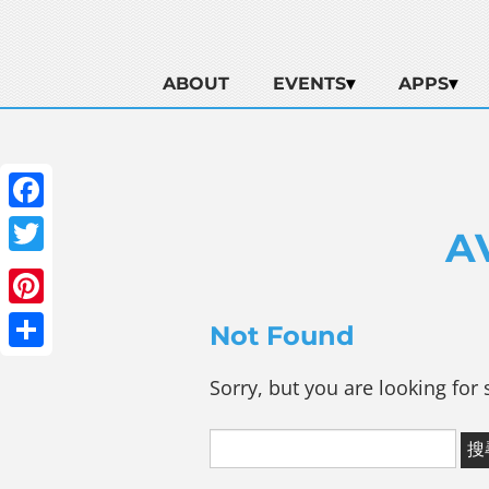
ABOUT
EVENTS
APPS
Facebook
A
Twitter
Pinterest
Not Found
Share
Sorry, but you are looking for 