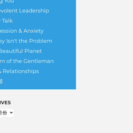
g You
volent Leadership
 Talk
ession & Anxiety
y Isn't the Problem
Beautiful Planet
rn of the Gentleman
& Relationships
類
IVES