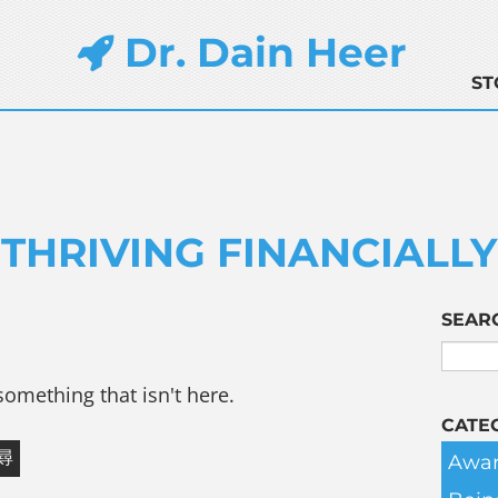
Dr. Dain Heer
ST
THRIVING FINANCIALLY
SEAR
something that isn't here.
CATE
Awar