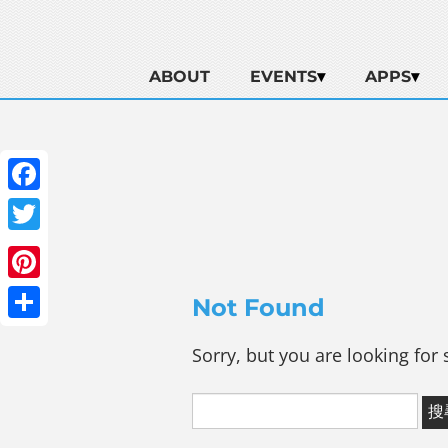
ABOUT
EVENTS
APPS
Facebook
Twitter
Pinterest
Not Found
Share
Sorry, but you are looking for 