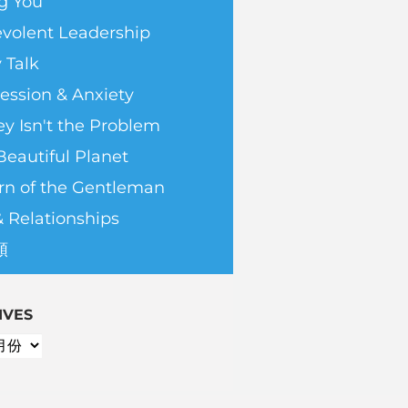
g You
volent Leadership
 Talk
ession & Anxiety
y Isn't the Problem
Beautiful Planet
rn of the Gentleman
& Relationships
類
IVES