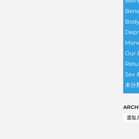
Bein
Bene
Body
Depr
Mone
Our 
Retu
Sex 
未分
ARCH