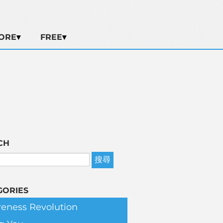
ORE
FREE
CH
GORIES
eness Revolution