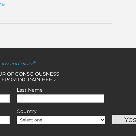
re
®
, joy and glory
OUR OF CONSCIOUSNESS
 FROM DR. DAIN HEER
Last Name
Country