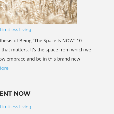
Limitless Living
thesis of Being “The Space Is NOW” 10-
 that matters. It’s the space from which we
w embrace and be in this brand new
More
RENT NOW
Limitless Living