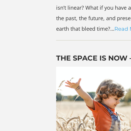
isn’t linear? What if you hav
the past, the future, and pre
earth that bleed time?…
Read 
THE SPACE IS NOW 