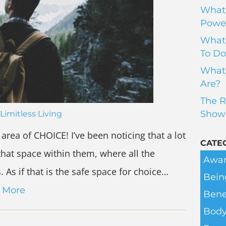
What 
Power
What 
To Do
What 
Are?
The R
Show
Limitless Living
area of CHOICE! I’ve been noticing that a lot
CATE
hat space within them, where all the
Awar
As if that is the safe space for choice…
Bein
 More
Bene
Body