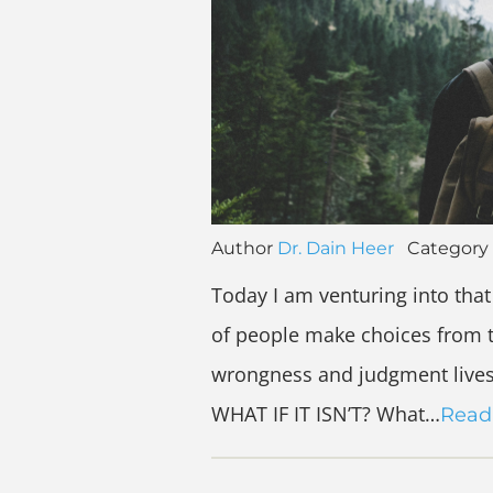
Author
Dr. Dain Heer
Category
Today I am venturing into that 
of people make choices from t
wrongness and judgment lives. 
WHAT IF IT ISN’T? What…
Read