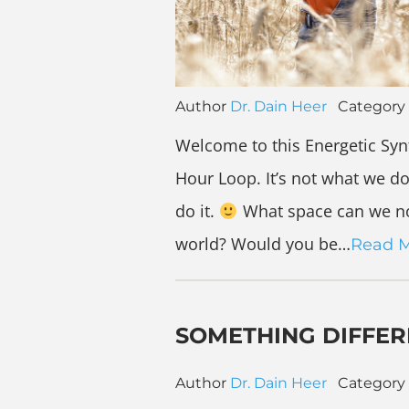
Author
Dr. Dain Heer
Category
Welcome to this Energetic Syn
Hour Loop. It’s not what we do
do it.
What space can we no
world? Would you be…
Read 
SOMETHING DIFFE
Author
Dr. Dain Heer
Category