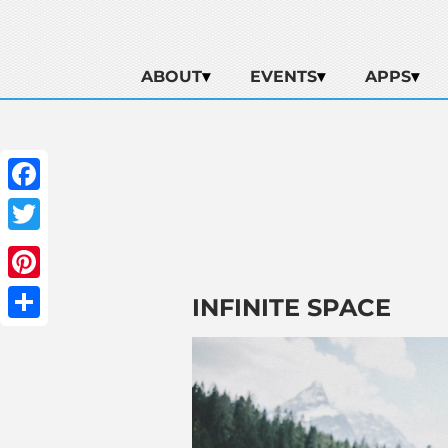
ABOUT
EVENTS
APPS
Facebook
Twitter
Pinterest
INFINITE SPACE
Share