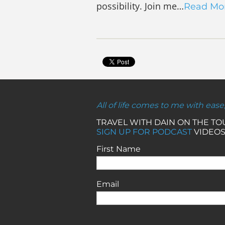
possibility. Join me…
Read Mo
All of life comes to me with ease
TRAVEL WITH DAIN ON THE T
SIGN UP FOR PODCAST
VIDEOS
First Name
Email