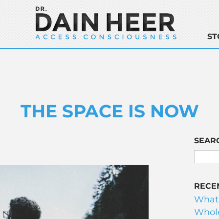
ST
THE SPACE IS NOW
SEAR
RECE
What
Whole