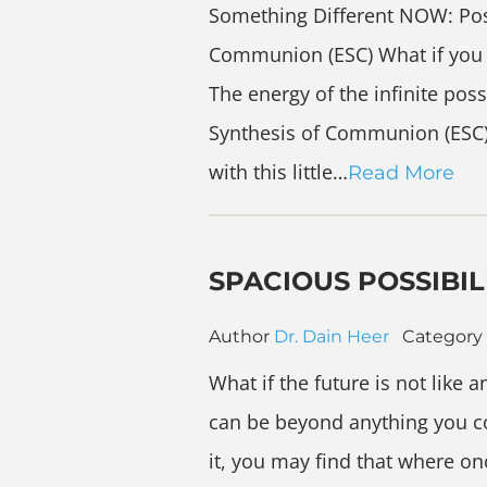
Something Different NOW: Possi
Communion (ESC) What if you s
The energy of the infinite poss
Synthesis of Communion (ESC)! 
with this little…
Read More
SPACIOUS POSSIBIL
Author
Dr. Dain Heer
Category
What if the future is not like a
can be beyond anything you co
it, you may find that where 