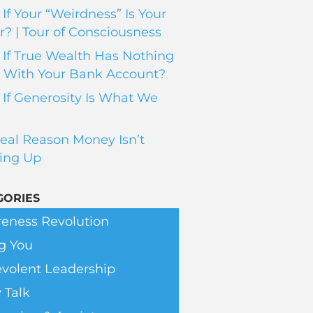
If Your “Weirdness” Is Your
? | Tour of Consciousness
If True Wealth Has Nothing
 With Your Bank Account?
If Generosity Is What We
eal Reason Money Isn’t
ing Up
GORIES
eness Revolution
g You
volent Leadership
 Talk