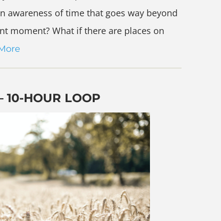
e an awareness of time that goes way beyond
sent moment? What if there are places on
More
– 10-HOUR LOOP