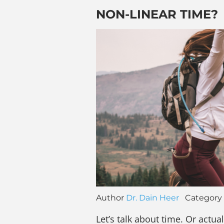
NON-LINEAR TIME?
Author
Dr. Dain Heer
Category
Let’s talk about time. Or actual