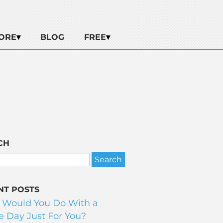
ORE
BLOG
FREE
CH
NT POSTS
 Would You Do With a
 Day Just For You?