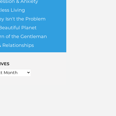
ession & Anxiety
less Living
y Isn't the Problem
Beautiful Planet
rn of the Gentleman
& Relationships
IVES