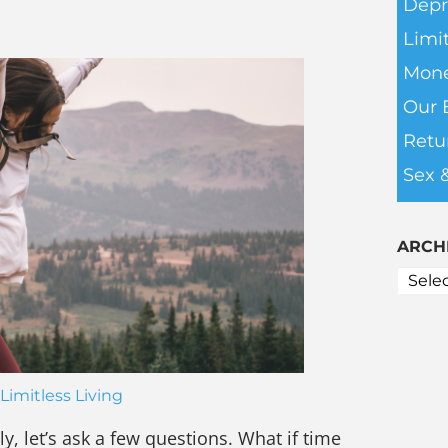
Depr
Limit
Mone
Our 
Retu
Sex 
ARCH
Limitless Living
ly, let’s ask a few questions. What if time