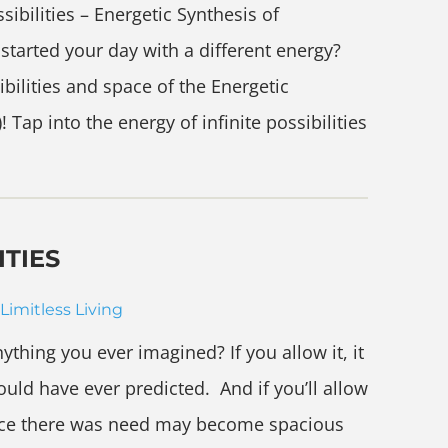
bilities – Energetic Synthesis of
tarted your day with a different energy?
ibilities and space of the Energetic
Tap into the energy of infinite possibilities
ITIES
Limitless Living
nything you ever imagined? If you allow it, it
uld have ever predicted. And if you’ll allow
once there was need may become spacious