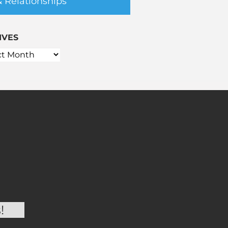
& Relationships
IVES