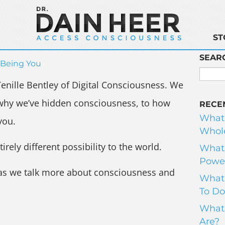
ST
SEAR
Being You
Tenille Bentley of Digital Consciousness. We
 why we’ve hidden consciousness, to how
RECE
What
you.
Whole
ely different possibility to the world.
What 
Power
 as we talk more about consciousness and
What 
To Do
What 
Are?