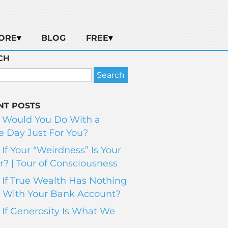
ORE
BLOG
FREE
CH
NT POSTS
 Would You Do With a
 Day Just For You?
If Your “Weirdness” Is Your
? | Tour of Consciousness
If True Wealth Has Nothing
 With Your Bank Account?
If Generosity Is What We