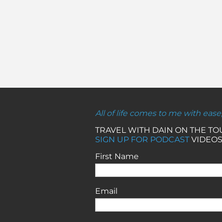
All of life comes to me with ease
TRAVEL WITH DAIN ON THE T
SIGN UP FOR PODCAST
VIDEOS
First Name
Email