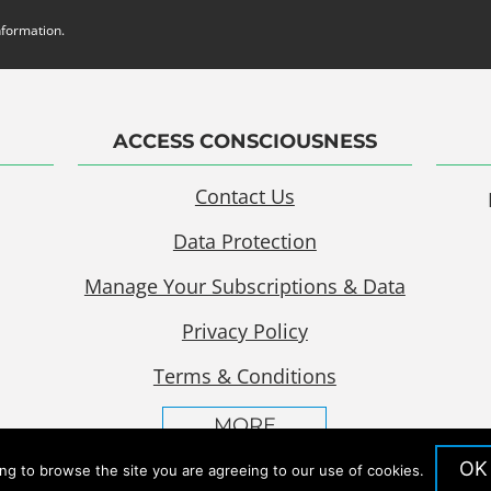
nformation.
ACCESS CONSCIOUSNESS
Contact Us
Data Protection
Manage Your Subscriptions & Data
Privacy Policy
Terms & Conditions
MORE
OK
ing to browse the site you are agreeing to our use of cookies.