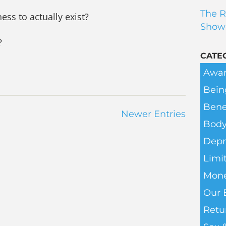
The R
ess to actually exist?
Show
?
CATE
Awar
Bein
Bene
Newer Entries
Body
Depr
Limit
Mone
Our 
Retu