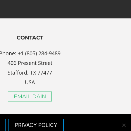
CONTACT
Phone: +1 (805) 284-9489
406 Present Street
Stafford, TX 77477
USA
EMAIL DAIN
PRIVACY POLICY