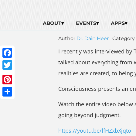
ABOUT
EVENTS
APPS
Author
Dr. Dain Heer
Category
I recently was interviewed by 
talked about everything from
Facebook
realities are created, to being 
Twitter
Consciousness presents an entir
Pinterest
Share
Watch the entire video below
going beyond judgment.
https://youtu.be/lfHZxbXjqto