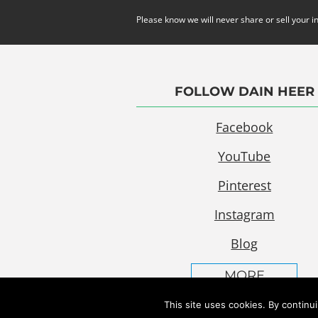
Please know we will never share or sell your i
FOLLOW DAIN HEER
Facebook
YouTube
Pinterest
Instagram
Blog
MORE
This site uses cookies. By continu