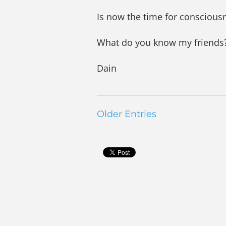
Is now the time for consciousn
What do you know my friends
Dain
Older Entries