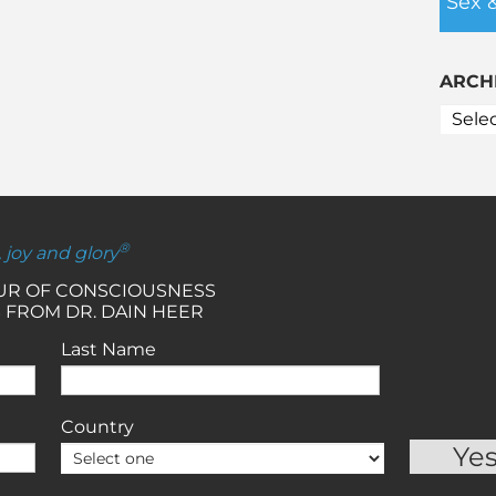
Sex 
ARCH
®
, joy and glory
OUR OF CONSCIOUSNESS
 FROM DR. DAIN HEER
Last Name
Country