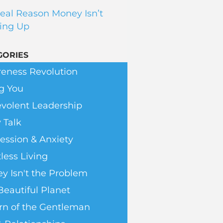
eal Reason Money Isn’t
ing Up
GORIES
eness Revolution
g You
volent Leadership
 Talk
ession & Anxiety
less Living
y Isn't the Problem
Beautiful Planet
rn of the Gentleman