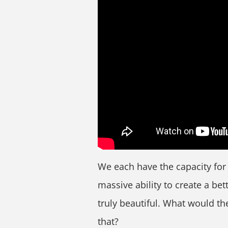
We each have the capacity fo
massive ability to create a bet
truly beautiful. What would th
that?