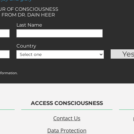
OUR OF CONSCIOUSNESS
 FROM DR. DAIN HEER
Last Name
Country
nformation.
ACCESS CONSCIOUSNESS
Contact Us
Data Protection