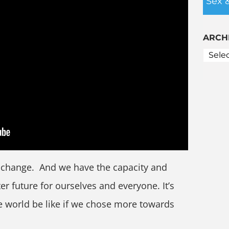
Sex 
ARCH
r change. And we have the capacity and
ter future for ourselves and everyone. It’s
e world be like if we chose more towards