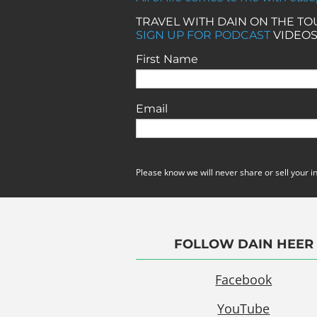
TRAVEL WITH DAIN ON THE T
SIGN UP FOR PODCAST
VIDEOS
First Name
Email
Please know we will never share or sell your i
FOLLOW DAIN HEER
Facebook
YouTube