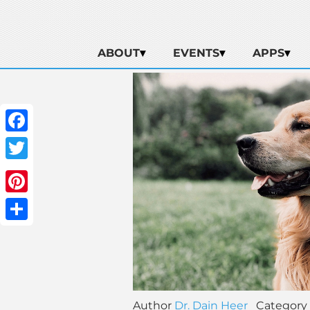
ABOUT
EVENTS
APPS
Facebook
Twitter
Pinterest
Share
Author
Dr. Dain Heer
Category