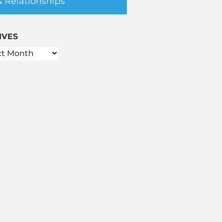
& Relationships
IVES