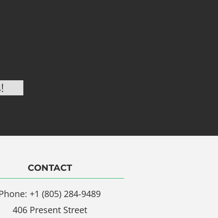
CONTACT
Phone: +1 (805) 284-9489
406 Present Street