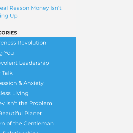
eal Reason Money Isn’t
ing Up
GORIES
eness Revolution
g You
volent Leadership
 Talk
ession & Anxiety
less Living
y Isn't the Problem
Beautiful Planet
rn of the Gentleman