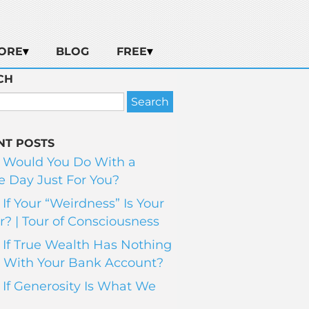
ORE
BLOG
FREE
CH
NT POSTS
 Would You Do With a
 Day Just For You?
If Your “Weirdness” Is Your
? | Tour of Consciousness
If True Wealth Has Nothing
 With Your Bank Account?
If Generosity Is What We