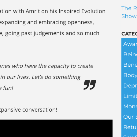
The R
ation with Amrit on his Inspired Evolution
Show
 expanding and embracing openness,
fe, going past judgements and so much
CATE
Awar
Bein
Bene
ones who have the capacity to create
Body
 in our lives. Let’s do something
Depr
 fun!
Limit
Mone
expansive conversation!
Our 
Retu