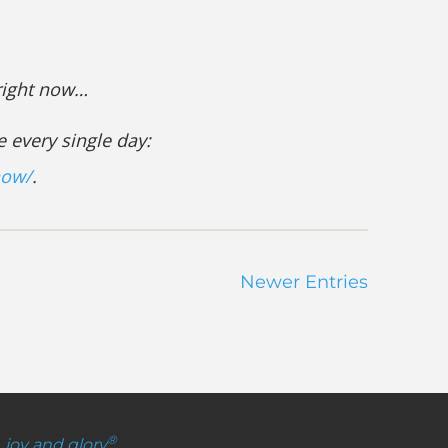
 right now…
e every single day:
now/
.
Newer Entries
®
, joy and glory