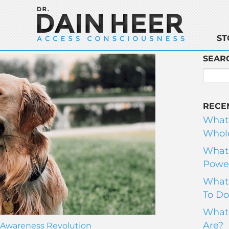
ST
SEAR
RECE
What
Whole
What 
Power
What 
To Do
What 
Are?
Awareness Revolution