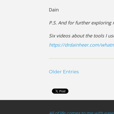
Dain
P.S. And for further exploring
Six videos about the tools I us
https://drdainheer.com/what
Older Entries
All of life comes to me with ease