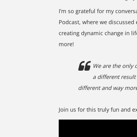
I’m so grateful for my convers
Podcast, where we discussed
creating dynamic change in li
more!
We are the only 
a different result
different and way more
Join us for this truly fun and 