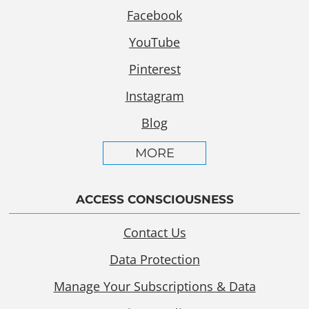
Facebook
YouTube
Pinterest
Instagram
Blog
MORE
ACCESS CONSCIOUSNESS
Contact Us
Data Protection
Manage Your Subscriptions & Data