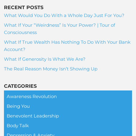
RECENT POSTS
What Would You Do With a Whole Day Just For You?
What If Your “Weirdness” Is Your Power? | Tour of
Consciousness
What If True Wealth Has Nothing To Do With Your Bank
Account?
What If Generosity Is What We Are?
The Real Reason Money Isn’t Showing Up
CATEGORIES
Awareness Revolution
Being You
Benevolent Leadership
Body Talk
Depression & Anxiety