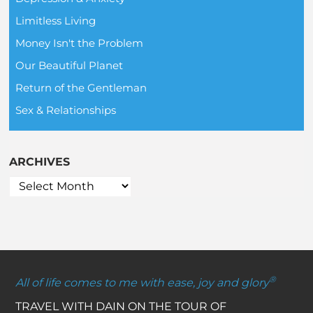
Limitless Living
Money Isn't the Problem
Our Beautiful Planet
Return of the Gentleman
Sex & Relationships
ARCHIVES
®
All of life comes to me with ease, joy and glory
TRAVEL WITH DAIN ON THE TOUR OF