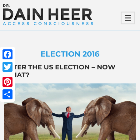
ELECTION 2016
Facebook
AFTER THE US ELECTION – NOW
WHAT?
Twitter
Pinterest
Share