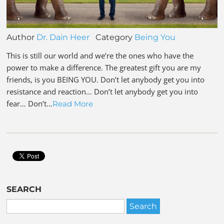
Author
Dr. Dain Heer
Category
Being You
This is still our world and we’re the ones who have the
power to make a difference. The greatest gift you are my
friends, is you BEING YOU. Don’t let anybody get you into
resistance and reaction… Don’t let anybody get you into
fear… Don’t…
Read More
SEARCH