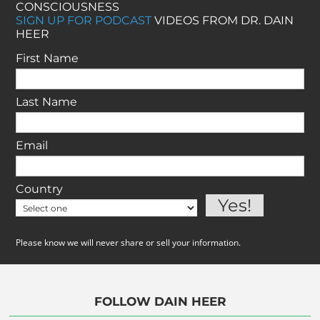
CONSCIOUSNESS
SIGN UP FOR PODCAST
VIDEOS FROM DR. DAIN
HEER
First Name
Last Name
Email
Country
Please know we will never share or sell your information.
FOLLOW DAIN HEER