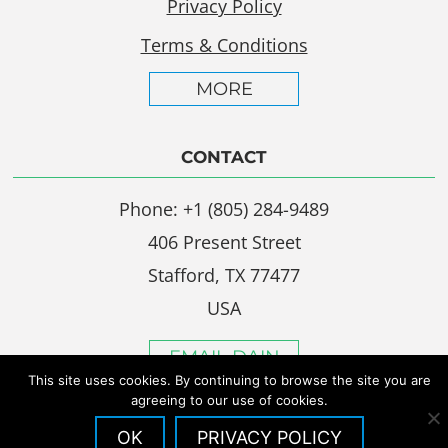
Privacy Policy
Terms & Conditions
MORE
CONTACT
Phone: +1 (805) 284-9489
406 Present Street
Stafford, TX 77477
USA
EMAIL DAIN
This site uses cookies. By continuing to browse the site you are
agreeing to our use of cookies.
OK
PRIVACY POLICY