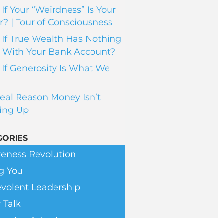
If Your “Weirdness” Is Your
? | Tour of Consciousness
If True Wealth Has Nothing
 With Your Bank Account?
If Generosity Is What We
eal Reason Money Isn’t
ing Up
GORIES
eness Revolution
g You
volent Leadership
 Talk