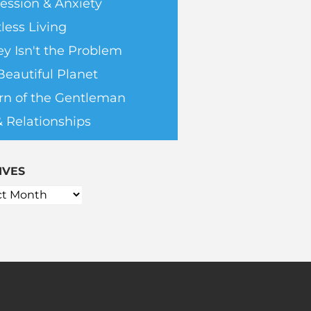
ession & Anxiety
less Living
y Isn't the Problem
Beautiful Planet
rn of the Gentleman
& Relationships
IVES