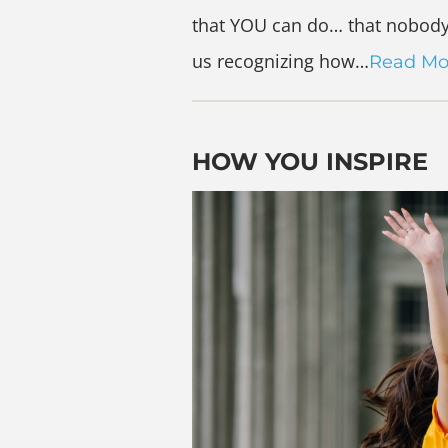
that YOU can do… that nobody 
us recognizing how…
Read Mo
HOW YOU INSPIRE