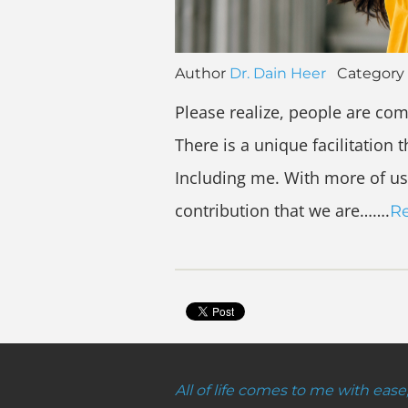
Author
Dr. Dain Heer
Category
Please realize, people are com
There is a unique facilitation 
Including me. With more of us
contribution that we are…….
R
All of life comes to me with ease