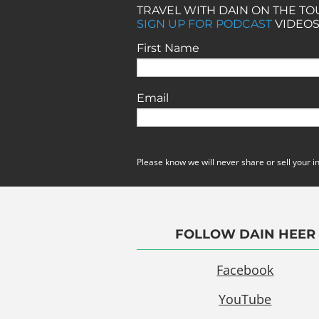
TRAVEL WITH DAIN ON THE T
SIGN UP FOR PODCAST
VIDEOS
First Name
Email
Please know we will never share or sell your i
FOLLOW DAIN HEER
Facebook
YouTube