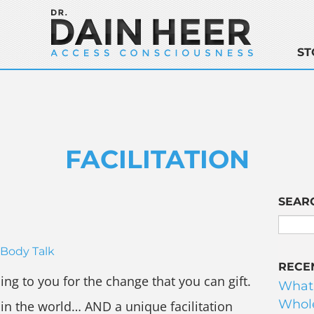
ST
FACILITATION
SEAR
Body Talk
RECE
ing to you for the change that you can gift.
What
Whole
in the world… AND a unique facilitation