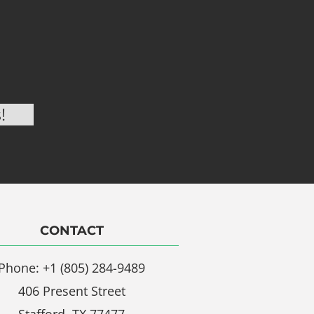
CONTACT
Phone: +1 (805) 284-9489
406 Present Street
Stafford, TX 77477