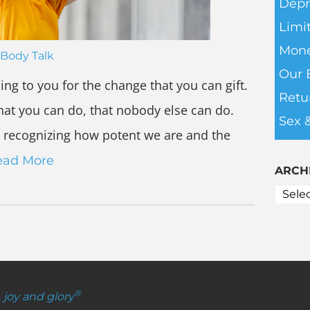
Depr
Limit
Mone
Body Talk
Our 
ing to you for the change that you can gift.
Retu
that you can do, that nobody else can do.
Sex 
 recognizing how potent we are and the
ead More
ARCH
®
, joy and glory