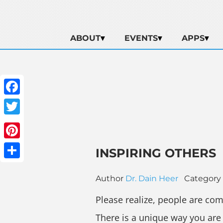
ABOUT
EVENTS
APPS
Facebook
Twitter
Pinterest
INSPIRING OTHERS
Share
Author
Dr. Dain Heer
Category
Please realize, people are com
There is a unique way you are 