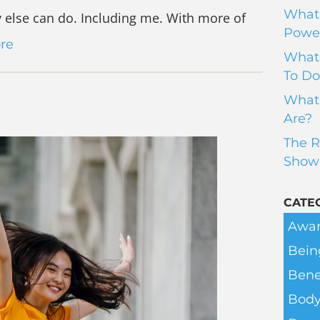
What 
else can do. Including me. With more of
Power
re
What 
To Do
What 
Are?
The R
Show
CATE
Awar
Bein
Bene
Body