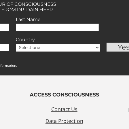
OUR OF CONSCIOUSNESS
 FROM DR. DAIN HEER
Last Name
Country
nformation.
ACCESS CONSCIOUSNESS
Contact Us
Data Protection