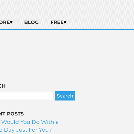
ORE
BLOG
FREE
CH
NT POSTS
 Would You Do With a
 Day Just For You?