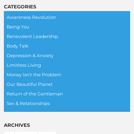
CATEGORIES
Awareness Revolution
Being You
Benevolent Leadership
Body Talk
Depression & Anxiety
Limitless Living
Money Isn't the Problem
Our Beautiful Planet
Return of the Gentleman
Sex & Relationships
ARCHIVES