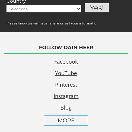
Country
Please know we will never share or sell your information.
FOLLOW DAIN HEER
Facebook
YouTube
Pinterest
Instagram
Blog
MORE