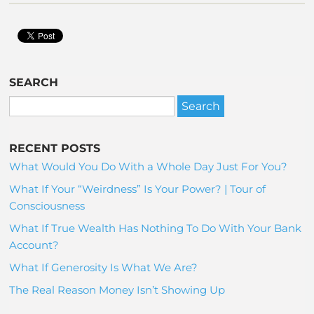
SEARCH
RECENT POSTS
What Would You Do With a Whole Day Just For You?
What If Your “Weirdness” Is Your Power? | Tour of
Consciousness
What If True Wealth Has Nothing To Do With Your Bank
Account?
What If Generosity Is What We Are?
The Real Reason Money Isn’t Showing Up