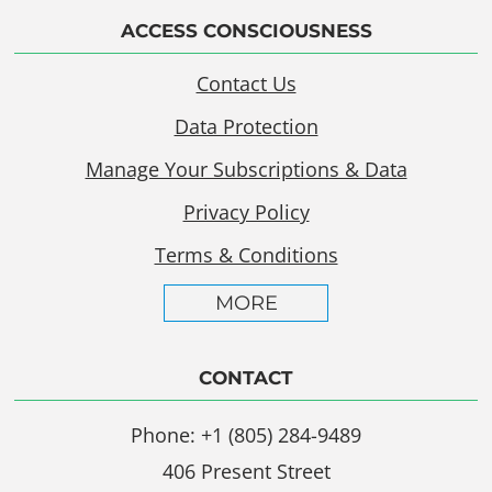
ACCESS CONSCIOUSNESS
Contact Us
Data Protection
Manage Your Subscriptions & Data
Privacy Policy
Terms & Conditions
MORE
CONTACT
Phone: +1 (805) 284-9489
406 Present Street