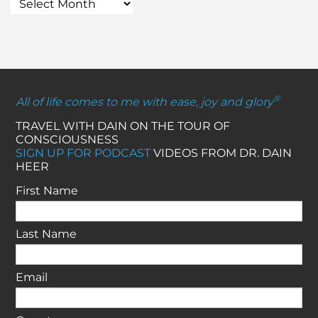
®
All of life comes to me with ease, joy and glory
TRAVEL WITH DAIN ON THE TOUR OF
CONSCIOUSNESS
SIGN UP FOR PODCAST
VIDEOS FROM DR. DAIN
HEER
First Name
Last Name
Email