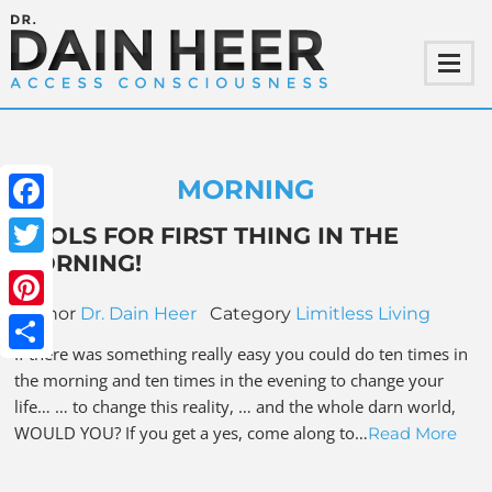
MORNING
Facebook
TOOLS FOR FIRST THING IN THE
MORNING!
Twitter
Author
Dr. Dain Heer
Category
Limitless Living
Pinterest
If there was something really easy you could do ten times in
Share
the morning and ten times in the evening to change your
life… … to change this reality, … and the whole darn world,
WOULD YOU? If you get a yes, come along to…
Read More