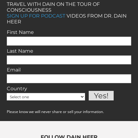
TRAVEL WITH DAIN ON THE TOUR OF
CONSCIOUSNESS
SIGN UP FOR PODCAST
VIDEOS FROM DR. DAIN
HEER
First Name
Last Name
Email
Country
Please know we will never share or sell your information.
FOLLOW DAIN HEER