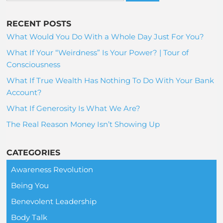
RECENT POSTS
What Would You Do With a Whole Day Just For You?
What If Your “Weirdness” Is Your Power? | Tour of
Consciousness
What If True Wealth Has Nothing To Do With Your Bank
Account?
What If Generosity Is What We Are?
The Real Reason Money Isn’t Showing Up
CATEGORIES
Awareness Revolution
Being You
Benevolent Leadership
Body Talk