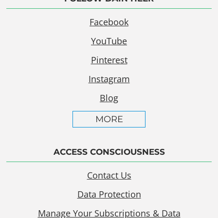
Facebook
YouTube
Pinterest
Instagram
Blog
MORE
ACCESS CONSCIOUSNESS
Contact Us
Data Protection
Manage Your Subscriptions & Data