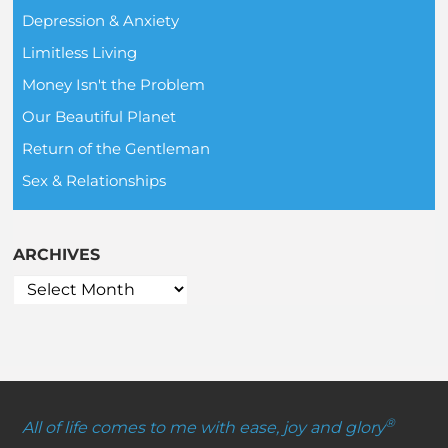
Depression & Anxiety
Limitless Living
Money Isn't the Problem
Our Beautiful Planet
Return of the Gentleman
Sex & Relationships
ARCHIVES
®
All of life comes to me with ease, joy and glory