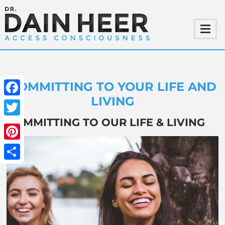
COMMITTING TO YOUR LIFE AND
LIVING
Facebook
COMMITTING TO OUR LIFE & LIVING
Twitter
Pinterest
Share