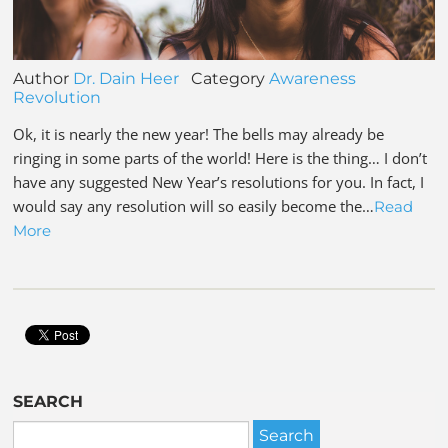
Author
Dr. Dain Heer
Category
Awareness
Revolution
Ok, it is nearly the new year! The bells may already be
ringing in some parts of the world! Here is the thing… I don’t
have any suggested New Year’s resolutions for you. In fact, I
would say any resolution will so easily become the…
Read
More
SEARCH