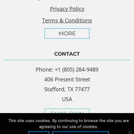
Privacy Policy
Terms & Conditions
MORE
CONTACT
Phone: +1 (805) 284-9489
406 Present Street
Stafford, TX 77477
USA
EMAIL DAIN
This site uses cookies. By continuing to browse the site you are
agreeing to our use of cookies.