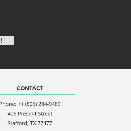
CONTACT
Phone: +1 (805) 284-9489
406 Present Street
Stafford, TX 77477