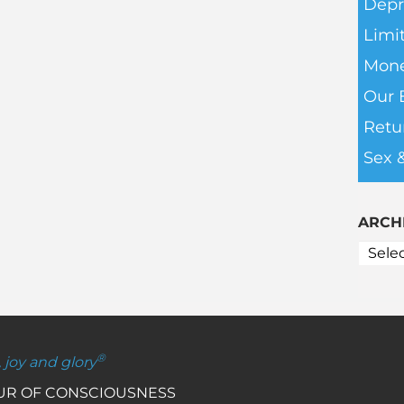
Depr
Limit
Mone
Our 
Retu
Sex 
ARCH
®
, joy and glory
OUR OF CONSCIOUSNESS