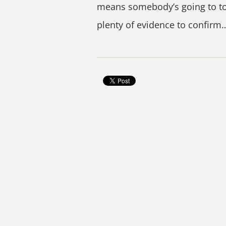
means somebody’s going to tou
plenty of evidence to confirm