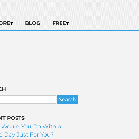
ORE
BLOG
FREE
CH
NT POSTS
 Would You Do With a
 Day Just For You?