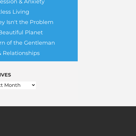
ession & Anxiety
less Living
y Isn't the Problem
Beautiful Planet
rn of the Gentleman
& Relationships
IVES