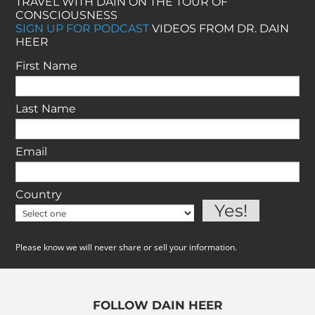
TRAVEL WITH DAIN ON THE TOUR OF
CONSCIOUSNESS
SIGN UP FOR PODCAST
VIDEOS FROM DR. DAIN
HEER
First Name
Last Name
Email
Country
Please know we will never share or sell your information.
FOLLOW DAIN HEER