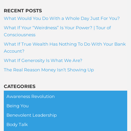
RECENT POSTS
What Would You Do With a Whole Day Just For You?
What If Your “Weirdness” Is Your Power? | Tour of
Consciousness
What If True Wealth Has Nothing To Do With Your Bank
Account?
What If Generosity Is What We Are?
The Real Reason Money Isn’t Showing Up
CATEGORIES
Awareness Revolution
Being You
Benevolent Leadership
Body Talk