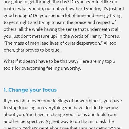
are going to get through the day? Do you ever feel like no
matter what you do, no matter how hard you try, it’s just not
good enough? Do you spend a lot of time and energy trying
to get it right and trying to earn the praise and respect of
others; all the while having the sense that underneath it all,
you just don’t measure up? In the words of Henry Thoreau,
“The mass of men lead lives of quiet desperation.” All too
often, that proves to be true.
What if it doesn’t have to be this way? Here are my top 3
tools for overcoming feeling unworthy.
1. Change your focus
If you wish to overcome feelings of unworthiness, you have
to stop focusing on everything you have decided is wrong
about you. You have to change your focus and look from
another perspective. A great way to do that is to ask the
question, “What’s right about me that I am not getting?” You