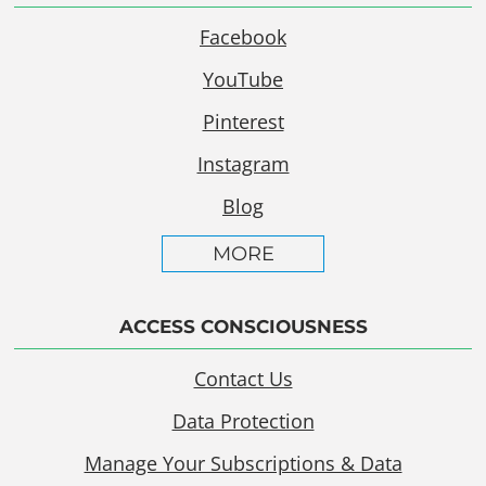
Facebook
YouTube
Pinterest
Instagram
Blog
MORE
ACCESS CONSCIOUSNESS
Contact Us
Data Protection
Manage Your Subscriptions & Data