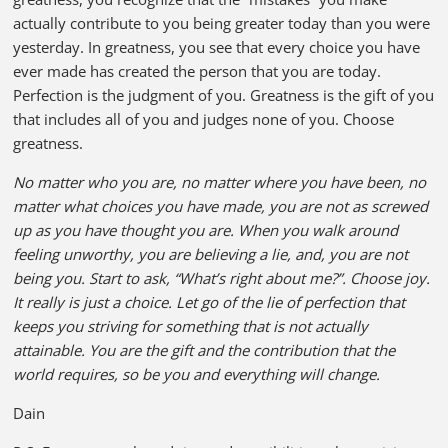
actually contribute to you being greater today than you were
yesterday. In greatness, you see that every choice you have
ever made has created the person that you are today.
Perfection is the judgment of you. Greatness is the gift of you
that includes all of you and judges none of you. Choose
greatness.
No matter who you are, no matter where you have been, no
matter what choices you have made, you are not as screwed
up as you have thought you are. When you walk around
feeling unworthy, you are believing a lie, and, you are not
being you. Start to ask, “What’s right about me?”. Choose joy.
It really is just a choice. Let go of the lie of perfection that
keeps you striving for something that is not actually
attainable. You are the gift and the contribution that the
world requires, so be you and everything will change.
Dain