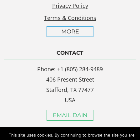
Privacy Policy
Terms & Conditions
MORE
CONTACT
Phone: +1 (805) 284-9489
406 Present Street
Stafford, TX 77477
USA
EMAIL DAIN
This site uses cookies. By continuing to browse the site you are