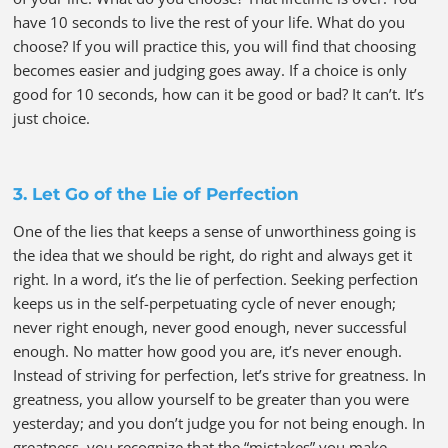
have 10 seconds to live the rest of your life. What do you
choose? If you will practice this, you will find that choosing
becomes easier and judging goes away. If a choice is only
good for 10 seconds, how can it be good or bad? It can’t. It’s
just choice.
3. Let Go of the Lie of Perfection
One of the lies that keeps a sense of unworthiness going is
the idea that we should be right, do right and always get it
right. In a word, it’s the lie of perfection. Seeking perfection
keeps us in the self-perpetuating cycle of never enough;
never right enough, never good enough, never successful
enough. No matter how good you are, it’s never enough.
Instead of striving for perfection, let’s strive for greatness. In
greatness, you allow yourself to be greater than you were
yesterday; and you don’t judge you for not being enough. In
greatness, you recognize that the “mistakes” you make