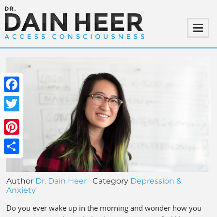
Facebook
Twitter
Pinterest
Share
Author
Dr. Dain Heer
Category
Depression &
Anxiety
Do you ever wake up in the morning and wonder how you