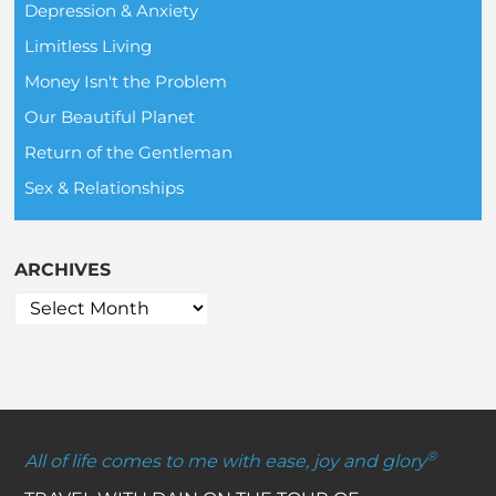
Depression & Anxiety
Limitless Living
Money Isn't the Problem
Our Beautiful Planet
Return of the Gentleman
Sex & Relationships
ARCHIVES
®
All of life comes to me with ease, joy and glory