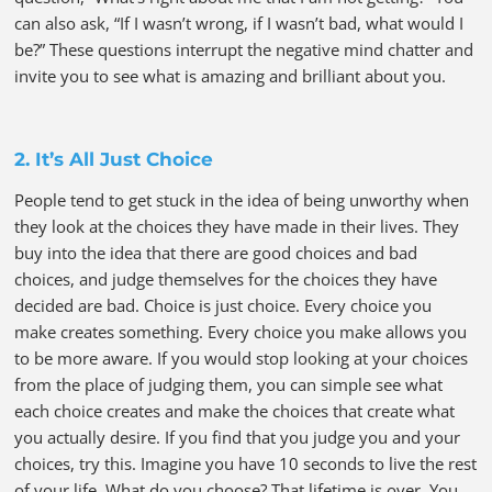
can also ask, “If I wasn’t wrong, if I wasn’t bad, what would I
be?” These questions interrupt the negative mind chatter and
invite you to see what is amazing and brilliant about you.
2. It’s All Just Choice
People tend to get stuck in the idea of being unworthy when
they look at the choices they have made in their lives. They
buy into the idea that there are good choices and bad
choices, and judge themselves for the choices they have
decided are bad. Choice is just choice. Every choice you
make creates something. Every choice you make allows you
to be more aware. If you would stop looking at your choices
from the place of judging them, you can simple see what
each choice creates and make the choices that create what
you actually desire. If you find that you judge you and your
choices, try this. Imagine you have 10 seconds to live the rest
of your life. What do you choose? That lifetime is over. You