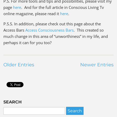
P.S. For more tools and tips and possibilities, please visit my
page
here
. And for the full article in Conscious Living Tv
online magazine, please read it
here
.
P.S.S. In addition, please check out this page about the
Access Bars
Access Consciousness Bars
. This created so
much change in this area of “unworthiness” in my life, and
perhaps it can for you too?
Older Entries
Newer Entries
SEARCH