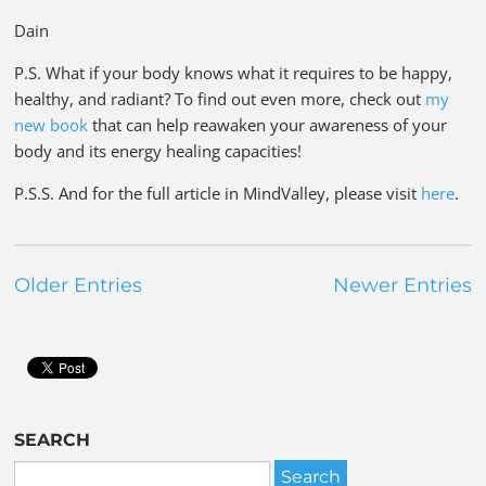
Dain
P.S. What if your body knows what it requires to be happy,
healthy, and radiant? To find out even more, check out
my
new book
that can help reawaken your awareness of your
body and its energy healing capacities!
P.S.S. And for the full article in MindValley, please visit
here
.
Older Entries
Newer Entries
SEARCH