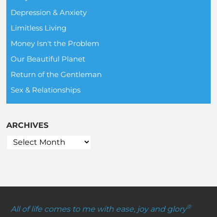
Depression & Anxiety
Limitless Living
Money Isn't the Problem
Our Beautiful Planet
Return of the Gentleman
Sex & Relationships
ARCHIVES
®
All of life comes to me with ease, joy and glory