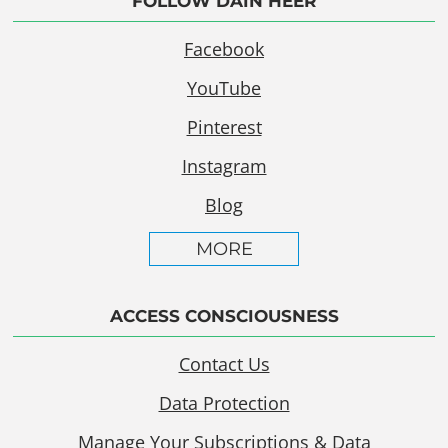
FOLLOW DAIN HEER
Facebook
YouTube
Pinterest
Instagram
Blog
MORE
ACCESS CONSCIOUSNESS
Contact Us
Data Protection
Manage Your Subscriptions & Data