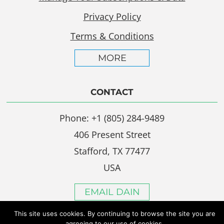
Privacy Policy
Terms & Conditions
MORE
CONTACT
Phone: +1 (805) 284-9489
406 Present Street
Stafford, TX 77477
USA
EMAIL DAIN
This site uses cookies. By continuing to browse the site you are
agreeing to our use of cookies.