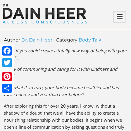
Author
Dr. Dain Heer
Category
Body Talk
What if you could create a totally new way of being with your
body?…
Facebook
A way of communing and caring for it with kindness and
Twitter
ease?
Pinterest
And what if, in turn, your body became healthier and had
more energy and zest than ever before?
Share
After exploring this for over 20 years, I know, without a
shadow of a doubt, that we all have the ability to create a
nourishing relationship with our bodies. It begins when we
open a line of communication by asking questions and truly