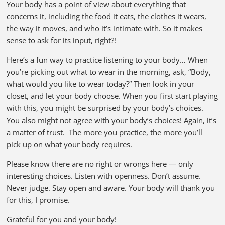
Your body has a point of view about everything that
concerns it, including the food it eats, the clothes it wears,
the way it moves, and who it’s intimate with. So it makes
sense to ask for its input, right?!
Here’s a fun way to practice listening to your body… When
you’re picking out what to wear in the morning, ask, “Body,
what would you like to wear today?” Then look in your
closet, and let your body choose. When you first start playing
with this, you might be surprised by your body’s choices.
You also might not agree with your body’s choices! Again, it’s
a matter of trust. The more you practice, the more you’ll
pick up on what your body requires.
Please know there are no right or wrongs here — only
interesting choices. Listen with openness. Don’t assume.
Never judge. Stay open and aware. Your body will thank you
for this, I promise.
Grateful for you and your body!