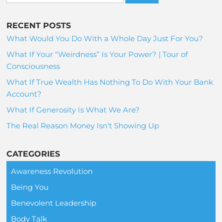
RECENT POSTS
What Would You Do With a Whole Day Just For You?
What If Your “Weirdness” Is Your Power? | Tour of
Consciousness
What If True Wealth Has Nothing To Do With Your Bank
Account?
What If Generosity Is What We Are?
The Real Reason Money Isn’t Showing Up
CATEGORIES
Awareness Revolution
Being You
Benevolent Leadership
Body Talk