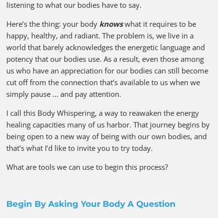
listening to what our bodies have to say.
Here’s the thing: your body
knows
what it requires to be
happy, healthy, and radiant. The problem is, we live in a
world that barely acknowledges the energetic language and
potency that our bodies use. As a result, even those among
us who have an appreciation for our bodies can still become
cut off from the connection that’s available to us when we
simply pause … and pay attention.
I call this Body Whispering, a way to reawaken the energy
healing capacities many of us harbor. That journey begins by
being open to a new way of being with our own bodies, and
that’s what I’d like to invite you to try today.
What are tools we can use to begin this process?
Begin By Asking Your Body A Question