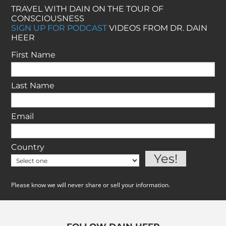
TRAVEL WITH DAIN ON THE TOUR OF
CONSCIOUSNESS
SIGN UP FOR PODCAST
VIDEOS FROM DR. DAIN
HEER
First Name
Last Name
Email
Country
Please know we will never share or sell your information.