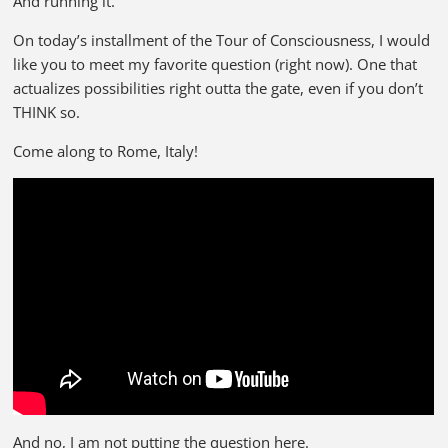
And running it.
On today’s installment of the Tour of Consciousness, I would
like you to meet my favorite question (right now). One that
actualizes possibilities right outta the gate, even if you don’t
THINK so.
Come along to Rome, Italy!
And no, I am not putting the question here.