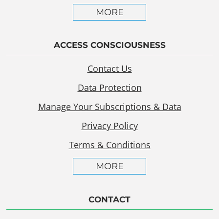
MORE
ACCESS CONSCIOUSNESS
Contact Us
Data Protection
Manage Your Subscriptions & Data
Privacy Policy
Terms & Conditions
MORE
CONTACT