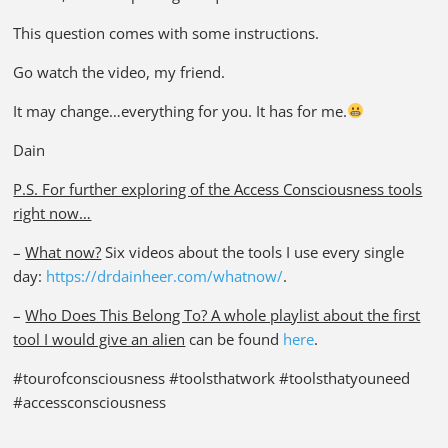
This question comes with some instructions.
Go watch the video, my friend.
It may change…everything for you. It has for me.
Dain
P.S. For further exploring of the Access Consciousness tools
right now…
–
What now?
Six videos about the tools I use every single
day:
https://drdainheer.com/whatnow/
.
–
Who Does This Belong To? A whole playlist about the first
tool I would give an alien
can be found
here
.
#tourofconsciousness #toolsthatwork #toolsthatyouneed
#accessconsciousness