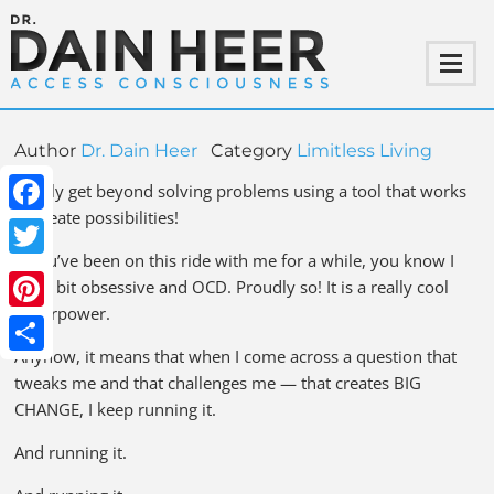
Author
Dr. Dain Heer
Category
Limitless Living
Finally get beyond solving problems using a tool that works
to create possibilities!
Facebook
If you’ve been on this ride with me for a while, you know I
Twitter
am a bit obsessive and OCD. Proudly so! It is a really cool
superpower.
Pinterest
Anyhow, it means that when I come across a question that
Share
tweaks me and that challenges me — that creates BIG
CHANGE, I keep running it.
And running it.