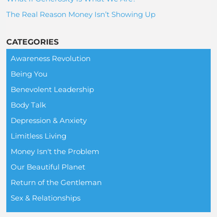
The Real Reason Money Isn’t Showing Up
CATEGORIES
Awareness Revolution
Being You
Benevolent Leadership
Body Talk
Depression & Anxiety
Limitless Living
Money Isn't the Problem
Our Beautiful Planet
Return of the Gentleman
Sex & Relationships