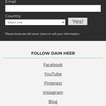
Email
Country
Please know we will never share or sell your information.
FOLLOW DAIN HEER
Facebook
YouTube
Pinterest
Instagram
Blog