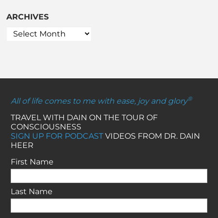
ARCHIVES
®
All of life comes to me with ease, joy and glory
TRAVEL WITH DAIN ON THE TOUR OF
CONSCIOUSNESS
SIGN UP FOR PODCAST
VIDEOS FROM DR. DAIN
HEER
First Name
Last Name