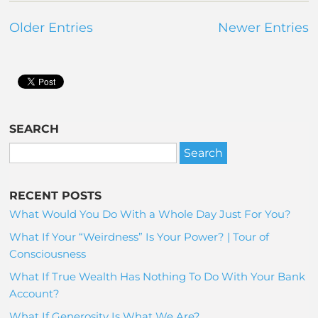
Older Entries
Newer Entries
SEARCH
RECENT POSTS
What Would You Do With a Whole Day Just For You?
What If Your “Weirdness” Is Your Power? | Tour of
Consciousness
What If True Wealth Has Nothing To Do With Your Bank
Account?
What If Generosity Is What We Are?