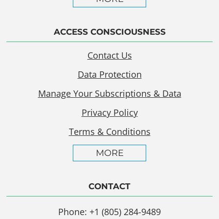
ACCESS CONSCIOUSNESS
Contact Us
Data Protection
Manage Your Subscriptions & Data
Privacy Policy
Terms & Conditions
MORE
CONTACT
Phone: +1 (805) 284-9489