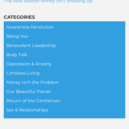
The Real Reason Money Isn’t Showing Up
CATEGORIES
Awareness Revolution
Being You
Benevolent Leadership
Body Talk
Depression & Anxiety
Limitless Living
Money Isn't the Problem
Our Beautiful Planet
Return of the Gentleman
Sex & Relationships