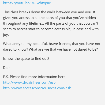
https://youtu.be/9DGvhtxpiIc
This class breaks down the walls between you and you. It
gives you access to all the parts of you that you’ve hidden
throughout any lifetime… All the parts of you that you can’t
seem to access start to become accessible, in ease and with
joy.
What are you, my beautiful, brave friends, that you have not
dared to know? What are we that we have not dared to be?
Is now the space to find out?
Dain
P.S. Please find more information here:
http://www.drdainheer.com/esb
http://www.accessconsciousness.com/esb