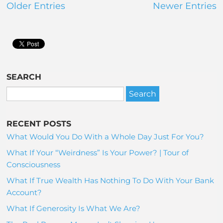
Older Entries
Newer Entries
SEARCH
RECENT POSTS
What Would You Do With a Whole Day Just For You?
What If Your “Weirdness” Is Your Power? | Tour of
Consciousness
What If True Wealth Has Nothing To Do With Your Bank
Account?
What If Generosity Is What We Are?