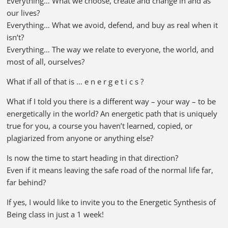
Everything… What we choose, create and change in and as
our lives?
Everything… What we avoid, defend, and buy as real when it
isn’t?
Everything… The way we relate to everyone, the world, and
most of all, ourselves?
What if all of that is … e n e r g e t i c s ?
What if I told you there is a different way – your way – to be
energetically in the world? An energetic path that is uniquely
true for you, a course you haven’t learned, copied, or
plagiarized from anyone or anything else?
Is now the time to start heading in that direction?
Even if it means leaving the safe road of the normal life far,
far behind?
If yes, I would like to invite you to the Energetic Synthesis of
Being class in just a 1 week!