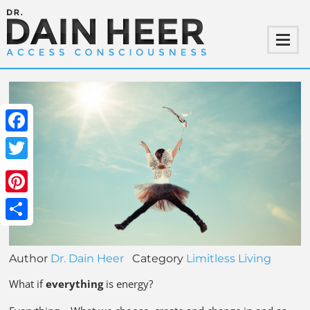
Facebook
Twitter
Pinterest
Share
Author
Dr. Dain Heer
Category
Limitless Living
What if
everything
is energy?