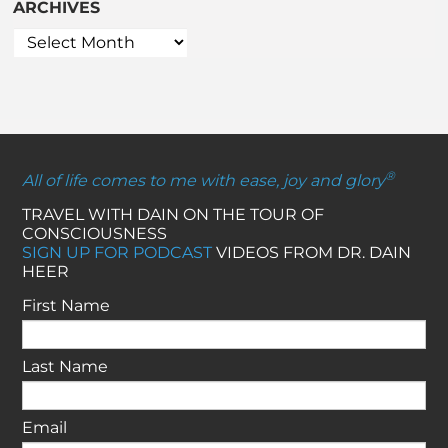
ARCHIVES
®
All of life comes to me with ease, joy and glory
TRAVEL WITH DAIN ON THE TOUR OF
CONSCIOUSNESS
SIGN UP FOR PODCAST
VIDEOS FROM DR. DAIN
HEER
First Name
Last Name
Email