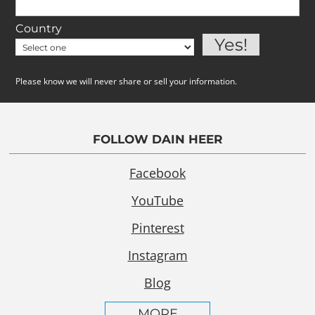
Country
Please know we will never share or sell your information.
FOLLOW DAIN HEER
Facebook
YouTube
Pinterest
Instagram
Blog
MORE