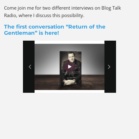
Come join me for two different interviews on Blog Talk
Radio, where I discuss this possibility.
The first conversation “Return of the
Gentleman” is
here!