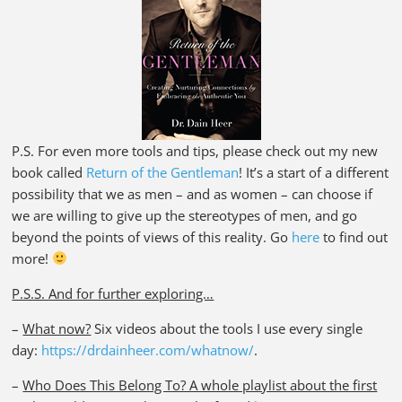
P.S. For even more tools and tips, please check out my new
book called
Return of the Gentleman
! It’s a start of a different
possibility that we as men – and as women – can choose if
we are willing to give up the stereotypes of men, and go
beyond the points of views of this reality. Go
here
to find out
more!
P.S.S. And for further exploring…
–
What now?
Six videos about the tools I use every single
day:
https://drdainheer.com/whatnow/
.
–
Who Does This Belong To? A whole playlist about the first