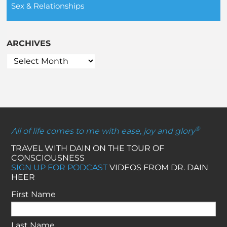
Sex & Relationships
ARCHIVES
®
All of life comes to me with ease, joy and glory
TRAVEL WITH DAIN ON THE TOUR OF
CONSCIOUSNESS
SIGN UP FOR PODCAST
VIDEOS FROM DR. DAIN
HEER
First Name
Last Name