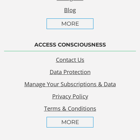
Blog
MORE
ACCESS CONSCIOUSNESS
Contact Us
Data Protection
Manage Your Subscriptions & Data
Privacy Policy
Terms & Conditions
MORE