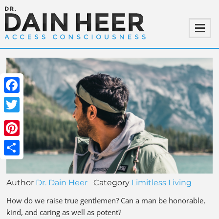
Facebook
Twitter
Pinterest
Share
Author
Dr. Dain Heer
Category
Limitless Living
How do we raise true gentlemen? Can a man be honorable,
kind, and caring as well as potent?