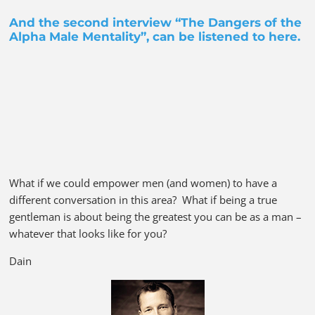
And the second interview “The Dangers of the
Alpha Male Mentality”, can be listened to
here
.
What if we could empower men (and women) to have a
different conversation in this area? What if being a true
gentleman is about being the greatest you can be as a man –
whatever that looks like for you?
Dain