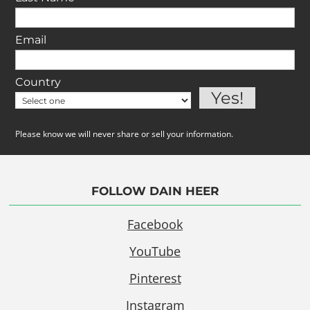
Email
Country
Please know we will never share or sell your information.
FOLLOW DAIN HEER
Facebook
YouTube
Pinterest
Instagram