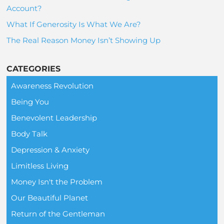
Account?
What If Generosity Is What We Are?
The Real Reason Money Isn’t Showing Up
CATEGORIES
Awareness Revolution
Being You
Benevolent Leadership
Body Talk
Depression & Anxiety
Limitless Living
Money Isn't the Problem
Our Beautiful Planet
Return of the Gentleman