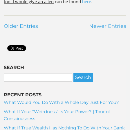
tool I would give an alien
can be found
here
.
Older Entries
Newer Entries
SEARCH
RECENT POSTS
What Would You Do With a Whole Day Just For You?
What If Your “Weirdness” Is Your Power? | Tour of
Consciousness
What If True Wealth Has Nothing To Do With Your Bank