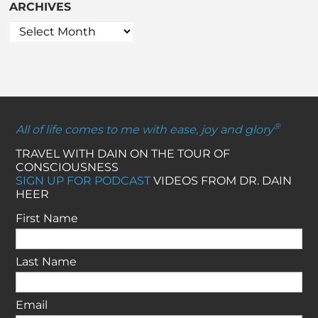
ARCHIVES
®
All of life comes to me with ease, joy and glory
TRAVEL WITH DAIN ON THE TOUR OF
CONSCIOUSNESS
SIGN UP FOR PODCAST
VIDEOS FROM DR. DAIN
HEER
First Name
Last Name
Email