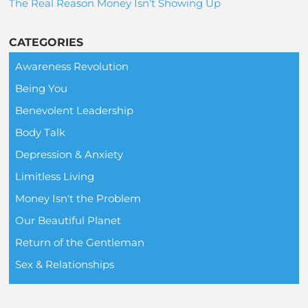
The Real Reason Money Isn’t Showing Up
CATEGORIES
Awareness Revolution
Being You
Benevolent Leadership
Body Talk
Depression & Anxiety
Limitless Living
Money Isn't the Problem
Our Beautiful Planet
Return of the Gentleman
Sex & Relationships