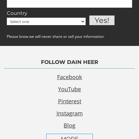
Country
Please know we will never share or sell your information.
FOLLOW DAIN HEER
Facebook
YouTube
Pinterest
Instagram
Blog