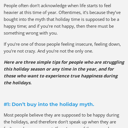
People often don’t acknowledge when life starts to feel
heavier at this time of year. Oftentimes, it’s because they’ve
bought into the myth that holiday time is supposed to be a
happy time; and if you’re not happy, then there must be
something wrong with you.
If you’re one of those people feeling insecure, feeling down,
you’re not crazy. And you’re not the only one.
Here are three simple tips for people who are struggling
this holiday season or any time in the year, and for
those who want to experience true happiness during
the holidays.
#1: Don’t buy into the holiday myth.
Most people believe they are supposed to be happy during
the holidays, and therefore don’t speak up when they are