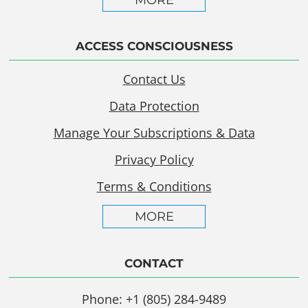
MORE
ACCESS CONSCIOUSNESS
Contact Us
Data Protection
Manage Your Subscriptions & Data
Privacy Policy
Terms & Conditions
MORE
CONTACT
Phone: +1 (805) 284-9489