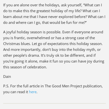
If you are alone over the holidays, ask yourself, “What can I
do to make this the greatest holiday of my life? What can I
learn about me that I have never explored before? What can I
do and where can I go, that would be fun for me?”
A joyful holiday season is possible. Even if everyone around
you is frantic, overwhelmed or has a strong case of the
Christmas blues. Let go of expectations this holiday season.
And more importantly, don’t buy into the holiday myth, or
other people’s drama. It’s truly ok to be different, and if
you’re going it alone, make it fun so you can have joy during
this season of celebration.
Dain
P.S. For the full article in The Good Men Project publication,
you can read it
here
.