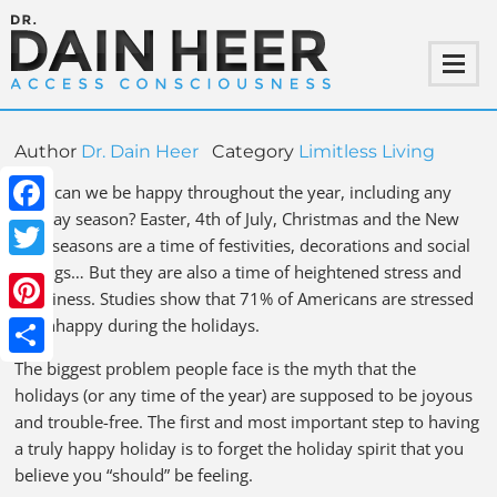
Author
Dr. Dain Heer
Category
Limitless Living
How can we be happy throughout the year, including any
holiday season? Easter, 4th of July, Christmas and the New
Facebook
Year seasons are a time of festivities, decorations and social
outings… But they are also a time of heightened stress and
Twitter
loneliness. Studies show that 71% of Americans are stressed
or unhappy during the holidays.
Pinterest
The biggest problem people face is the myth that the
Share
holidays (or any time of the year) are supposed to be joyous
and trouble-free. The first and most important step to having
a truly happy holiday is to forget the holiday spirit that you
believe you “should” be feeling.