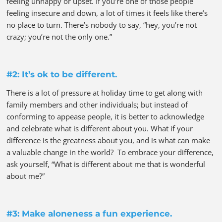
feeling unhappy or upset. If you’re one of those people
feeling insecure and down, a lot of times it feels like there’s
no place to turn. There’s nobody to say, “hey, you’re not
crazy; you’re not the only one.”
#2: It’s ok to be different.
There is a lot of pressure at holiday time to get along with
family members and other individuals; but instead of
conforming to appease people, it is better to acknowledge
and celebrate what is different about you. What if your
difference is the greatness about you, and is what can make
a valuable change in the world? To embrace your difference,
ask yourself, “What is different about me that is wonderful
about me?”
#3: Make aloneness a fun experience.