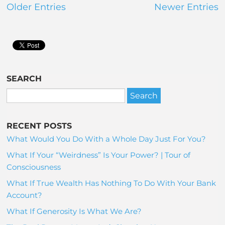
Older Entries
Newer Entries
SEARCH
RECENT POSTS
What Would You Do With a Whole Day Just For You?
What If Your “Weirdness” Is Your Power? | Tour of
Consciousness
What If True Wealth Has Nothing To Do With Your Bank
Account?
What If Generosity Is What We Are?