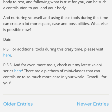
body to rest, and following what is true for you, can be such
a contribution to you and your body.
And nurturing yourself and using these tools during this time
can create a lot more space, ease and possibilities. What else
is possible now?
Dain
P.S. For additional tools during this crazy time, please visit
here
.
P.S.S. And for even more tools, check out my latest kajabi
series
here
! There are a plethora of mini-classes that can
contribute to so much more ease in your world! Grateful for
you!
Older Entries
Newer Entries