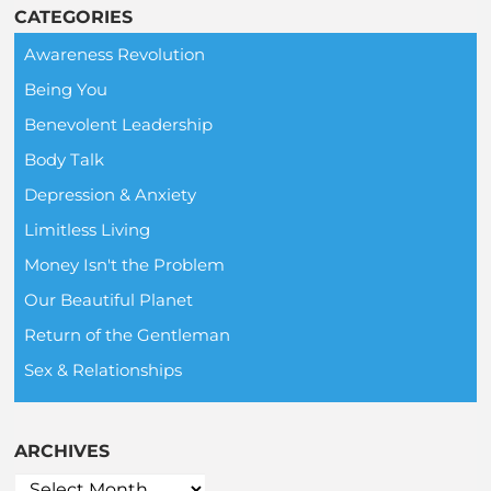
CATEGORIES
Awareness Revolution
Being You
Benevolent Leadership
Body Talk
Depression & Anxiety
Limitless Living
Money Isn't the Problem
Our Beautiful Planet
Return of the Gentleman
Sex & Relationships
ARCHIVES