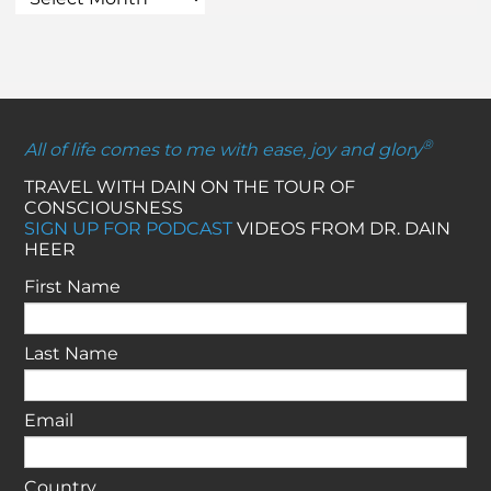
®
All of life comes to me with ease, joy and glory
TRAVEL WITH DAIN ON THE TOUR OF
CONSCIOUSNESS
SIGN UP FOR PODCAST
VIDEOS FROM DR. DAIN
HEER
First Name
Last Name
Email
Country