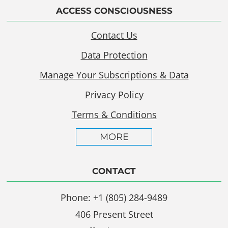
ACCESS CONSCIOUSNESS
Contact Us
Data Protection
Manage Your Subscriptions & Data
Privacy Policy
Terms & Conditions
MORE
CONTACT
Phone: +1 (805) 284-9489
406 Present Street