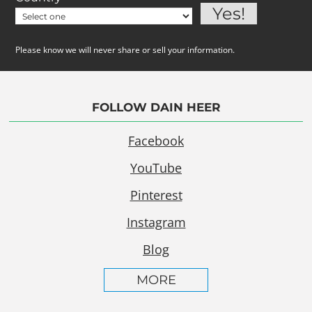
Please know we will never share or sell your information.
FOLLOW DAIN HEER
Facebook
YouTube
Pinterest
Instagram
Blog
MORE