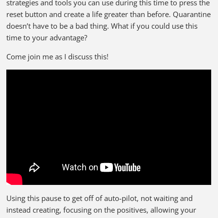
strategies and tools you can use during this time to press the
reset button and create a life greater than before. Quarantine
doesn’t have to be a bad thing. What if you could use this
time to your advantage?
Come join me as I discuss this!
Using this pause to get off of auto-pilot, not waiting and
instead creating, focusing on the positives, allowing your