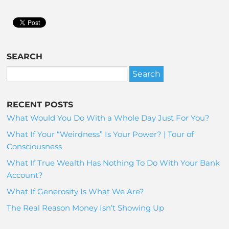
SEARCH
RECENT POSTS
What Would You Do With a Whole Day Just For You?
What If Your “Weirdness” Is Your Power? | Tour of
Consciousness
What If True Wealth Has Nothing To Do With Your Bank
Account?
What If Generosity Is What We Are?
The Real Reason Money Isn’t Showing Up