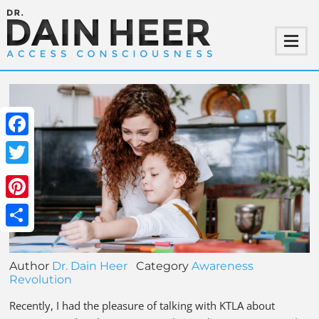
Facebook
Twitter
Pinterest
Share
Author
Dr. Dain Heer
Category
Awareness
Revolution
Recently, I had the pleasure of talking with KTLA about