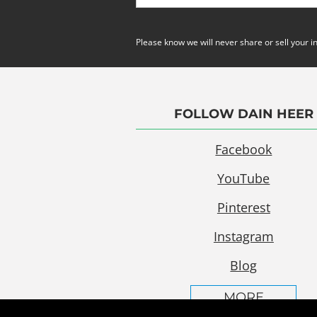
Please know we will never share or sell your i
FOLLOW DAIN HEER
Facebook
YouTube
Pinterest
Instagram
Blog
MORE