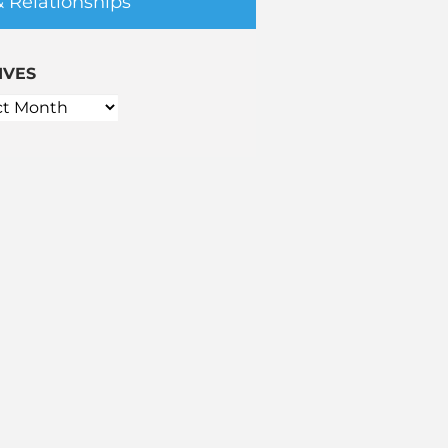
& Relationships
IVES