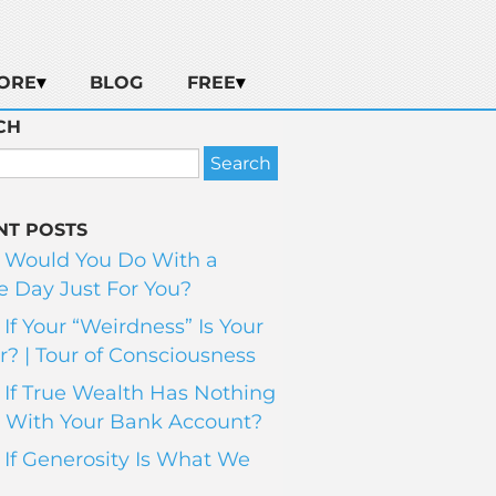
ORE
BLOG
FREE
CH
NT POSTS
 Would You Do With a
 Day Just For You?
If Your “Weirdness” Is Your
? | Tour of Consciousness
If True Wealth Has Nothing
 With Your Bank Account?
If Generosity Is What We