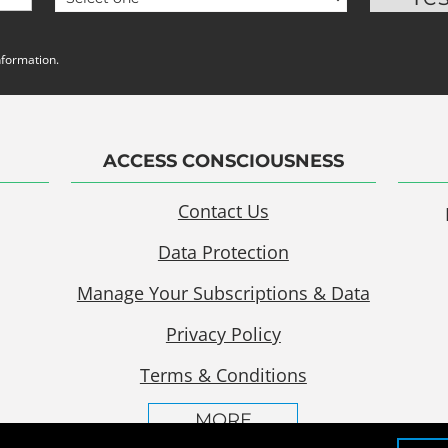
nformation.
ACCESS CONSCIOUSNESS
Contact Us
Data Protection
Manage Your Subscriptions & Data
Privacy Policy
Terms & Conditions
MORE