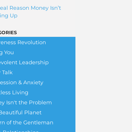
eal Reason Money Isn’t
ing Up
GORIES
eness Revolution
g You
volent Leadership
 Talk
ession & Anxiety
less Living
y Isn't the Problem
Beautiful Planet
rn of the Gentleman