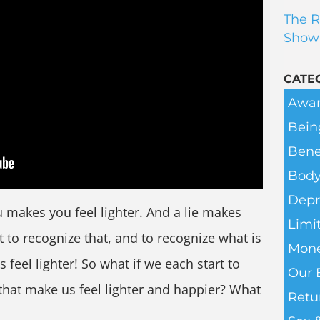
The R
Show
CATE
Awar
Bein
Bene
Body
Depr
 makes you feel lighter. And a lie makes
Limit
t to recognize that, and to recognize what is
Mone
 feel lighter! So what if we each start to
Our 
 that make us feel lighter and happier? What
Retu