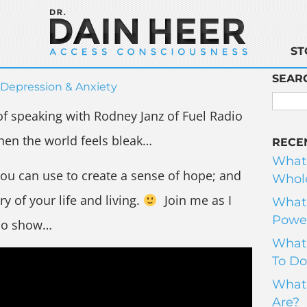
ST
SEAR
Depression & Anxiety
of speaking with Rodney Janz of Fuel Radio
hen the world feels bleak…
RECE
What
you can use to create a sense of hope; and
Whole
ry of your life and living.
Join me as I
What 
Power
dio show…
What 
To Do
What 
Are?