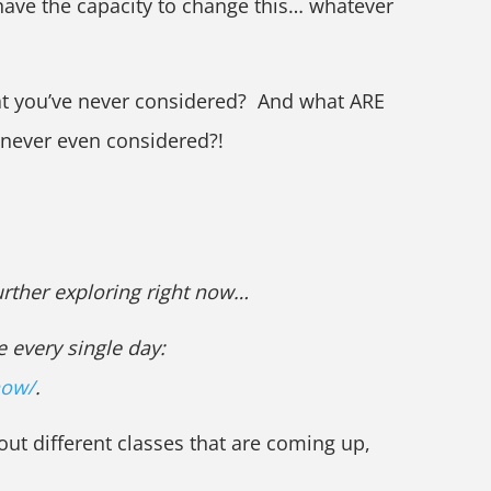
have the capacity to change this… whatever
at you’ve never considered? And what ARE
 never even considered?!
further exploring right now…
e every single day:
now/
.
out different classes that are coming up,