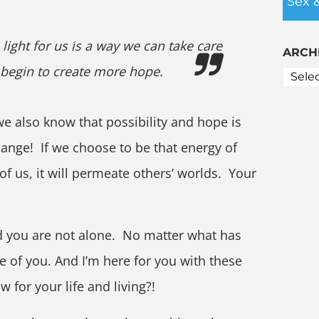
Sex 
light for us is a way we can take care
ARCH
 begin to create more hope.
 also know that possibility and hope is
ange! If we choose to be that energy of
of us, it will permeate others’ worlds. Your
d you are not alone. No matter what has
ue of you. And I’m here for you with these
w for your life and living?!