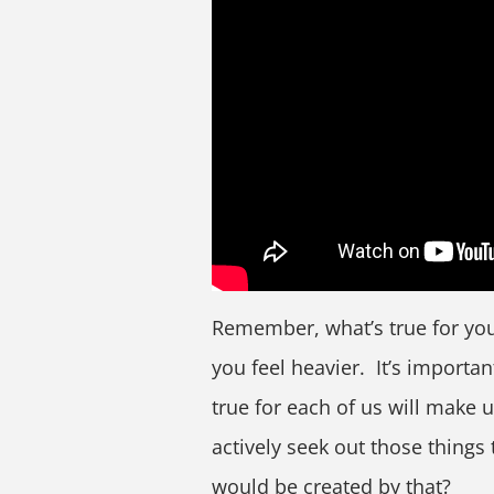
Remember, what’s true for you
you feel heavier. It’s importan
true for each of us will make us
actively seek out those things
would be created by that?