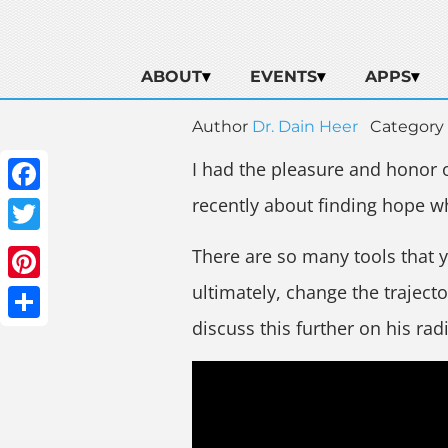
ABOUT
EVENTS
APPS
Author
Dr. Dain Heer
Category
I had the pleasure and honor 
recently about finding hope w
Facebook
Twitter
There are so many tools that 
ultimately, change the trajecto
Pinterest
discuss this further on his ra
Share