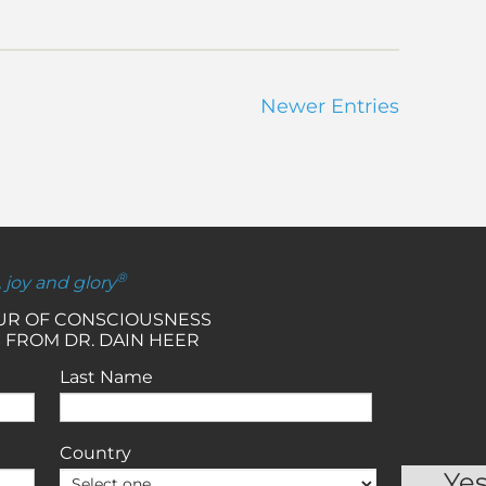
Newer Entries
®
, joy and glory
OUR OF CONSCIOUSNESS
 FROM DR. DAIN HEER
Last Name
Country