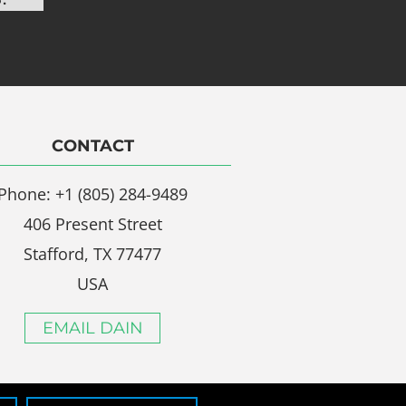
CONTACT
Phone: +1 (805) 284-9489
406 Present Street
Stafford, TX 77477
USA
EMAIL DAIN