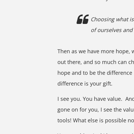
Choosing what is 
of ourselves and
Then as we have more hope, we
out there, and so much can ch
hope and to be the difference 
difference is your gift.
I see you. You have value. An
gone on for you, I see the val
tools! What else is possible no