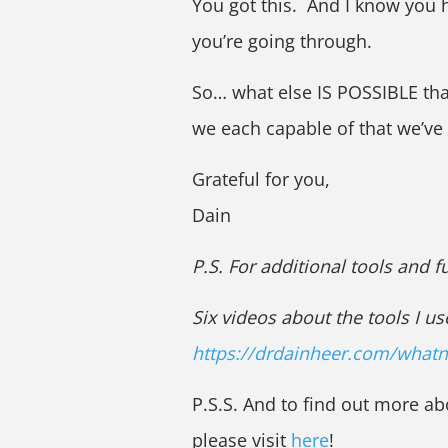
You got this. And I know you 
you’re going through.
So… what else IS POSSIBLE th
we each capable of that we’ve
Grateful for you,
Dain
P.S. For additional tools and 
Six videos about the tools I us
https://drdainheer.com/what
P.S.S. And to find out more ab
please visit
here
!