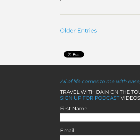
Older Entries
All of life comes to me with ease
TRAVEL WITH DAIN ON THE T
SIGN UP FOR PODCAST
VIDEOS
First Name
Email