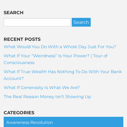
SEARCH
RECENT POSTS
What Would You Do With a Whole Day Just For You?
What If Your “Weirdness” Is Your Power? | Tour of
Consciousness
What If True Wealth Has Nothing To Do With Your Bank
Account?
What If Generosity Is What We Are?
The Real Reason Money Isn’t Showing Up
CATEGORIES
Awareness Revolution