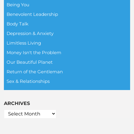
Being You
Benevolent Leadership
Body Talk
Depression & Anxiety
Limitless Living
Money Isn't the Problem
Our Beautiful Planet
Return of the Gentleman
Sex & Relationships
ARCHIVES