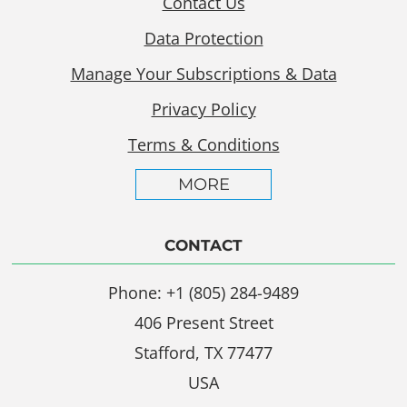
Contact Us
Data Protection
Manage Your Subscriptions & Data
Privacy Policy
Terms & Conditions
MORE
CONTACT
Phone: +1 (805) 284-9489
406 Present Street
Stafford, TX 77477
USA