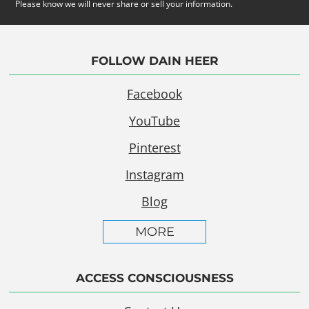
Please know we will never share or sell your information.
FOLLOW DAIN HEER
Facebook
YouTube
Pinterest
Instagram
Blog
MORE
ACCESS CONSCIOUSNESS