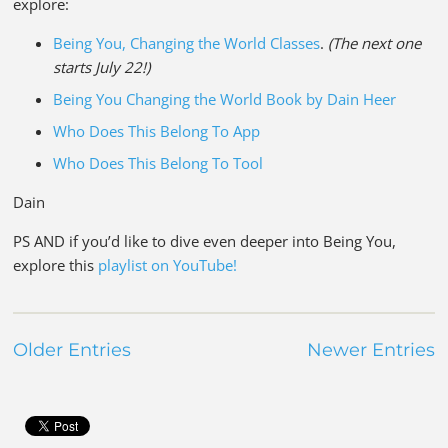
explore:
Being You, Changing the World Classes
.
(The next one
starts July 22!)
Being You Changing the World Book by Dain Heer
Who Does This Belong To App
Who Does This Belong To Tool
Dain
PS AND if you’d like to dive even deeper into Being You,
explore this
playlist on YouTube!
Older Entries
Newer Entries