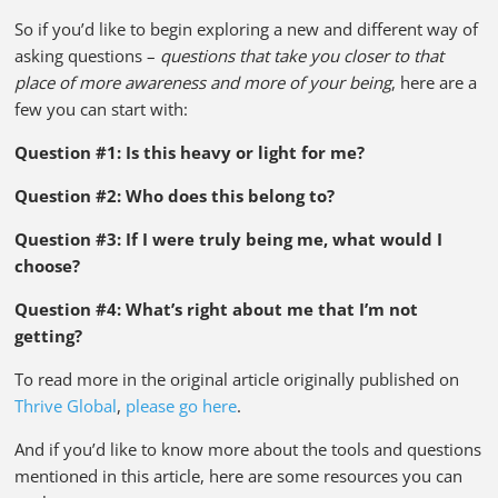
So if you’d like to begin exploring a new and different way of
asking questions –
questions that take you closer to that
place of more awareness and more of your being
, here are a
few you can start with:
Question #1: Is this heavy or light for me?
Question #2: Who does this belong to?
Question #3: If I were truly being me, what would I
choose?
Question #4: What’s right about me that I’m not
getting?
To read more in the original article originally published on
Thrive Global
,
please go here
.
And if you’d like to know more about the tools and questions
mentioned in this article, here are some resources you can