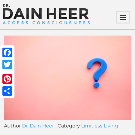
Facebook
Twitter
Pinterest
Share
Author
Dr. Dain Heer
Category
Limitless Living