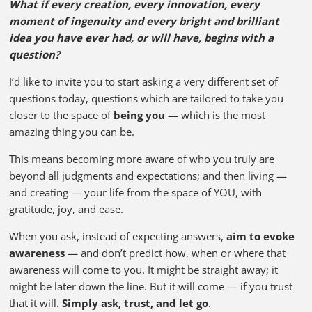
What if every creation, every innovation, every
moment of ingenuity and every bright and brilliant
idea you have ever had, or will have, begins with a
question?
I’d like to invite you to start asking a very different set of
questions today, questions which are tailored to take you
closer to the space of
being you
— which is the most
amazing thing you can be.
This means becoming more aware of who you truly are
beyond all judgments and expectations; and then living —
and creating — your life from the space of YOU, with
gratitude, joy, and ease.
When you ask, instead of expecting answers,
aim to evoke
awareness
— and don’t predict how, when or where that
awareness will come to you. It might be straight away; it
might be later down the line. But it will come — if you trust
that it will.
Simply ask, trust, and let go
.