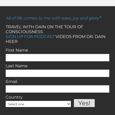
®
All of life comes to me with ease, joy and glory
TRAVEL WITH DAIN ON THE TOUR OF
CONSCIOUSNESS
SIGN UP FOR PODCAST
VIDEOS FROM DR. DAIN
HEER
First Name
Last Name
Email
Country