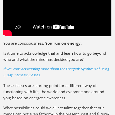
You are consciousness.
You run on energy.
Is it time to acknowledge that and learn how to go beyond
who and what the mind has decided you are?
If yes, consider learning more about the Energetic Synthesis of Being
3-Day Intensive Classes.
These classes are starting point for a different way of
functioning with life, the world and everyone one around
you; based on energetic awareness.
What possibilities could we all actualize together that our
minds can not even fathom? In the present, past and future?