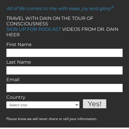
®
All of life comes to me with ease, joy and glory
TRAVEL WITH DAIN ON THE TOUR OF
CONSCIOUSNESS
SIGN UP FOR PODCAST
VIDEOS FROM DR. DAIN
HEER
First Name
Last Name
Email
Country
Please know we will never share or sell your information.