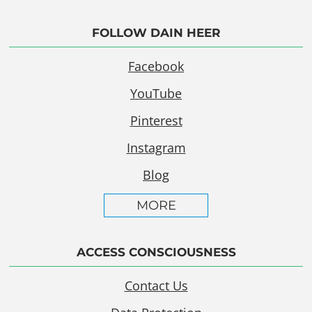
FOLLOW DAIN HEER
Facebook
YouTube
Pinterest
Instagram
Blog
MORE
ACCESS CONSCIOUSNESS
Contact Us