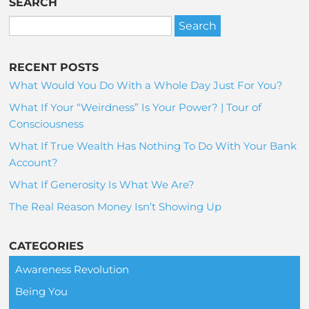
SEARCH
RECENT POSTS
What Would You Do With a Whole Day Just For You?
What If Your “Weirdness” Is Your Power? | Tour of
Consciousness
What If True Wealth Has Nothing To Do With Your Bank
Account?
What If Generosity Is What We Are?
The Real Reason Money Isn’t Showing Up
CATEGORIES
Awareness Revolution
Being You