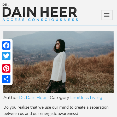
Facebook
Twitter
Pinterest
Share
Author
Dr. Dain Heer
Category
Limitless Living
Do you realize that we use our mind to create a separation
between us and our energetic awareness?