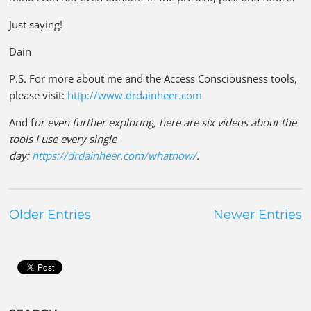
Just saying!
Dain
P.S. For more about me and the Access Consciousness tools,
please visit:
http://www.drdainheer.com
And f
or even further exploring, here are six videos about the
tools I use every single
day:
https://drdainheer.com/whatnow/
.
Older Entries
Newer Entries