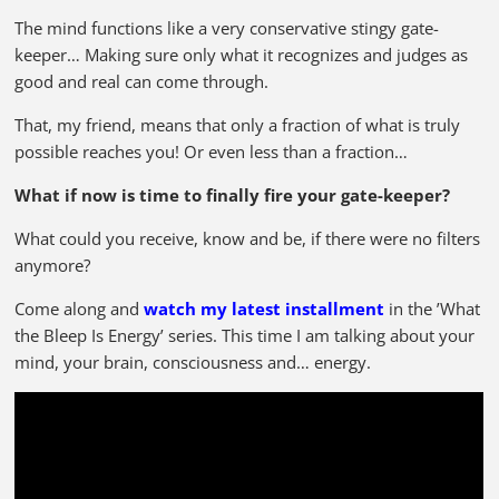
The mind functions like a very conservative stingy gate-
keeper… Making sure only what it recognizes and judges as
good and real can come through.
That, my friend, means that only a fraction of what is truly
possible reaches you! Or even less than a fraction…
What if now is time to finally fire your gate-keeper?
What could you receive, know and be, if there were no filters
anymore?
Come along and
watch my latest installment
in the ’What
the Bleep Is Energy’ series. This time I am talking about your
mind, your brain, consciousness and… energy.