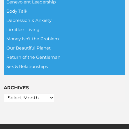
Benevolent Leadership
Body Talk
Depression & Anxiety
Limitless Living
Money Isn't the Problem
Our Beautiful Planet
Return of the Gentleman
Sex & Relationships
ARCHIVES