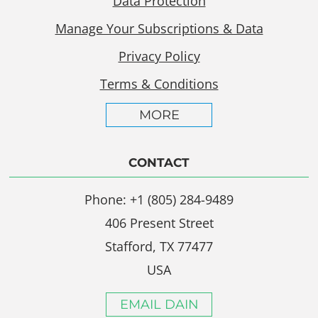
Data Protection
Manage Your Subscriptions & Data
Privacy Policy
Terms & Conditions
MORE
CONTACT
Phone: +1 (805) 284-9489
406 Present Street
Stafford, TX 77477
USA
EMAIL DAIN