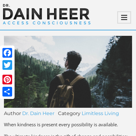
Facebook
Twitter
Pinterest
Share
Author
Dr. Dain Heer
Category
Limitless Living
When kindness is present every possibility is available.