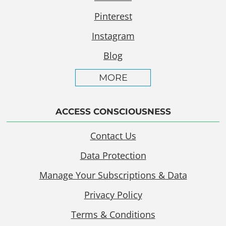
Pinterest
Instagram
Blog
MORE
ACCESS CONSCIOUSNESS
Contact Us
Data Protection
Manage Your Subscriptions & Data
Privacy Policy
Terms & Conditions