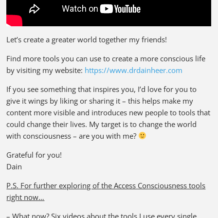
Let’s create a greater world together my friends!
Find more tools you can use to create a more conscious life
by visiting my website:
https://www.drdainheer.com
If you see something that inspires you, I’d love for you to
give it wings by liking or sharing it – this helps make my
content more visible and introduces new people to tools that
could change their lives. My target is to change the world
with consciousness – are you with me?
Grateful for you!
Dain
P.S. For further exploring of the Access Consciousness tools
right now…
–
What now?
Six videos about the tools I use every single