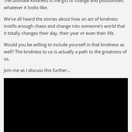
The ultimate kindness is the gift of change and possibilities:
whatever it looks like.
We’ve all heard the stories about how an act of kindness
instills enough chaos and change into someone’s world that
it totally changes their day, their year or even their life.
Would you be willing to include yourself in that kindness as
well? The kindness to us is actually a path to the greatness of
us.
Join me as I discuss this further…