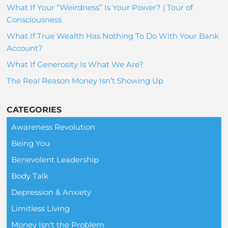
What If Your “Weirdness” Is Your Power? | Tour of
Consciousness
What If True Wealth Has Nothing To Do With Your Bank
Account?
What If Generosity Is What We Are?
The Real Reason Money Isn’t Showing Up
CATEGORIES
Awareness Revolution
Being You
Benevolent Leadership
Body Talk
Depression & Anxiety
Limitless Living
Money Isn't the Problem