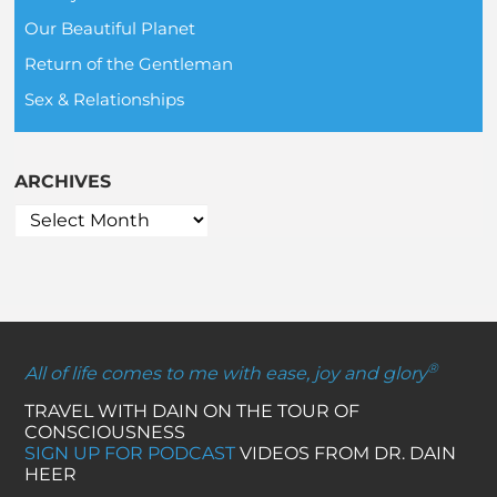
Our Beautiful Planet
Return of the Gentleman
Sex & Relationships
ARCHIVES
®
All of life comes to me with ease, joy and glory
TRAVEL WITH DAIN ON THE TOUR OF
CONSCIOUSNESS
SIGN UP FOR PODCAST
VIDEOS FROM DR. DAIN
HEER