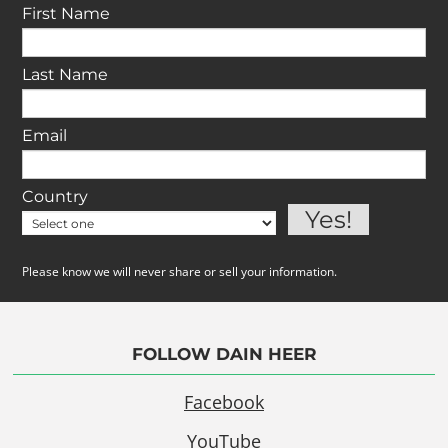
First Name
Last Name
Email
Country
Please know we will never share or sell your information.
FOLLOW DAIN HEER
Facebook
YouTube