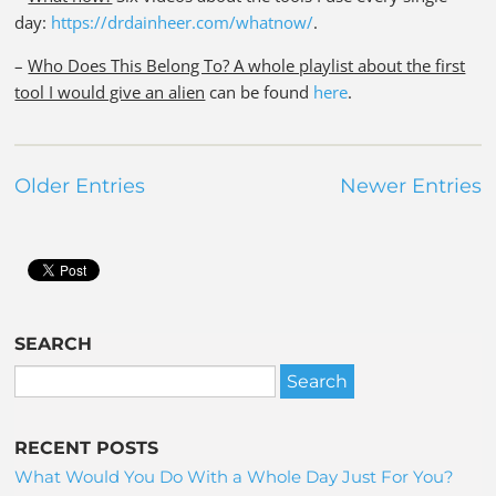
day:
https://drdainheer.com/whatnow/
.
–
Who Does This Belong To? A whole playlist about the first
tool I would give an alien
can be found
here
.
Older Entries
Newer Entries
SEARCH
RECENT POSTS
What Would You Do With a Whole Day Just For You?