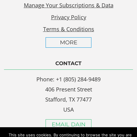
Manage Your Subscriptions & Data
Privacy Policy
Terms & Conditions
MORE
CONTACT
Phone: +1 (805) 284-9489
406 Present Street
Stafford, TX 77477
USA
EMAIL DAIN
This site uses cookies. By continuing to browse the site you are