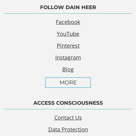
FOLLOW DAIN HEER
Facebook
YouTube
Pinterest
Instagram
Blog
MORE
ACCESS CONSCIOUSNESS
Contact Us
Data Protection