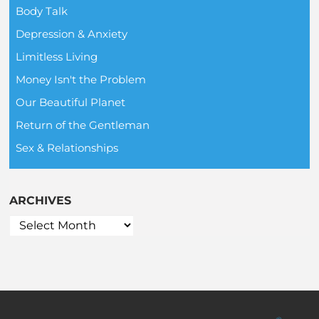
Body Talk
Depression & Anxiety
Limitless Living
Money Isn't the Problem
Our Beautiful Planet
Return of the Gentleman
Sex & Relationships
ARCHIVES