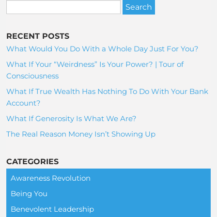
RECENT POSTS
What Would You Do With a Whole Day Just For You?
What If Your “Weirdness” Is Your Power? | Tour of
Consciousness
What If True Wealth Has Nothing To Do With Your Bank
Account?
What If Generosity Is What We Are?
The Real Reason Money Isn’t Showing Up
CATEGORIES
Awareness Revolution
Being You
Benevolent Leadership