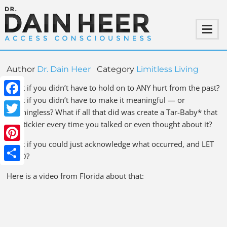
Author
Dr. Dain Heer
Category
Limitless Living
What if you didn’t have to hold on to ANY hurt from the past?
What if you didn’t have to make it meaningful — or
Facebook
meaningless? What if all that did was create a Tar-Baby* that
got stickier every time you talked or even thought about it?
Twitter
What if you could just acknowledge what occurred, and LET
Pinterest
IT GO?
Share
Here is a video from Florida about that: