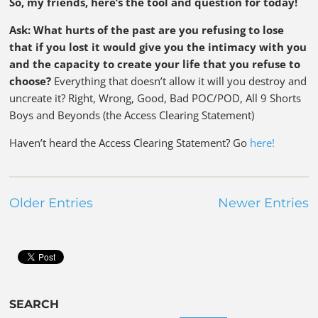
So, my friends, here’s the tool and question for today!
Ask: What hurts of the past are you refusing to lose
that if you lost it would give you the intimacy with you
and the capacity to create your life that you refuse to
choose?
Everything that doesn’t allow it will you destroy and
uncreate it? Right, Wrong, Good, Bad POC/POD, All 9 Shorts
Boys and Beyonds (the Access Clearing Statement)
Haven’t heard the Access Clearing Statement? Go
here!
Older Entries
Newer Entries
SEARCH