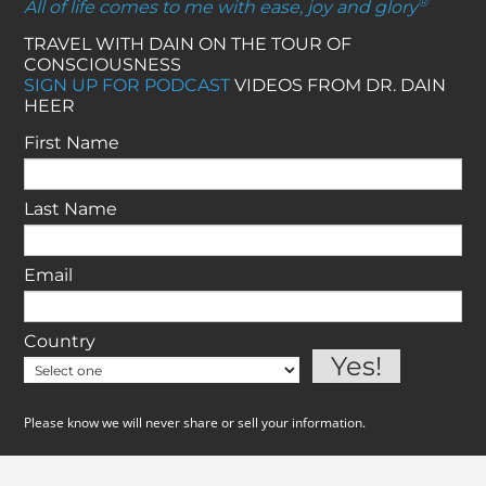
®
All of life comes to me with ease, joy and glory
TRAVEL WITH DAIN ON THE TOUR OF
CONSCIOUSNESS
SIGN UP FOR PODCAST
VIDEOS FROM DR. DAIN
HEER
First Name
Last Name
Email
Country
Please know we will never share or sell your information.