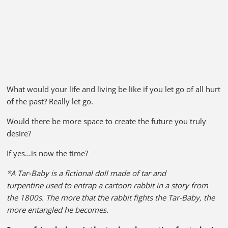
What would your life and living be like if you let go of all hurt
of the past? Really let go.
Would there be more space to create the future you truly
desire?
If yes…is now the time?
*A Tar-Baby is a fictional doll made of tar and
turpentine used to entrap a cartoon rabbit in a story from
the 1800s. The more that the rabbit fights the Tar-Baby, the
more entangled he becomes.