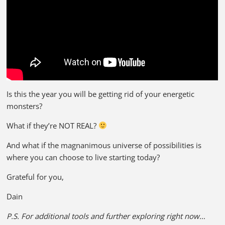
Is this the year you will be getting rid of your energetic
monsters?
What if they’re NOT REAL?
And what if the magnanimous universe of possibilities is
where you can choose to live starting today?
Grateful for you,
Dain
P.S. For additional tools and further exploring right now…