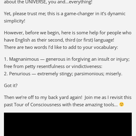
about the UNIVERSE, you and…everything!
Yet, please trust me; this is a game-changer in it’s dynamic
simplicity!
However, before we begin, here is some help for people who
have English as their second, third (or first) language!
There are two words I’d like to add to your vocabulary:
1. Magnanimous — generous in forgiving an insult or injury;
free from petty resentfulness or vindictiveness:
2. Penurious — extremely stingy; parsimonious; miserly.
Got it?
Then we’re off to my back yard again! Join me as I revisit this
past Tour of Consciousness with these amazing tools…