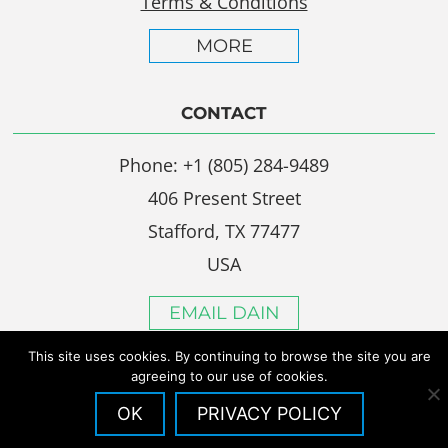
Terms & Conditions
MORE
CONTACT
Phone: +1 (805) 284-9489
406 Present Street
Stafford, TX 77477
USA
EMAIL DAIN
This site uses cookies. By continuing to browse the site you are
agreeing to our use of cookies.
OK
PRIVACY POLICY