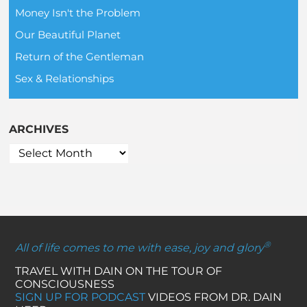
Money Isn't the Problem
Our Beautiful Planet
Return of the Gentleman
Sex & Relationships
ARCHIVES
®
All of life comes to me with ease, joy and glory
TRAVEL WITH DAIN ON THE TOUR OF
CONSCIOUSNESS
SIGN UP FOR PODCAST
VIDEOS FROM DR. DAIN