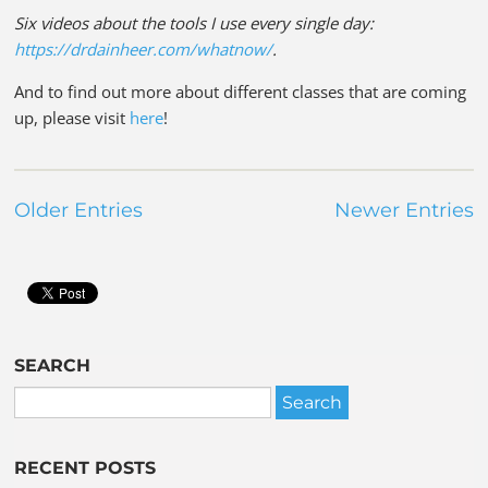
Six videos about the tools I use every single day:
https://drdainheer.com/whatnow/
.
And to find out more about different classes that are coming
up, please visit
here
!
Older Entries
Newer Entries
SEARCH
RECENT POSTS