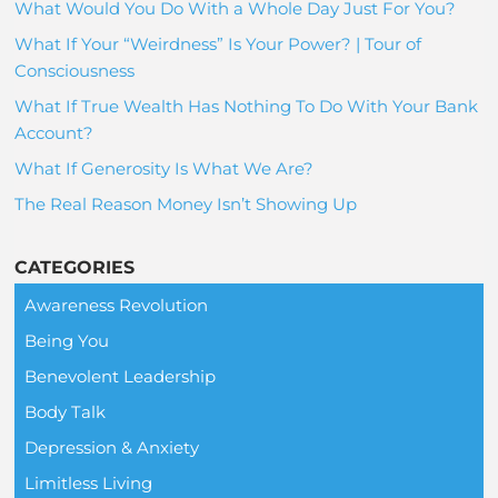
What Would You Do With a Whole Day Just For You?
What If Your “Weirdness” Is Your Power? | Tour of
Consciousness
What If True Wealth Has Nothing To Do With Your Bank
Account?
What If Generosity Is What We Are?
The Real Reason Money Isn’t Showing Up
CATEGORIES
Awareness Revolution
Being You
Benevolent Leadership
Body Talk
Depression & Anxiety
Limitless Living