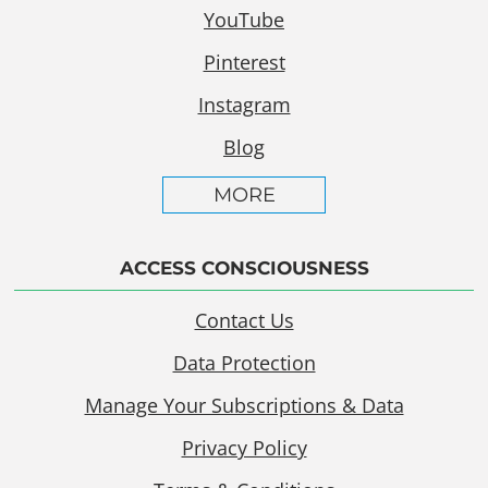
YouTube
Pinterest
Instagram
Blog
MORE
ACCESS CONSCIOUSNESS
Contact Us
Data Protection
Manage Your Subscriptions & Data
Privacy Policy