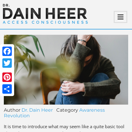
Facebook
Twitter
Pinterest
Share
Author
Dr. Dain Heer
Category
Awareness
Revolution
It is time to introduce what may seem like a quite basic tool