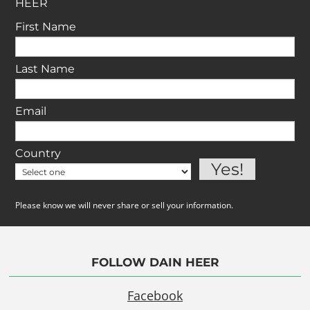
HEER
First Name
Last Name
Email
Country
Please know we will never share or sell your information.
FOLLOW DAIN HEER
Facebook