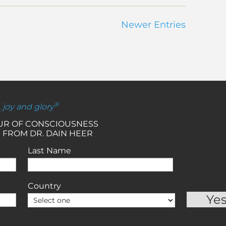
Newer Entries
®
, joy and glory
OUR OF CONSCIOUSNESS
 FROM DR. DAIN HEER
Last Name
Country