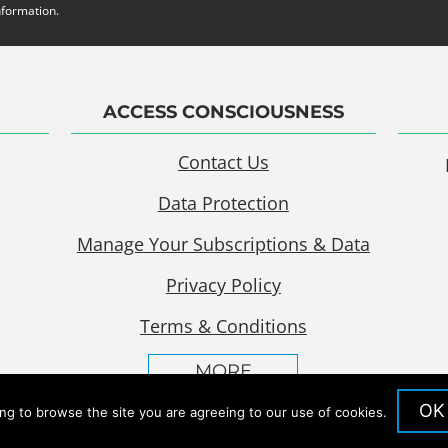
nformation.
ACCESS CONSCIOUSNESS
Contact Us
Data Protection
Manage Your Subscriptions & Data
Privacy Policy
Terms & Conditions
MORE
OK
ing to browse the site you are agreeing to our use of cookies.