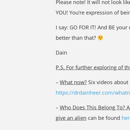
Please note! It will not look lik
YOU! You’re expression of bei
I say: GO FOR IT! And BE your
better than that?
Dain
P.S. For further exploring of 
–
What now?
Six videos about t
https://drdainheer.com/what
–
Who Does This Belong To? A w
give an alien
can be found
her