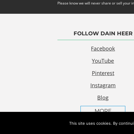
Please know we will never share or sell your i
FOLLOW DAIN HEER
Facebook
YouTube
Pinterest
Instagram
Blog
MORE
This site uses cookies. By continu