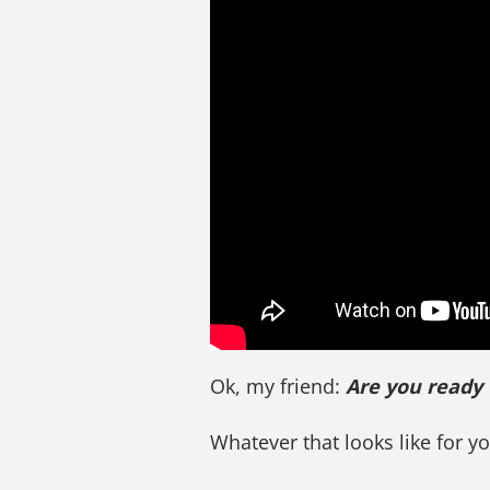
Ok, my friend:
Are you ready
Whatever that looks like for y