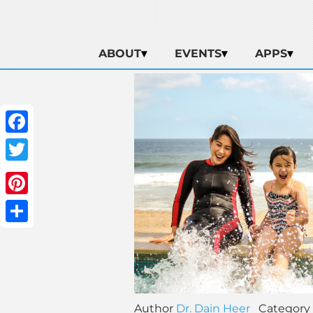
ABOUT
EVENTS
APPS
Facebook
Twitter
Pinterest
Share
Author
Dr. Dain Heer
Category