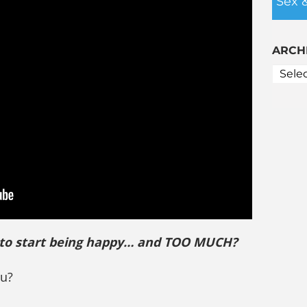
Sex 
ARCH
 to start being happy… and TOO MUCH?
ou?