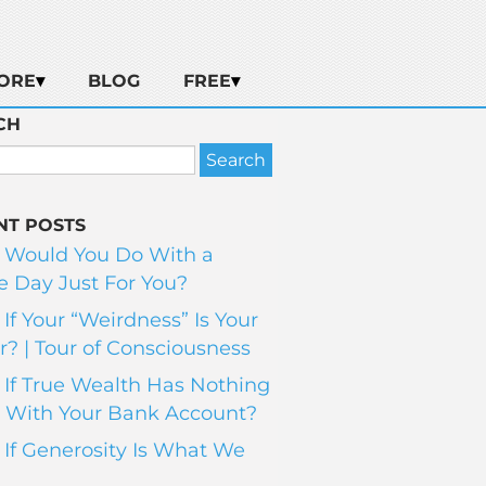
ORE
BLOG
FREE
CH
NT POSTS
 Would You Do With a
 Day Just For You?
If Your “Weirdness” Is Your
? | Tour of Consciousness
If True Wealth Has Nothing
 With Your Bank Account?
If Generosity Is What We