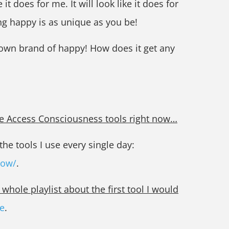
e it does for me. It will look like it does for
ng happy is as unique as you be!
 own brand of happy! How does it get any
the Access Consciousness tools right now…
he tools I use every single day:
now/
.
hole playlist about the first tool I would
e
.