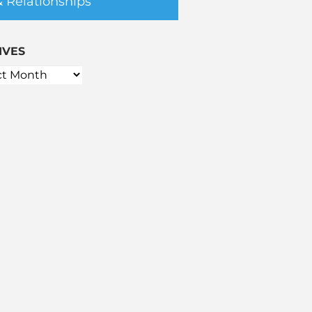
& Relationships
IVES