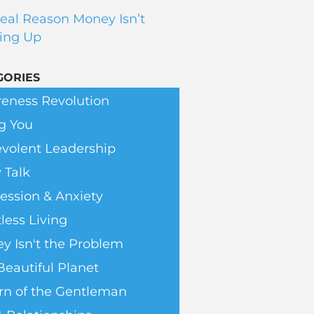
eal Reason Money Isn’t
ing Up
GORIES
eness Revolution
g You
volent Leadership
 Talk
ession & Anxiety
less Living
y Isn't the Problem
Beautiful Planet
rn of the Gentleman