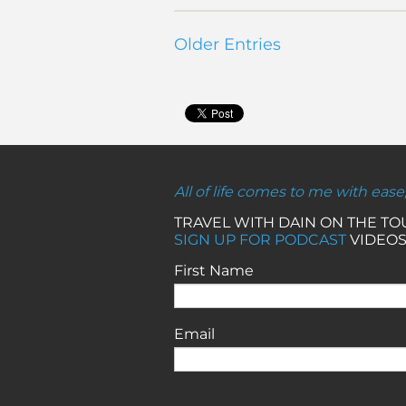
Older Entries
All of life comes to me with ease
TRAVEL WITH DAIN ON THE T
SIGN UP FOR PODCAST
VIDEOS
First Name
Email