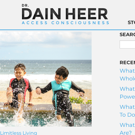
ST
SEAR
RECE
What
Whole
What 
Power
What 
To Do
What 
Are?
Limitless Living