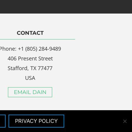
CONTACT
Phone: +1 (805) 284-9489
406 Present Street
Stafford, TX 77477
USA
EMAIL DAIN
PRIVACY POLICY