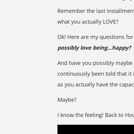
Remember the last installment 
what you actually LOVE?
Ok! Here are my questions for
possibly love being…happy?
And have you possibly maybe 
continuously been told that it 
as you actually have the capac
Maybe?
I know the feeling! Back to H