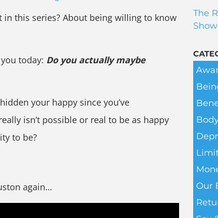
The R
in this series? About being willing to know
Show
CATE
 you today:
Do you actually maybe
Awar
Bein
hidden your happy since you’ve
Bene
really isn’t possible or real to be as happy
Body
Depr
ity to be?
Limit
Mone
Our 
ouston again…
Retu