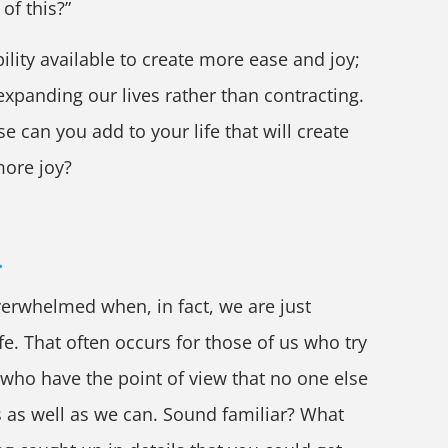
 of this?”
ility available to create more ease and joy;
s expanding our lives rather than contracting.
e can you add to your life that will create
ore joy?
.
erwhelmed when, in fact, we are just
fe. That often occurs for those of us who try
 who have the point of view that no one else
s as well as we can. Sound familiar? What