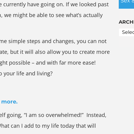
Sex 
currently have going on. If we looked past
m, we might be able to see what’s actually
ARCH
ome simple steps and changes, you can not
te, but it will also allow you to create more
ught possible – and with far more ease!
 your life and living?
d more.
elf going, “I am so overwhelmed!” Instead,
hat can I add to my life today that will