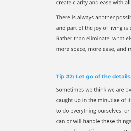
create clarity and ease with all
There is always another possib
and part of the joy of living i
Rather than eliminate, what els
more space, more ease, and m
Tip #2: Let go of the details
Sometimes we think we are ov
caught up in the minutiae of li
to do everything ourselves, or
can or will handle these thing