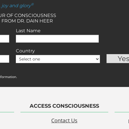
®
, joy and glory
OUR OF CONSCIOUSNESS
 FROM DR. DAIN HEER
Last Name
Country
nformation.
ACCESS CONSCIOUSNESS
Contact Us