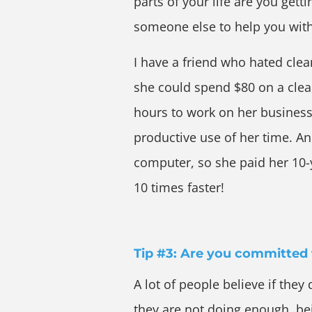
parts of your life are you gett
someone else to help you with
I have a friend who hated clea
she could spend $80 on a clea
hours to work on her busines
productive use of her time. An
computer, so she paid her 10-y
10 times faster!
Tip #3: Are you committed 
A lot of people believe if they 
they are not doing enough, bei