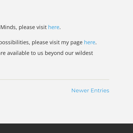
r Minds, please visit
here
.
possibilities, please visit my page
here
.
are available to us beyond our wildest
Newer Entries