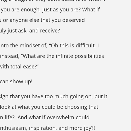
if you are enough, just as you are? What if
u or anyone else that you deserved
ly just ask, and receive?
to the mindset of, “Oh this is difficult, I
instead, “What are the infinite possibilities
with total ease?”
 can show up!
ign that you have too much going on, but it
 look at what you could be choosing that
n life? And what if overwhelm could
enthusiasm, inspiration, and more joy?!