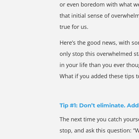
or even boredom with what we 
that initial sense of overwhel
true for us.
Here’s the good news, with s
only stop this overwhelmed sta
in your life than you ever tho
What if you added these tips to
Tip #1: Don’t eliminate. Ad
The next time you catch yours
stop, and ask this question: “W