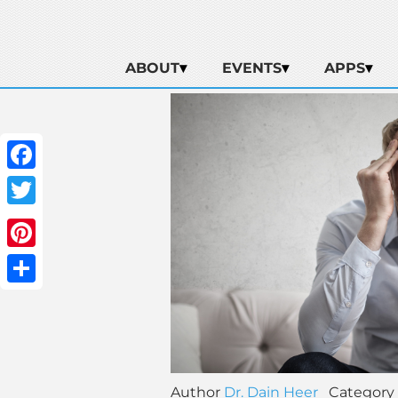
ABOUT
EVENTS
APPS
Facebook
Twitter
Pinterest
Share
Author
Dr. Dain Heer
Category