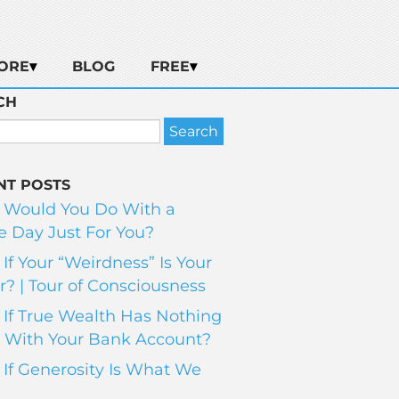
ORE
BLOG
FREE
CH
NT POSTS
 Would You Do With a
 Day Just For You?
If Your “Weirdness” Is Your
? | Tour of Consciousness
If True Wealth Has Nothing
 With Your Bank Account?
If Generosity Is What We