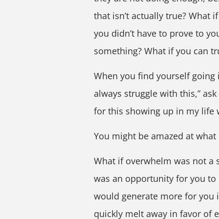
that isn’t actually true? What 
you didn’t have to prove to yo
something? What if you can tru
When you find yourself going in
always struggle with this,” ask 
for this showing up in my life 
You might be amazed at what
What if overwhelm was not a s
was an opportunity for you to
would generate more for you i
quickly melt away in favor of 