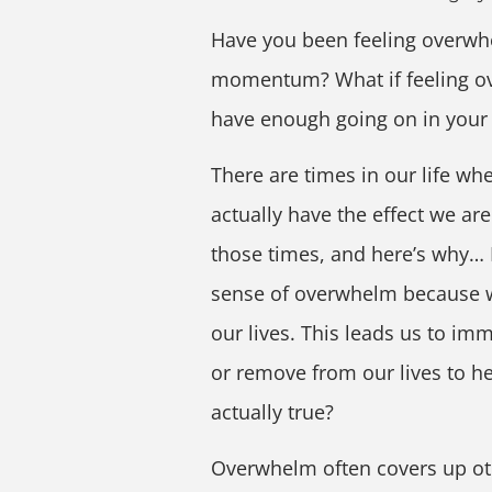
Have you been feeling overwhel
momentum? What if feeling ove
have enough going on in your 
There are times in our life wh
actually have the effect we a
those times, and here’s why… 
sense of overwhelm because w
our lives. This leads us to im
or remove from our lives to he
actually true?
Overwhelm often covers up ot