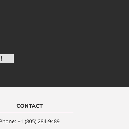
CONTACT
Phone: +1 (805) 284-9489