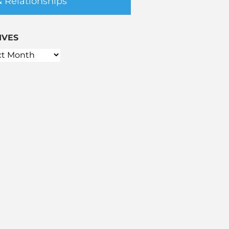
& Relationships
IVES