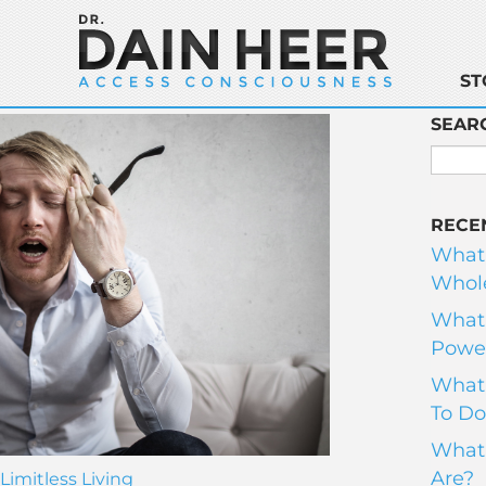
ST
SEAR
RECE
What
Whole
What 
Power
What 
To Do
What 
Are?
Limitless Living