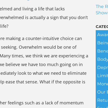
The R
med and living a life that lacks
Show
rwhelmed is actually a sign that you don’t
life?
CATE
Awar
ere making a counter-intuitive choice can
Bein
re seeking. Overwhelm would be one of
Bene
Many times, we think we are experiencing a
Body
e believe we have too much going on in
Depr
mediately look to what we need to eliminate
Limit
lp ease that sense. What if the opposite is
Mone
Our 
Retu
her feelings such as a lack of momentum