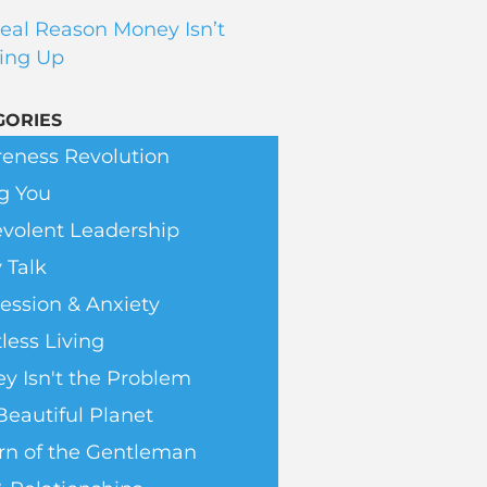
eal Reason Money Isn’t
ing Up
GORIES
eness Revolution
g You
volent Leadership
 Talk
ession & Anxiety
less Living
y Isn't the Problem
Beautiful Planet
rn of the Gentleman