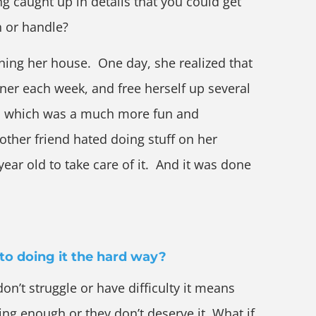
ing caught up in details that you could get
 or handle?
ning her house. One day, she realized that
ner each week, and free herself up several
s which was a much more fun and
other friend hated doing stuff on her
ear old to take care of it. And it was done
to doing it the hard way?
don’t struggle or have difficulty it means
ng enough or they don’t deserve it. What if