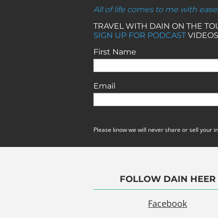
All of life comes to me with ease
TRAVEL WITH DAIN ON THE T
SIGN UP FOR PODCAST
VIDEOS
First Name
Email
Please know we will never share or sell your i
FOLLOW DAIN HEER
Facebook