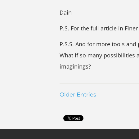
Dain
P.S. For the full article in Fine
P.S.S. And for more tools and 
What if so many possibilities 
imaginings?
Older Entries