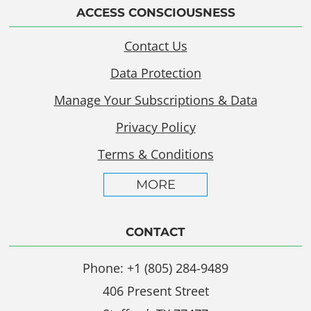
ACCESS CONSCIOUSNESS
Contact Us
Data Protection
Manage Your Subscriptions & Data
Privacy Policy
Terms & Conditions
MORE
CONTACT
Phone: +1 (805) 284-9489
406 Present Street