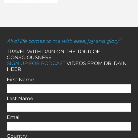
®
All of life comes to me with ease, joy and glory
TRAVEL WITH DAIN ON THE TOUR OF
CONSCIOUSNESS
SIGN UP FOR PODCAST
VIDEOS FROM DR. DAIN
HEER
First Name
Last Name
Email
Country