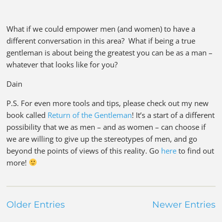
What if we could empower men (and women) to have a
different conversation in this area? What if being a true
gentleman is about being the greatest you can be as a man –
whatever that looks like for you?
Dain
P.S. For even more tools and tips, please check out my new
book called
Return of the Gentleman
! It’s a start of a different
possibility that we as men – and as women – can choose if
we are willing to give up the stereotypes of men, and go
beyond the points of views of this reality. Go
here
to find out
more!
Older Entries
Newer Entries