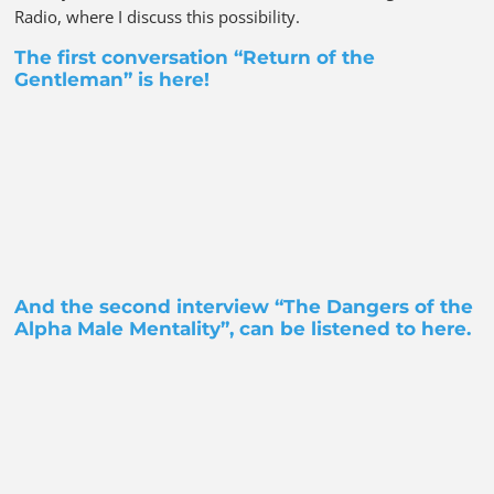
Radio, where I discuss this possibility.
The first conversation “Return of the
Gentleman” is
here!
And the second interview “The Dangers of the
Alpha Male Mentality”, can be listened to
here
.