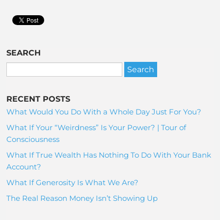
SEARCH
RECENT POSTS
What Would You Do With a Whole Day Just For You?
What If Your “Weirdness” Is Your Power? | Tour of
Consciousness
What If True Wealth Has Nothing To Do With Your Bank
Account?
What If Generosity Is What We Are?
The Real Reason Money Isn’t Showing Up