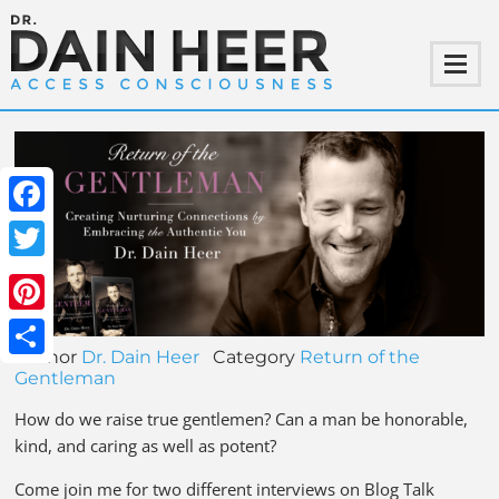
Facebook
Twitter
Pinterest
Author
Dr. Dain Heer
Category
Return of the
Share
Gentleman
How do we raise true gentlemen? Can a man be honorable,
kind, and caring as well as potent?
Come join me for two different interviews on Blog Talk