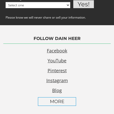
Please know we will never share or sell your information.
FOLLOW DAIN HEER
Facebook
YouTube
Pinterest
Instagram
Blog
MORE