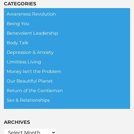
CATEGORIES
Awareness Revolution
Being You
Benevolent Leadership
Body Talk
Depression & Anxiety
Limitless Living
Money Isn't the Problem
Our Beautiful Planet
Return of the Gentleman
Sex & Relationships
ARCHIVES