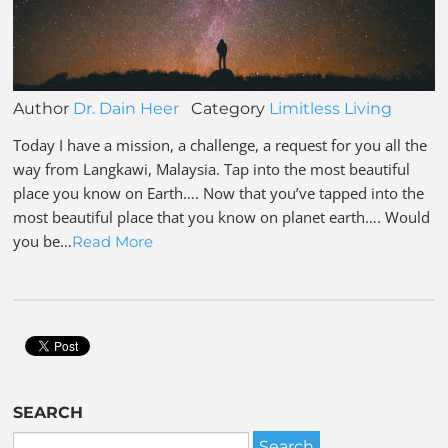
Author
Dr. Dain Heer
Category
Limitless Living
Today I have a mission, a challenge, a request for you all the
way from Langkawi, Malaysia. Tap into the most beautiful
place you know on Earth…. Now that you’ve tapped into the
most beautiful place that you know on planet earth…. Would
you be…
Read More
SEARCH