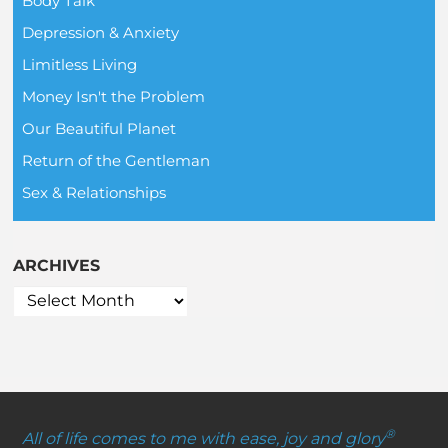
Body Talk
Depression & Anxiety
Limitless Living
Money Isn't the Problem
Our Beautiful Planet
Return of the Gentleman
Sex & Relationships
ARCHIVES
®
All of life comes to me with ease, joy and glory