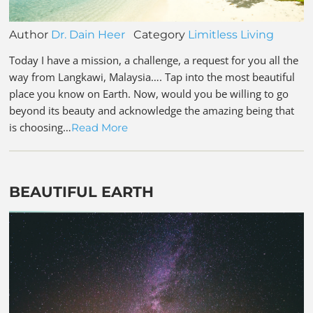
Author
Dr. Dain Heer
Category
Limitless Living
Today I have a mission, a challenge, a request for you all the
way from Langkawi, Malaysia…. Tap into the most beautiful
place you know on Earth. Now, would you be willing to go
beyond its beauty and acknowledge the amazing being that
is choosing…
Read More
BEAUTIFUL EARTH