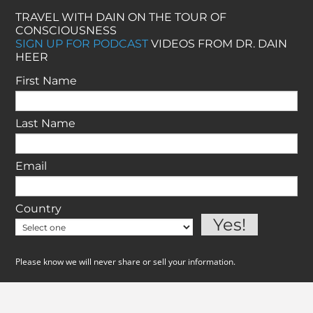
TRAVEL WITH DAIN ON THE TOUR OF
CONSCIOUSNESS
SIGN UP FOR PODCAST
VIDEOS FROM DR. DAIN
HEER
First Name
Last Name
Email
Country
Please know we will never share or sell your information.