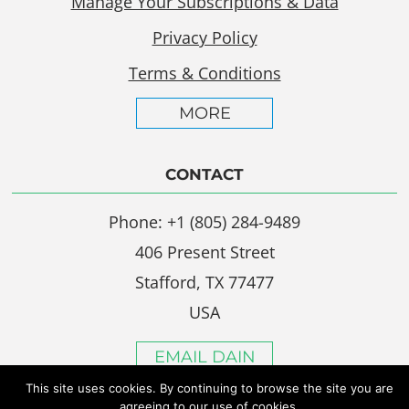
Manage Your Subscriptions & Data
Privacy Policy
Terms & Conditions
MORE
CONTACT
Phone: +1 (805) 284-9489
406 Present Street
Stafford, TX 77477
USA
EMAIL DAIN
This site uses cookies. By continuing to browse the site you are
agreeing to our use of cookies.