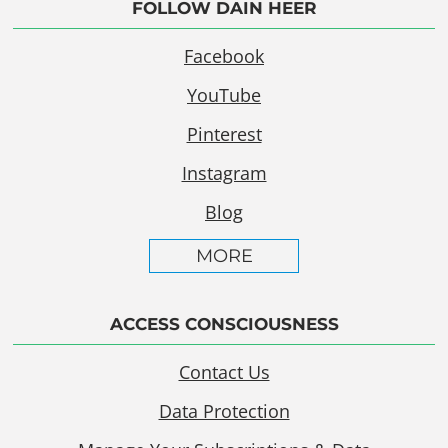
FOLLOW DAIN HEER
Facebook
YouTube
Pinterest
Instagram
Blog
MORE
ACCESS CONSCIOUSNESS
Contact Us
Data Protection