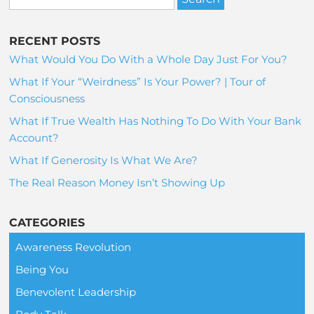
RECENT POSTS
What Would You Do With a Whole Day Just For You?
What If Your “Weirdness” Is Your Power? | Tour of
Consciousness
What If True Wealth Has Nothing To Do With Your Bank
Account?
What If Generosity Is What We Are?
The Real Reason Money Isn’t Showing Up
CATEGORIES
Awareness Revolution
Being You
Benevolent Leadership