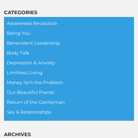
CATEGORIES
Awareness Revolution
Being You
Benevolent Leadership
Body Talk
Depression & Anxiety
Limitless Living
Money Isn't the Problem
Our Beautiful Planet
Return of the Gentleman
Sex & Relationships
ARCHIVES