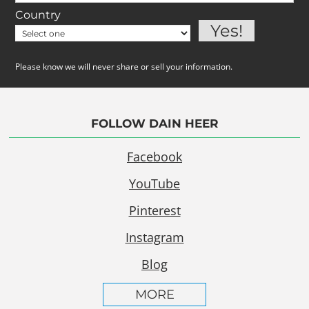
Country
Please know we will never share or sell your information.
FOLLOW DAIN HEER
Facebook
YouTube
Pinterest
Instagram
Blog
MORE