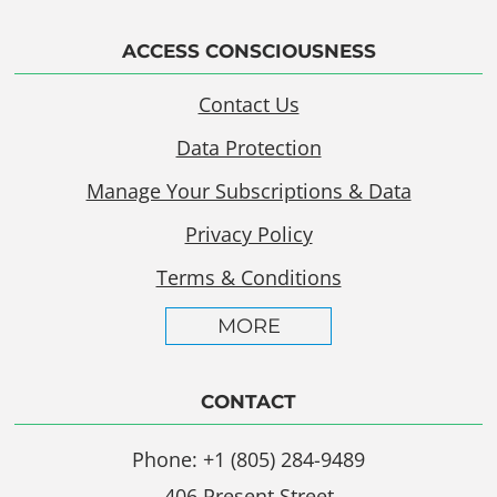
ACCESS CONSCIOUSNESS
Contact Us
Data Protection
Manage Your Subscriptions & Data
Privacy Policy
Terms & Conditions
MORE
CONTACT
Phone: +1 (805) 284-9489
406 Present Street