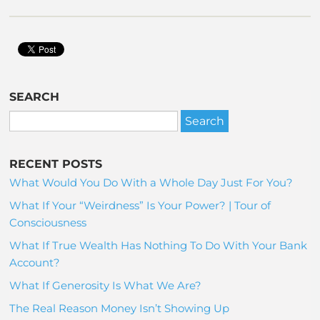
SEARCH
RECENT POSTS
What Would You Do With a Whole Day Just For You?
What If Your “Weirdness” Is Your Power? | Tour of
Consciousness
What If True Wealth Has Nothing To Do With Your Bank
Account?
What If Generosity Is What We Are?
The Real Reason Money Isn’t Showing Up