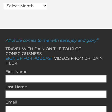
®
All of life comes to me with ease, joy and glory
TRAVEL WITH DAIN ON THE TOUR OF
CONSCIOUSNESS
SIGN UP FOR PODCAST
VIDEOS FROM DR. DAIN
HEER
First Name
Last Name
Email