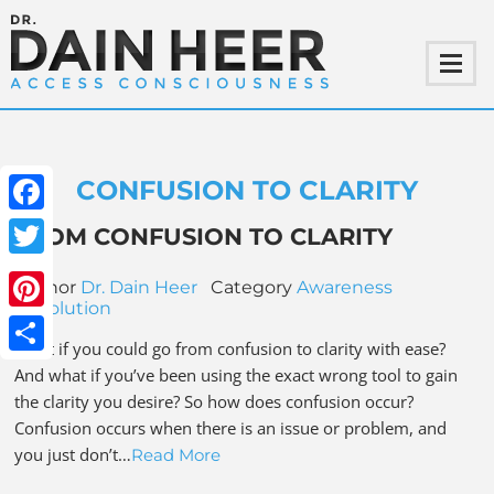
CONFUSION TO CLARITY
Facebook
FROM CONFUSION TO CLARITY
Twitter
Author
Dr. Dain Heer
Category
Awareness
Revolution
Pinterest
What if you could go from confusion to clarity with ease?
Share
And what if you’ve been using the exact wrong tool to gain
the clarity you desire? So how does confusion occur?
Confusion occurs when there is an issue or problem, and
you just don’t…
Read More