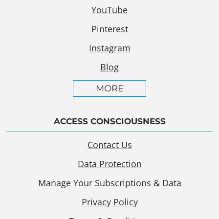
YouTube
Pinterest
Instagram
Blog
MORE
ACCESS CONSCIOUSNESS
Contact Us
Data Protection
Manage Your Subscriptions & Data
Privacy Policy