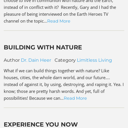
choose to live in communion with nature and the Earth,
instead of in conflict with it? Recently, Gary and I had the
pleasure of being interviewed on the Earth Heroes TV
channel on the topic…
Read More
BUILDING WITH NATURE
Author
Dr. Dain Heer
Category
Limitless Living
What if we can build things together with nature? Like
houses, cities, the whole darn world, and our future….
instead of against it, by using, destroying, and raping it. Yea. I
know; those are pretty harsh words. And yet, full of
possibilities! Because we can…
Read More
EXPERIENCE YOU NOW