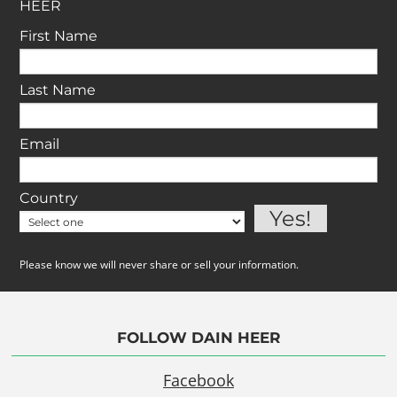
HEER
First Name
Last Name
Email
Country
Please know we will never share or sell your information.
FOLLOW DAIN HEER
Facebook