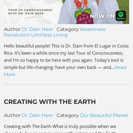
Author
Dr. Dain Heer
Category
Awareness
Revolution
Limitless Living
Hello beautiful people! This is Dr. Dain from El Lugar in Costa
Rica. It’s been a while since my last Tour of Consciousness,
and I’m so happy to be here with you again. Today’s tool is
simple but life-changing: have your own back — and…
Read
More
CREATING WITH THE EARTH
Author
Dr. Dain Heer
Category
Our Beautiful Planet
Creating with The Earth What is truly possible when we