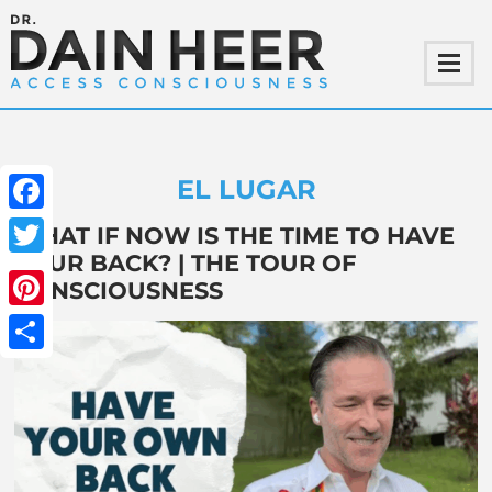
EL LUGAR
Facebook
WHAT IF NOW IS THE TIME TO HAVE
YOUR BACK? | THE TOUR OF
Twitter
CONSCIOUSNESS
Pinterest
Share