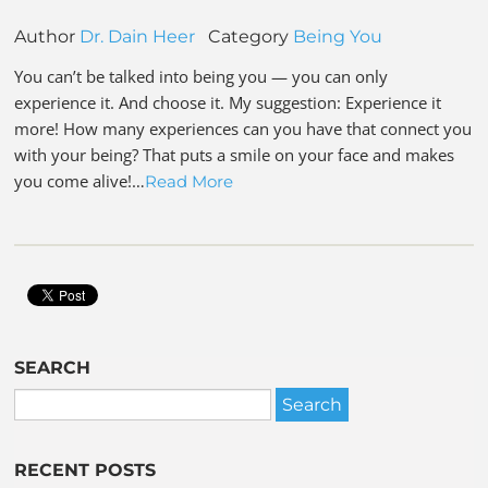
Author
Dr. Dain Heer
Category
Being You
You can’t be talked into being you — you can only
experience it. And choose it. My suggestion: Experience it
more! How many experiences can you have that connect you
with your being? That puts a smile on your face and makes
you come alive!…
Read More
SEARCH
RECENT POSTS