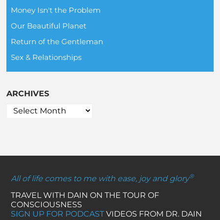
Money Isn't the Problem
Our Beautiful Planet
Return of the Gentleman
Sex & Relationships
ARCHIVES
®
All of life comes to me with ease, joy and glory
TRAVEL WITH DAIN ON THE TOUR OF
CONSCIOUSNESS
SIGN UP FOR PODCAST
VIDEOS FROM DR. DAIN