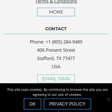
Terms & Conditions
MORE
CONTACT
Phone: +1 (805) 284-9489
406 Present Street
Stafford, TX 77477
USA
EMAIL DAIN
This site uses cookies. By continuing to browse the site you are
agreeing to our use of cookies.
OK
PRIVACY POLICY