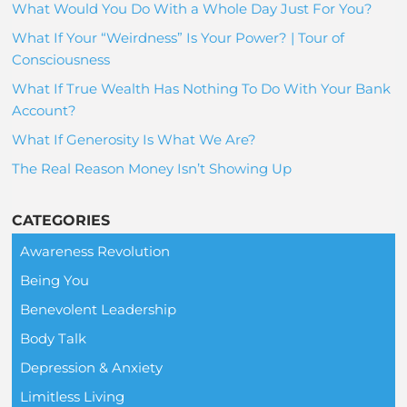
What Would You Do With a Whole Day Just For You?
What If Your “Weirdness” Is Your Power? | Tour of
Consciousness
What If True Wealth Has Nothing To Do With Your Bank
Account?
What If Generosity Is What We Are?
The Real Reason Money Isn’t Showing Up
CATEGORIES
Awareness Revolution
Being You
Benevolent Leadership
Body Talk
Depression & Anxiety
Limitless Living