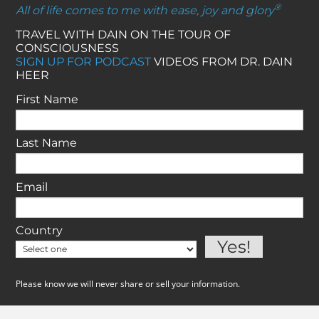
®
All of life comes to me with ease, joy and glory
TRAVEL WITH DAIN ON THE TOUR OF
CONSCIOUSNESS
SIGN UP FOR PODCAST
VIDEOS FROM DR. DAIN
HEER
First Name
Last Name
Email
Country
Please know we will never share or sell your information.