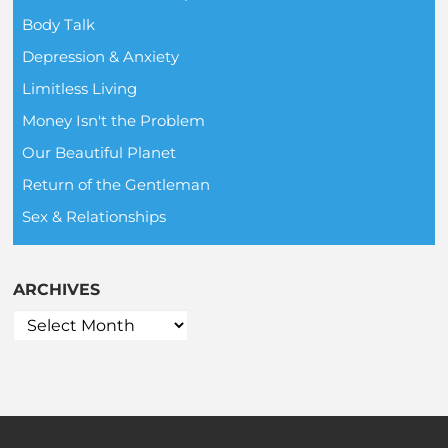
Body Talk
Depression & Anxiety
Limitless Living
Money Isn't the Problem
Our Beautiful Planet
Return of the Gentleman
Sex & Relationships
ARCHIVES