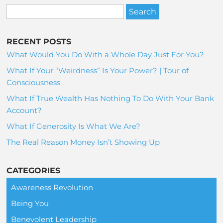
RECENT POSTS
What Would You Do With a Whole Day Just For You?
What If Your “Weirdness” Is Your Power? | Tour of
Consciousness
What If True Wealth Has Nothing To Do With Your Bank
Account?
What If Generosity Is What We Are?
The Real Reason Money Isn’t Showing Up
CATEGORIES
Awareness Revolution
Being You
Benevolent Leadership