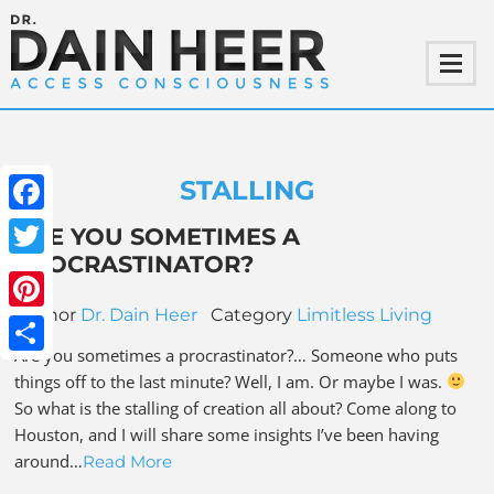
STALLING
Facebook
ARE YOU SOMETIMES A
PROCRASTINATOR?
Twitter
Author
Dr. Dain Heer
Category
Limitless Living
Pinterest
Are you sometimes a procrastinator?… Someone who puts
Share
things off to the last minute? Well, I am. Or maybe I was.
So what is the stalling of creation all about? Come along to
Houston, and I will share some insights I’ve been having
around…
Read More