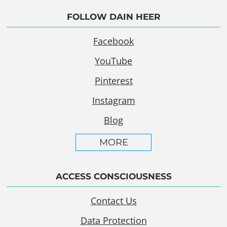
FOLLOW DAIN HEER
Facebook
YouTube
Pinterest
Instagram
Blog
MORE
ACCESS CONSCIOUSNESS
Contact Us
Data Protection