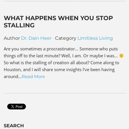
WHAT HAPPENS WHEN YOU STOP
STALLING
Author
Dr. Dain Heer
Category
Limitless Living
Are you sometimes a procrastinator… Someone who puts
things off to the last minute? Well, I am. Or maybe I was…
So what is the stalling of creation all about? Come along to
Houston, and I will share some insights I’ve been having
around…
Read More
SEARCH