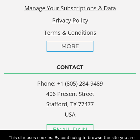
Manage Your Subscriptions & Data
Privacy Policy
Terms & Conditions
MORE
CONTACT
Phone: +1 (805) 284-9489
406 Present Street
Stafford, TX 77477
USA
EMAIL DAIN
This site uses cookies. By continuing to browse the site you are