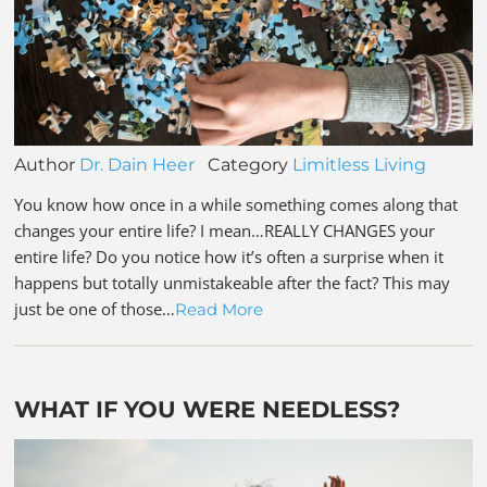
Author
Dr. Dain Heer
Category
Limitless Living
You know how once in a while something comes along that
changes your entire life? I mean…REALLY CHANGES your
entire life? Do you notice how it’s often a surprise when it
happens but totally unmistakeable after the fact? This may
just be one of those…
Read More
WHAT IF YOU WERE NEEDLESS?