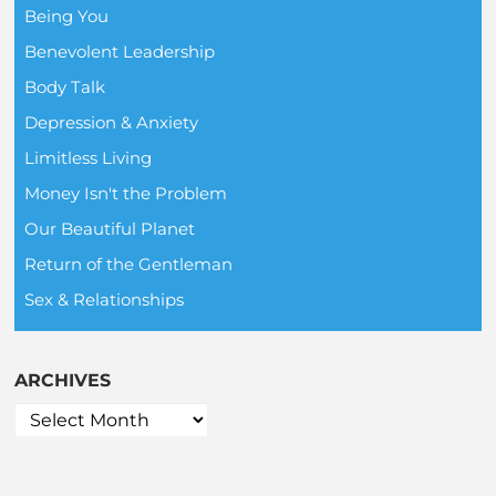
Being You
Benevolent Leadership
Body Talk
Depression & Anxiety
Limitless Living
Money Isn't the Problem
Our Beautiful Planet
Return of the Gentleman
Sex & Relationships
ARCHIVES