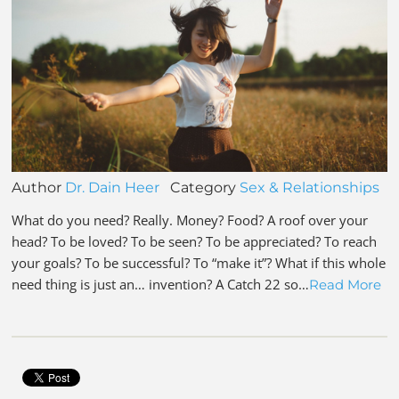
Author
Dr. Dain Heer
Category
Sex & Relationships
What do you need? Really. Money? Food? A roof over your
head? To be loved? To be seen? To be appreciated? To reach
your goals? To be successful? To “make it”? What if this whole
need thing is just an… invention? A Catch 22 so…
Read More