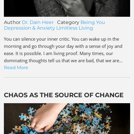
Author
Dr. Dain Heer
Category
Being You
Depression & Anxiety
Limitless Living
You can silence your inner critic. You can wake up in the
morning and go through your day with a sense of joy and
ease. It is possible. I am living proof. Many times, our
dominating thoughts tell us that we are bad, that we are…
Read More
CHAOS AS THE SOURCE OF CHANGE