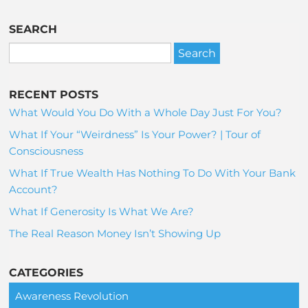
SEARCH
RECENT POSTS
What Would You Do With a Whole Day Just For You?
What If Your “Weirdness” Is Your Power? | Tour of
Consciousness
What If True Wealth Has Nothing To Do With Your Bank
Account?
What If Generosity Is What We Are?
The Real Reason Money Isn’t Showing Up
CATEGORIES
Awareness Revolution