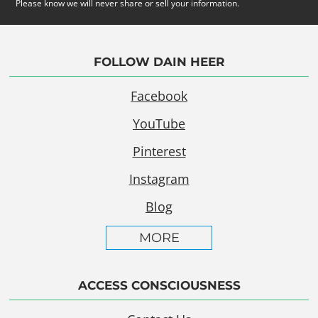
Please know we will never share or sell your information.
FOLLOW DAIN HEER
Facebook
YouTube
Pinterest
Instagram
Blog
MORE
ACCESS CONSCIOUSNESS