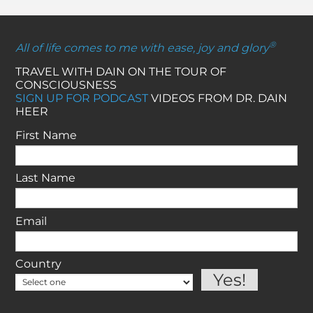
®
All of life comes to me with ease, joy and glory
TRAVEL WITH DAIN ON THE TOUR OF
CONSCIOUSNESS
SIGN UP FOR PODCAST
VIDEOS FROM DR. DAIN
HEER
First Name
Last Name
Email
Country