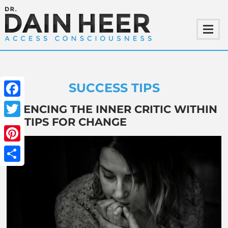
SUCCESS TIPS
Facebook
SILENCING THE INNER CRITIC WITHIN
– 3 TIPS FOR CHANGE
Twitter
Pinterest
Share