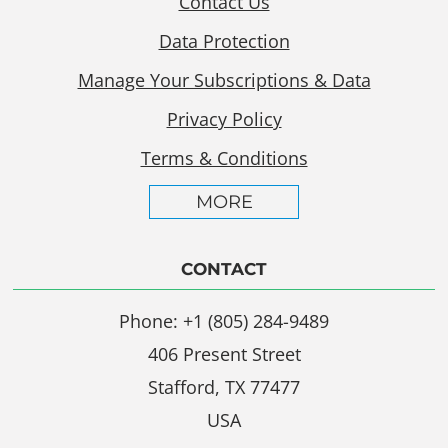
Contact Us
Data Protection
Manage Your Subscriptions & Data
Privacy Policy
Terms & Conditions
MORE
CONTACT
Phone: +1 (805) 284-9489
406 Present Street
Stafford, TX 77477
USA