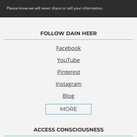
Please know we will never share or sell your information.
FOLLOW DAIN HEER
Facebook
YouTube
Pinterest
Instagram
Blog
MORE
ACCESS CONSCIOUSNESS