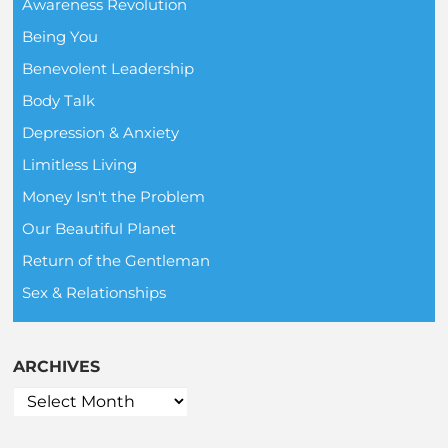
Awareness Revolution
Being You
Benevolent Leadership
Body Talk
Depression & Anxiety
Limitless Living
Money Isn't the Problem
Our Beautiful Planet
Return of the Gentleman
Sex & Relationships
ARCHIVES