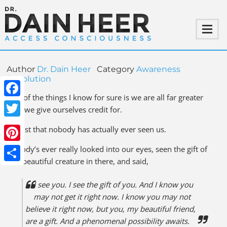
Author
Dr. Dain Heer
Category
Awareness
Revolution
One of the things I know for sure is we are all far greater
Facebook
than we give ourselves credit for.
Twitter
It’s just that nobody has actually ever seen us.
Pinterest
Nobody’s ever really looked into our eyes, seen the gift of
that beautiful creature in there, and said,
Share
I see you. I see the gift of you. And I know you
may not get it right now. I know you may not
believe it right now, but you, my beautiful friend,
are a gift. And a phenomenal possibility awaits.