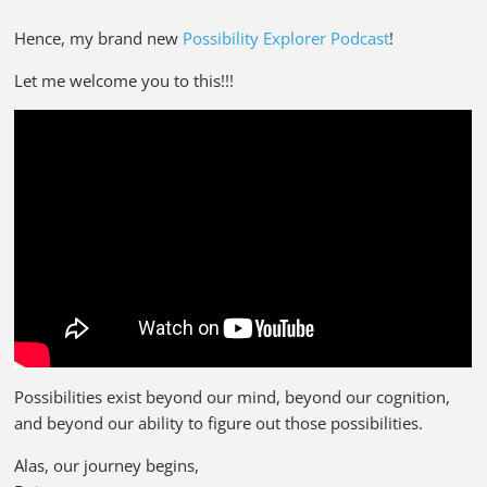
Hence, my brand new
Possibility Explorer Podcast
!
Let me welcome you to this!!!
Possibilities exist beyond our mind, beyond our cognition,
and beyond our ability to figure out those possibilities.
Alas, our journey begins,