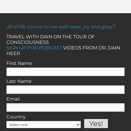
®
All of life comes to me with ease, joy and glory
TRAVEL WITH DAIN ON THE TOUR OF
CONSCIOUSNESS
SIGN UP FOR PODCAST
VIDEOS FROM DR. DAIN
HEER
First Name
Last Name
Email
Country