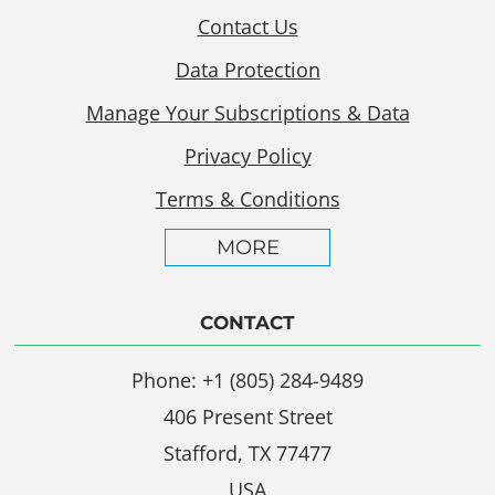
Contact Us
Data Protection
Manage Your Subscriptions & Data
Privacy Policy
Terms & Conditions
MORE
CONTACT
Phone: +1 (805) 284-9489
406 Present Street
Stafford, TX 77477
USA