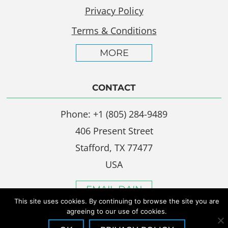
Privacy Policy
Terms & Conditions
MORE
CONTACT
Phone: +1 (805) 284-9489
406 Present Street
Stafford, TX 77477
USA
EMAIL DAIN
This site uses cookies. By continuing to browse the site you are
agreeing to our use of cookies.