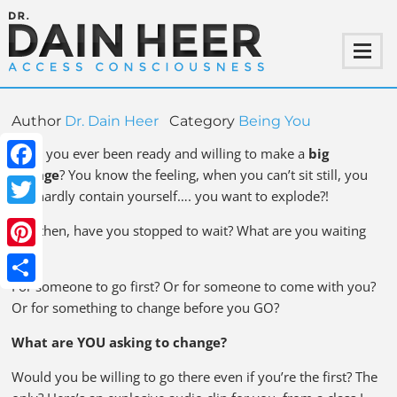
Author
Dr. Dain Heer
Category
Being You
Have you ever been ready and willing to make a
big
change
? You know the feeling, when you can’t sit still, you
Facebook
can hardly contain yourself…. you want to explode?!
Twitter
And then, have you stopped to wait? What are you waiting
for?
Pinterest
For someone to go first? Or for someone to come with you?
Share
Or for something to change before you GO?
What are YOU asking to change?
Would you be willing to go there even if you’re the first? The