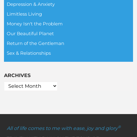
Depression & Anxiety
Limitless Living
Money Isn't the Problem
Our Beautiful Planet
Return of the Gentleman
Sex & Relationships
ARCHIVES
®
All of life comes to me with ease, joy and glory