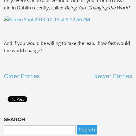
only? Here’s an explosive audio clip for you, from a class I
did in Dublin recently, called
Being You, Changing the World.
And if you would be willing to take the leap…how fast would
the world change?
Older Entries
Newer Entries
SEARCH