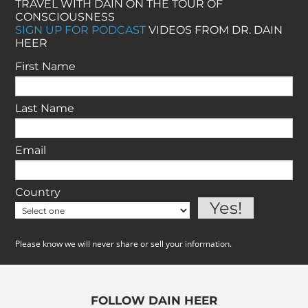
TRAVEL WITH DAIN ON THE TOUR OF
CONSCIOUSNESS
SIGN UP FOR PODCAST
VIDEOS FROM DR. DAIN
HEER
First Name
Last Name
Email
Country
Please know we will never share or sell your information.
FOLLOW DAIN HEER