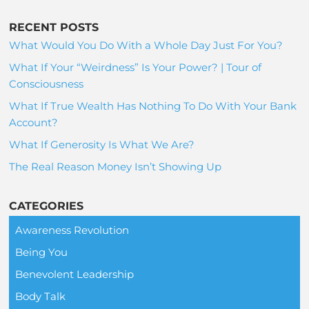
RECENT POSTS
What Would You Do With a Whole Day Just For You?
What If Your “Weirdness” Is Your Power? | Tour of
Consciousness
What If True Wealth Has Nothing To Do With Your Bank
Account?
What If Generosity Is What We Are?
The Real Reason Money Isn’t Showing Up
CATEGORIES
Awareness Revolution
Being You
Benevolent Leadership
Body Talk