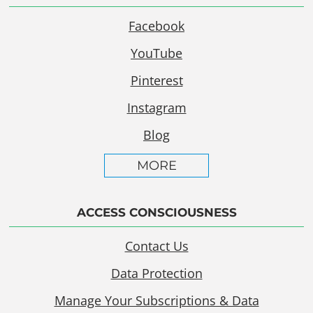
Facebook
YouTube
Pinterest
Instagram
Blog
MORE
ACCESS CONSCIOUSNESS
Contact Us
Data Protection
Manage Your Subscriptions & Data