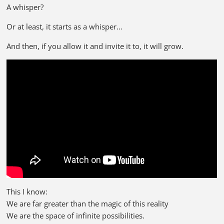
A whisper?
Or at least, it starts as a whisper…
And then, if you allow it and invite it to, it will grow.
This I know:
We are far greater than the magic of this reality
We are the space of infinite possibilities.