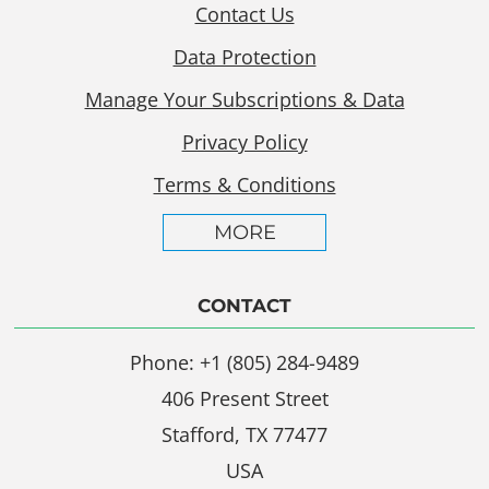
Contact Us
Data Protection
Manage Your Subscriptions & Data
Privacy Policy
Terms & Conditions
MORE
CONTACT
Phone: +1 (805) 284-9489
406 Present Street
Stafford, TX 77477
USA