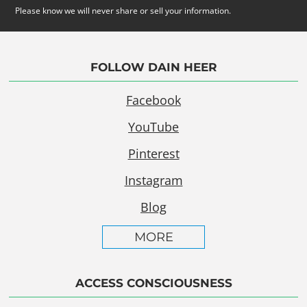
Please know we will never share or sell your information.
FOLLOW DAIN HEER
Facebook
YouTube
Pinterest
Instagram
Blog
MORE
ACCESS CONSCIOUSNESS