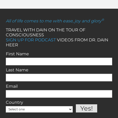
®
All of life comes to me with ease, joy and glory
TRAVEL WITH DAIN ON THE TOUR OF
CONSCIOUSNESS
SIGN UP FOR PODCAST
VIDEOS FROM DR. DAIN
HEER
First Name
Last Name
Email
Country