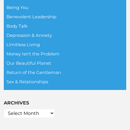
Being You
Benevolent Leadership
Body Talk
Depression & Anxiety
Limitless Living
Money Isn't the Problem
Our Beautiful Planet
Return of the Gentleman
Sex & Relationships
ARCHIVES