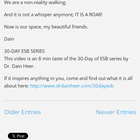
We are a non-reality walking.
And it is not a whisper anymore; IT IS A ROAR!
Now is our space, my beautiful friends.
Dain
30-DAY ESB SERIES
This video is an 8 min taste of the 30-Day of ESB series by
Dr. Dain Heer.
If it inspires anything in you, come and find out what it is all
about here:
http://www.drdainheer.com/30dayesb
Older Entries
Newer Entries