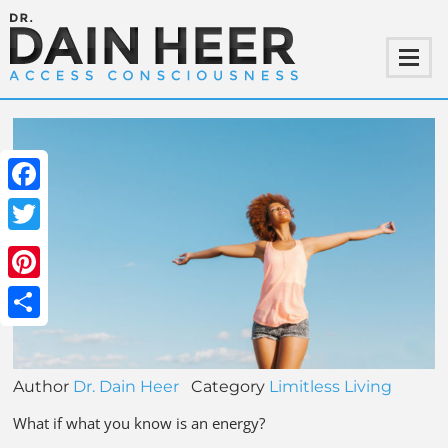
Facebook
Twitter
Pinterest
Share
Author
Dr. Dain Heer
Category
Limitless Living
What if what you know is an energy?