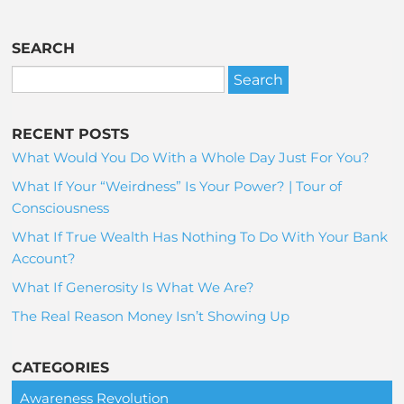
SEARCH
RECENT POSTS
What Would You Do With a Whole Day Just For You?
What If Your “Weirdness” Is Your Power? | Tour of
Consciousness
What If True Wealth Has Nothing To Do With Your Bank
Account?
What If Generosity Is What We Are?
The Real Reason Money Isn’t Showing Up
CATEGORIES
Awareness Revolution