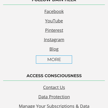
Facebook
YouTube
Pinterest
Instagram
Blog
MORE
ACCESS CONSCIOUSNESS
Contact Us
Data Protection
Manage Your Subscriptions & Data