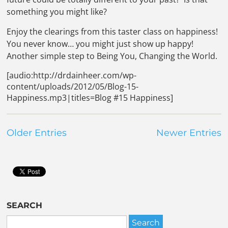
something you might like?
Enjoy the clearings from this taster class on happiness!
You never know… you might just show up happy!
Another simple step to Being You, Changing the World.
[audio:http://drdainheer.com/wp-
content/uploads/2012/05/Blog-15-
Happiness.mp3|titles=Blog #15 Happiness]
Older Entries
Newer Entries
SEARCH