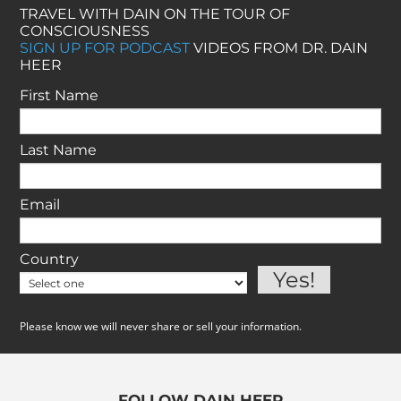
TRAVEL WITH DAIN ON THE TOUR OF
CONSCIOUSNESS
SIGN UP FOR PODCAST
VIDEOS FROM DR. DAIN
HEER
First Name
Last Name
Email
Country
Please know we will never share or sell your information.
FOLLOW DAIN HEER