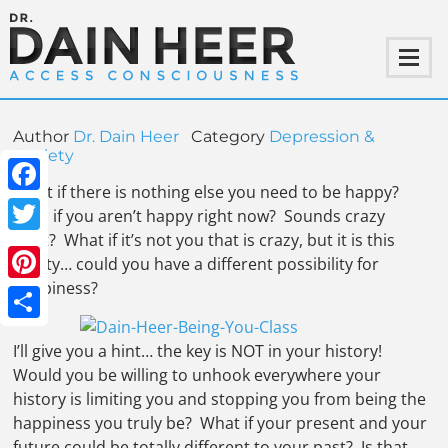
Author
Dr. Dain Heer
Category
Depression &
Anxiety
What if there is nothing else you need to be happy?
Facebook
Even if you aren’t happy right now? Sounds crazy
right? What if it’s not you that is crazy, but it is this
Twitter
reality… could you have a different possibility for
happiness?
Pinterest
Share
I’ll give you a hint… the key is NOT in your history!
Would you be willing to unhook everywhere your
history is limiting you and stopping you from being the
happiness you truly be? What if your present and your
future could be totally different to your past? Is that