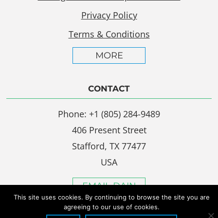
Privacy Policy
Terms & Conditions
MORE
CONTACT
Phone: +1 (805) 284-9489
406 Present Street
Stafford, TX 77477
USA
EMAIL DAIN
This site uses cookies. By continuing to browse the site you are
agreeing to our use of cookies.