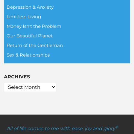
Depression & Anxiety
Limitless Living
Money Isn't the Problem
Our Beautiful Planet
Return of the Gentleman
Sex & Relationships
ARCHIVES
®
All of life comes to me with ease, joy and glory