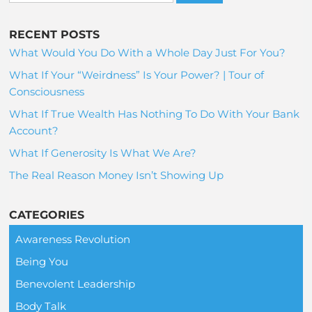
RECENT POSTS
What Would You Do With a Whole Day Just For You?
What If Your “Weirdness” Is Your Power? | Tour of
Consciousness
What If True Wealth Has Nothing To Do With Your Bank
Account?
What If Generosity Is What We Are?
The Real Reason Money Isn’t Showing Up
CATEGORIES
Awareness Revolution
Being You
Benevolent Leadership
Body Talk