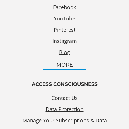
Facebook
YouTube
Pinterest
Instagram
Blog
MORE
ACCESS CONSCIOUSNESS
Contact Us
Data Protection
Manage Your Subscriptions & Data