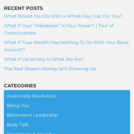
RECENT POSTS
What Would You Do With a Whole Day Just For You?
What If Your “Weirdness” Is Your Power? | Tour of
Consciousness
What If True Wealth Has Nothing To Do With Your Bank
Account?
What If Generosity Is What We Are?
The Real Reason Money Isn’t Showing Up
CATEGORIES
Awareness Revolution
Being You
Benevolent Leadership
Body Talk