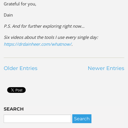
Grateful for you,
Dain
P.S. And for further exploring right now…
Six videos about the tools I use every single day:
https://drdainheer.com/whatnow/
.
Older Entries
Newer Entries
SEARCH