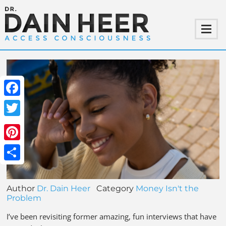
Facebook
Twitter
Pinterest
Share
Author
Dr. Dain Heer
Category
Money Isn't the
Problem
I’ve been revisiting former amazing, fun interviews that have