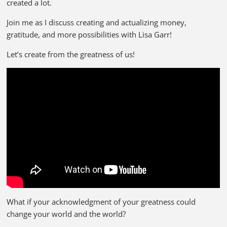
created a lot.
Join me as I discuss creating and actualizing money,
gratitude, and more possibilities with Lisa Garr!
Let’s create from the greatness of us!
What if your acknowledgment of your greatness could
change your world and the world?