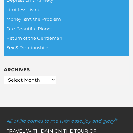
Depression & Anxiety
Limitless Living
Money Isn't the Problem
Our Beautiful Planet
Return of the Gentleman
Sex & Relationships
ARCHIVES
®
All of life comes to me with ease, joy and glory
TRAVEL WITH DAIN ON THE TOUR OF