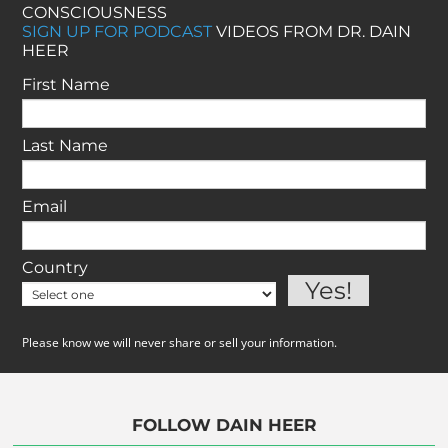
CONSCIOUSNESS
SIGN UP FOR PODCAST
VIDEOS FROM DR. DAIN
HEER
First Name
Last Name
Email
Country
Please know we will never share or sell your information.
FOLLOW DAIN HEER