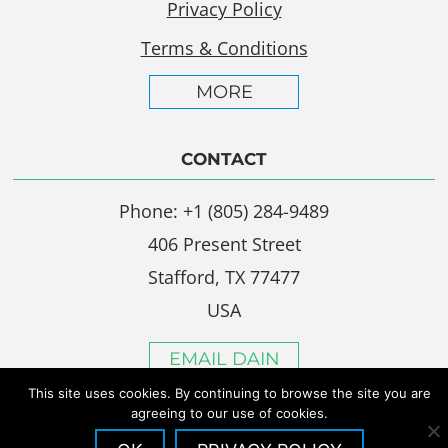
Privacy Policy
Terms & Conditions
MORE
CONTACT
Phone: +1 (805) 284-9489
406 Present Street
Stafford, TX 77477
USA
EMAIL DAIN
This site uses cookies. By continuing to browse the site you are
agreeing to our use of cookies.