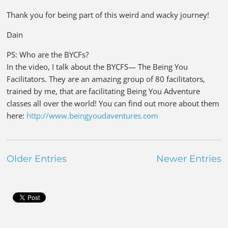
Thank you for being part of this weird and wacky journey!
Dain
PS: Who are the BYCFs?
In the video, I talk about the BYCFS— The Being You
Facilitators. They are an amazing group of 80 facilitators,
trained by me, that are facilitating Being You Adventure
classes all over the world! You can find out more about them
here:
http://www.beingyoudaventures.com
Older Entries
Newer Entries