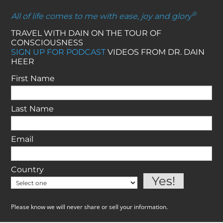
®
All of life comes to me with ease, joy and glory
TRAVEL WITH DAIN ON THE TOUR OF
CONSCIOUSNESS
SIGN UP FOR PODCAST
VIDEOS FROM DR. DAIN
HEER
First Name
Last Name
Email
Country
Please know we will never share or sell your information.