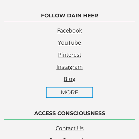
FOLLOW DAIN HEER
Facebook
YouTube
Pinterest
Instagram
Blog
MORE
ACCESS CONSCIOUSNESS
Contact Us