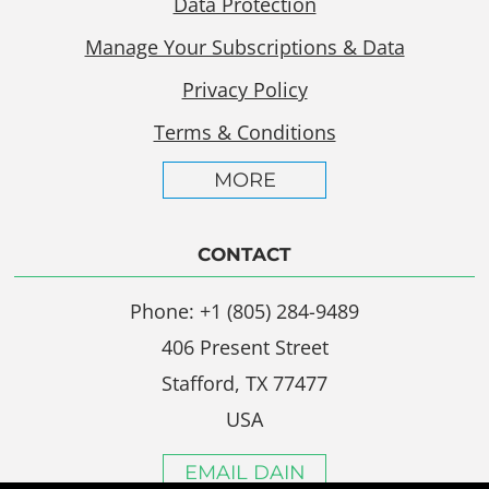
Data Protection
Manage Your Subscriptions & Data
Privacy Policy
Terms & Conditions
MORE
CONTACT
Phone: +1 (805) 284-9489
406 Present Street
Stafford, TX 77477
USA
EMAIL DAIN