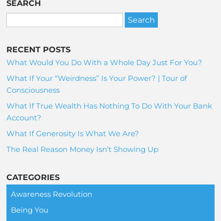
SEARCH
RECENT POSTS
What Would You Do With a Whole Day Just For You?
What If Your “Weirdness” Is Your Power? | Tour of
Consciousness
What If True Wealth Has Nothing To Do With Your Bank
Account?
What If Generosity Is What We Are?
The Real Reason Money Isn’t Showing Up
CATEGORIES
Awareness Revolution
Being You