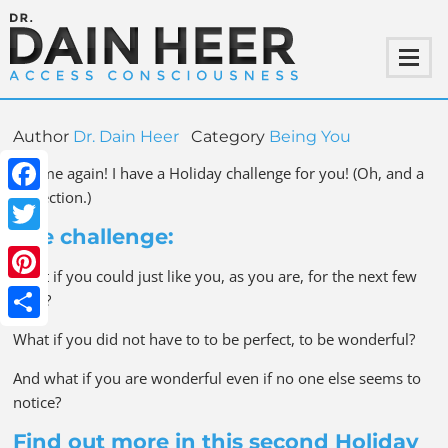
Author
Dr. Dain Heer
Category
Being You
It is me again! I have a Holiday challenge for you! (Oh, and a
correction.)
Facebook
The challenge:
Twitter
What if you could just like you, as you are, for the next few
Pinterest
days?
Share
What if you did not have to to be perfect, to be wonderful?
And what if you are wonderful even if no one else seems to
notice?
Find out more in this second Holiday