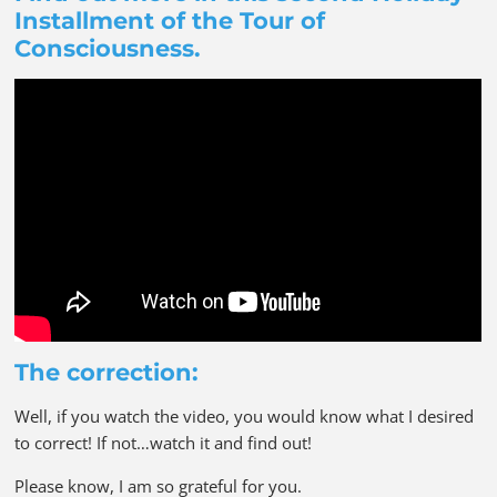
Installment of the Tour of
Consciousness.
The correction:
Well, if you watch the video, you would know what I desired
to correct! If not…watch it and find out!
Please know, I am so grateful for you.