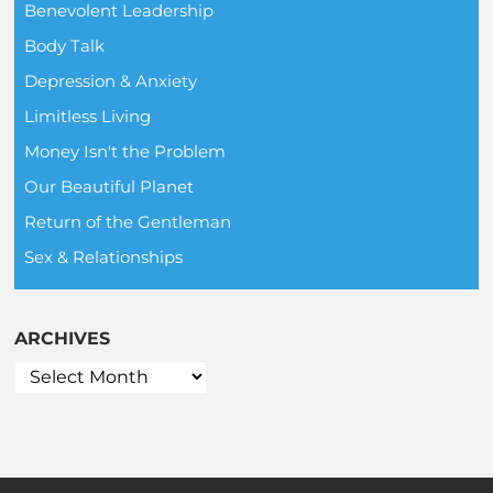
Benevolent Leadership
Body Talk
Depression & Anxiety
Limitless Living
Money Isn't the Problem
Our Beautiful Planet
Return of the Gentleman
Sex & Relationships
ARCHIVES