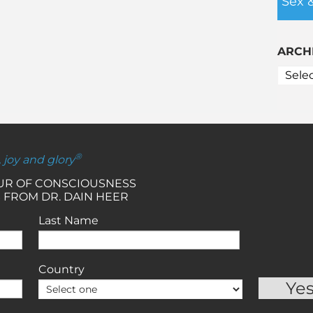
Sex 
ARCH
®
, joy and glory
OUR OF CONSCIOUSNESS
 FROM DR. DAIN HEER
Last Name
Country