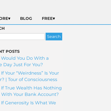
ORE
BLOG
FREE
CH
NT POSTS
 Would You Do With a
 Day Just For You?
If Your “Weirdness” Is Your
? | Tour of Consciousness
If True Wealth Has Nothing
 With Your Bank Account?
If Generosity Is What We