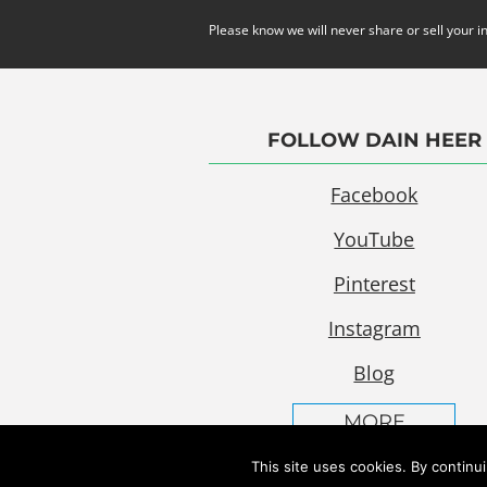
Please know we will never share or sell your i
FOLLOW DAIN HEER
Facebook
YouTube
Pinterest
Instagram
Blog
MORE
This site uses cookies. By continu