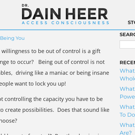
ST
SEAR
Being You
illingness to be out of control is a gift
hange to occur? Being out of control is not
RECE
What
bles, driving like a maniac or being insane
Whole
eople want to lock you up!
What 
Power
ot controlling the capacity you have to be
What 
o create possibilities. Does that sound like
To Do
choose?
What 
Are?