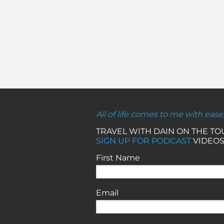
All of life comes to me with ease
TRAVEL WITH DAIN ON THE T
SIGN UP FOR PODCAST
VIDEOS
First Name
Email