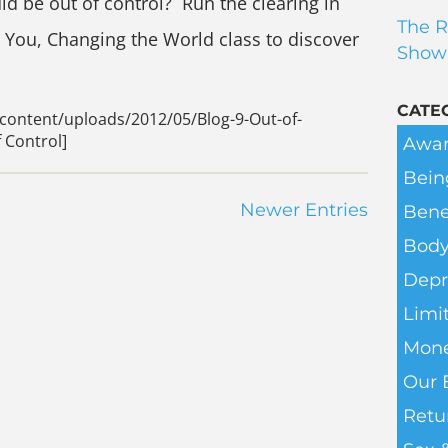
d be out of control? Run the clearing in
The R
g You, Changing the World class to discover
Show
CATE
content/uploads/2012/05/Blog-9-Out-of-
 Control]
Awar
Bein
Newer Entries
Bene
Body
Depr
Limit
Mone
Our 
Retu