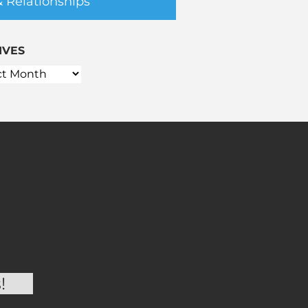
& Relationships
IVES