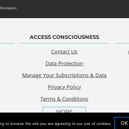
nformation.
ACCESS CONSCIOUSNESS
Contact Us
Data Protection
Manage Your Subscriptions & Data
Privacy Policy
Terms & Conditions
MORE
OK
ing to browse the site you are agreeing to our use of cookies.