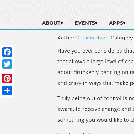
ABOUT
EVENTS
APPS
Author
Dr. Dain Heer
Category
Have you ever considered that w
that allows a large level of c
Facebook
about drunkenly dancing on ta
Twitter
and crazy in ways that make p
Pinterest
Truly being out of control is n
Share
aware, to receive change and t
something you would like to 