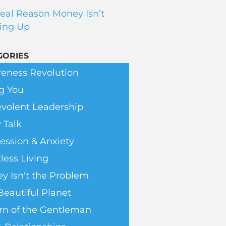
eal Reason Money Isn’t
ing Up
GORIES
eness Revolution
g You
volent Leadership
 Talk
ession & Anxiety
less Living
y Isn't the Problem
Beautiful Planet
rn of the Gentleman