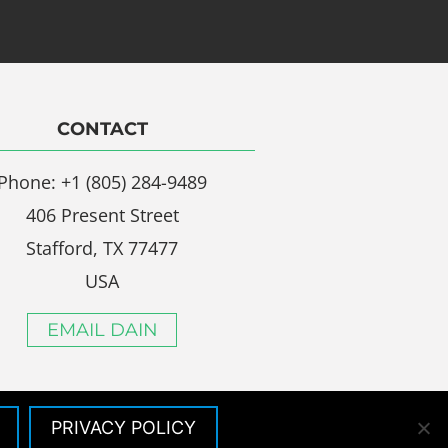
CONTACT
Phone: +1 (805) 284-9489
406 Present Street
Stafford, TX 77477
USA
EMAIL DAIN
PRIVACY POLICY