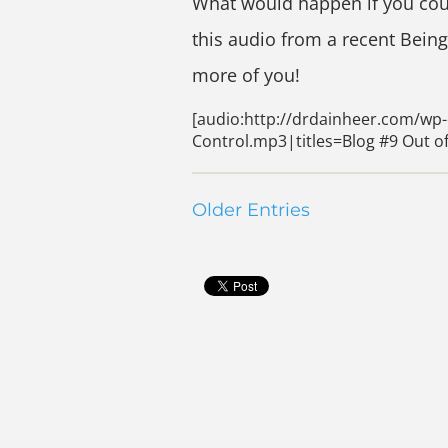
What would happen if you coul
this audio from a recent Bein
more of you!
[audio:http://drdainheer.com/wp-
Control.mp3|titles=Blog #9 Out of
Older Entries