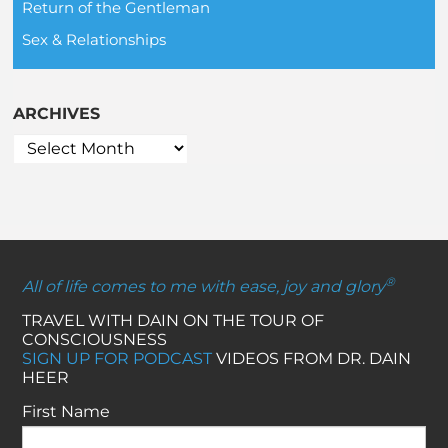
Return of the Gentleman
Sex & Relationships
ARCHIVES
®
All of life comes to me with ease, joy and glory
TRAVEL WITH DAIN ON THE TOUR OF
CONSCIOUSNESS
SIGN UP FOR PODCAST
VIDEOS FROM DR. DAIN
HEER
First Name