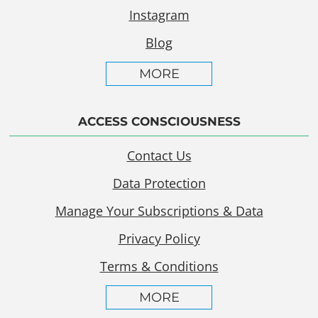
Instagram
Blog
MORE
ACCESS CONSCIOUSNESS
Contact Us
Data Protection
Manage Your Subscriptions & Data
Privacy Policy
Terms & Conditions
MORE