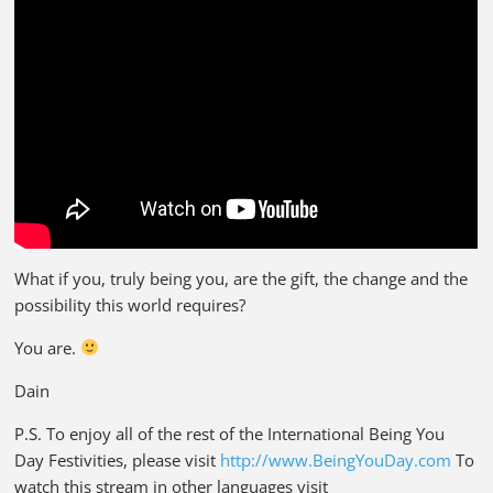
What if you, truly being you, are the gift, the change and the
possibility this world requires?
You are.
Dain
P.S. To enjoy all of the rest of the International Being You
Day Festivities, please visit
http://www.BeingYouDay.com
To
watch this stream in other languages visit