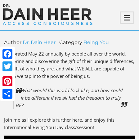
Author
Dr. Dain Heer
Category
Being You
Celebrated May 22 annually by people all over the world,
exploring and discovering the gift of their unique differences,
Facebook
the gift of who they are, and what WE ALL are capable of
when we tap into the power of being us.
Twitter
What would this world look like, and how could
Pinterest
it be different if we all had the freedom to truly
Share
BE?
Join me as I explore this further here, and enjoy this
International Being You Day class/session!