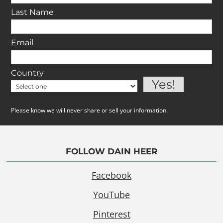
Last Name
Email
Country
Please know we will never share or sell your information.
FOLLOW DAIN HEER
Facebook
YouTube
Pinterest