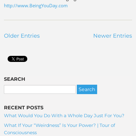
http://www.BeingYouDay.com
Older Entries
Newer Entries
SEARCH
RECENT POSTS
What Would You Do With a Whole Day Just For You?
What If Your “Weirdness” Is Your Power? | Tour of
Consciousness