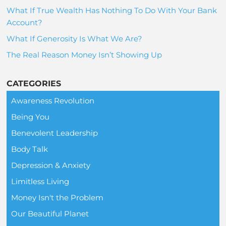
What If True Wealth Has Nothing To Do With Your Bank
Account?
What If Generosity Is What We Are?
The Real Reason Money Isn’t Showing Up
CATEGORIES
Awareness Revolution
Being You
Benevolent Leadership
Body Talk
Depression & Anxiety
Limitless Living
Money Isn't the Problem
Our Beautiful Planet