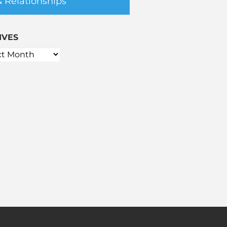
& Relationships
IVES