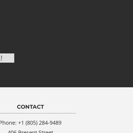
CONTACT
Phone: +1 (805) 284-9489
406 Present Street