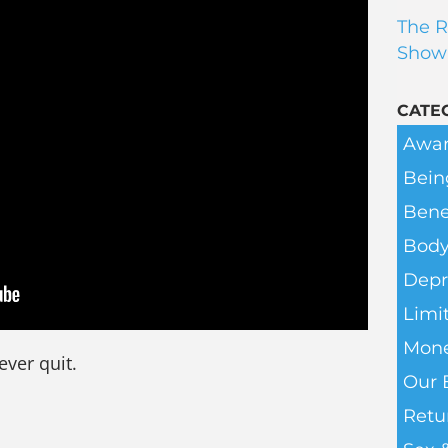
The R
Show
CATE
Awar
Bein
Bene
Body
Depr
Limit
Mone
ever quit.
Our 
Retu