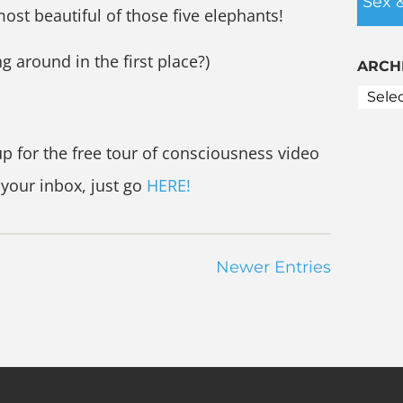
Sex 
ost beautiful of those five elephants!
ng around in the first place?)
ARCH
up for the free tour of consciousness video
 your inbox, just go
HERE!
Newer Entries