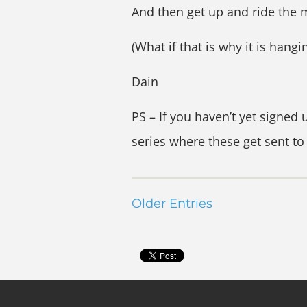
And then get up and ride the m
(What if that is why it is hangi
Dain
PS – If you haven’t yet signed 
series where these get sent to
Older Entries