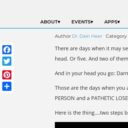
ABOUT
EVENTS
APPS
Author
Dr. Dain Heer
Category
There are days when it may see
head. Or five. And two of them 
Facebook
Twitter
And in your head you go: Dar
Pinterest
Those are the days when you 
Share
PERSON and a PATHETIC LOSE
Here is the thing….two steps 