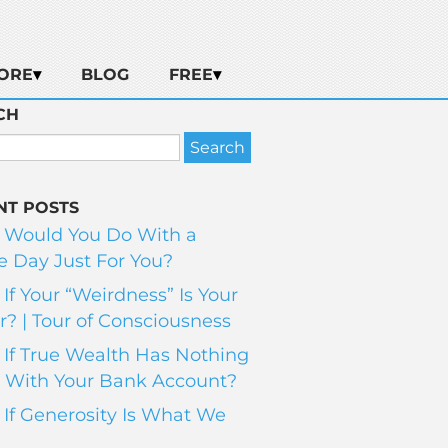
ORE
BLOG
FREE
CH
NT POSTS
 Would You Do With a
 Day Just For You?
If Your “Weirdness” Is Your
? | Tour of Consciousness
If True Wealth Has Nothing
 With Your Bank Account?
If Generosity Is What We