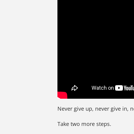
Never give up, never give in, n
Take two more steps.