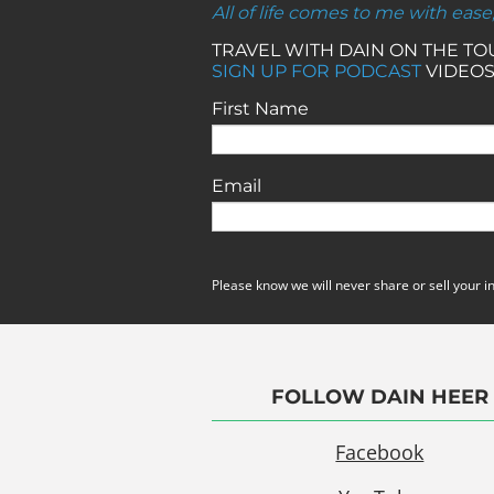
All of life comes to me with ease
TRAVEL WITH DAIN ON THE T
SIGN UP FOR PODCAST
VIDEOS
First Name
Email
Please know we will never share or sell your i
FOLLOW DAIN HEER
Facebook