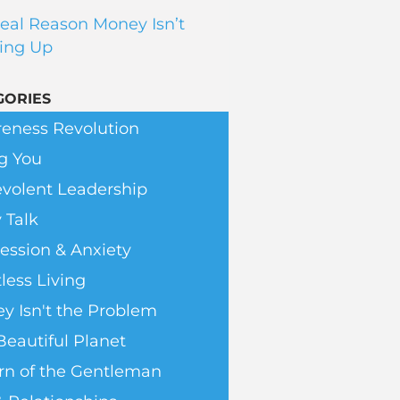
eal Reason Money Isn’t
ing Up
GORIES
eness Revolution
g You
volent Leadership
 Talk
ession & Anxiety
less Living
y Isn't the Problem
Beautiful Planet
rn of the Gentleman