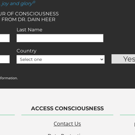
®
, joy and glory
OUR OF CONSCIOUSNESS
 FROM DR. DAIN HEER
Last Name
Country
nformation.
ACCESS CONSCIOUSNESS
Contact Us