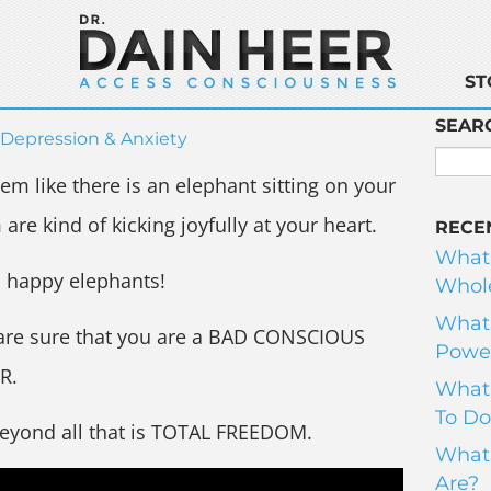
ST
SEAR
Depression & Anxiety
m like there is an elephant sitting on your
are kind of kicking joyfully at your heart.
RECE
What
n happy elephants!
Whole
What 
are sure that you are a BAD CONSCIOUS
Power
R.
What 
To Do
beyond all that is TOTAL FREEDOM.
What 
Are?