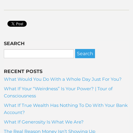
SEARCH
RECENT POSTS
What Would You Do With a Whole Day Just For You?
What If Your “Weirdness” Is Your Power? | Tour of
Consciousness
What If True Wealth Has Nothing To Do With Your Bank
Account?
What If Generosity Is What We Are?
The Real Reason Money Isn’t Showing Up