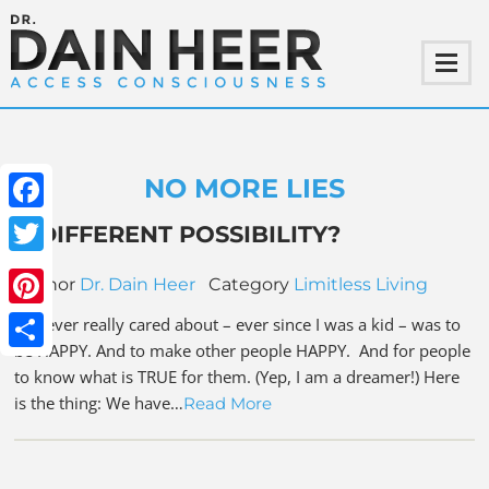
NO MORE LIES
Facebook
A DIFFERENT POSSIBILITY?
Twitter
Author
Dr. Dain Heer
Category
Limitless Living
Pinterest
All I ever really cared about – ever since I was a kid – was to
be HAPPY. And to make other people HAPPY. And for people
Share
to know what is TRUE for them. (Yep, I am a dreamer!) Here
is the thing: We have…
Read More