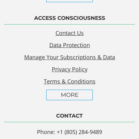
ACCESS CONSCIOUSNESS
Contact Us
Data Protection
Manage Your Subscriptions & Data
Privacy Policy
Terms & Conditions
MORE
CONTACT
Phone: +1 (805) 284-9489