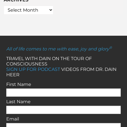
®
All of life comes to me with ease, joy and glory
TRAVEL WITH DAIN ON THE TOUR OF
CONSCIOUSNESS
SIGN UP FOR PODCAST
VIDEOS FROM DR. DAIN
HEER
First Name
Last Name
Email