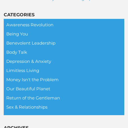
CATEGORIES
Awareness Revolution
Being You
Benevolent Leadership
Body Talk
Depression & Anxiety
Limitless Living
Money Isn't the Problem
Our Beautiful Planet
Return of the Gentleman
Sex & Relationships
ARCHIVES