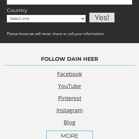
Country
Please know we will never share or sell your information.
FOLLOW DAIN HEER
Facebook
YouTube
Pinterest
Instagram
Blog
MORE