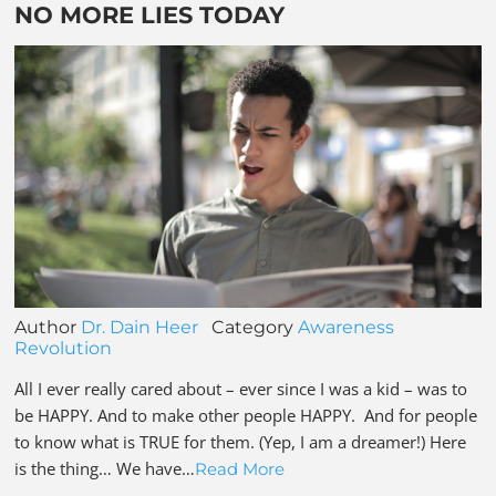
NO MORE LIES TODAY
Author
Dr. Dain Heer
Category
Awareness
Revolution
All I ever really cared about – ever since I was a kid – was to
be HAPPY. And to make other people HAPPY. And for people
to know what is TRUE for them. (Yep, I am a dreamer!) Here
is the thing… We have…
Read More