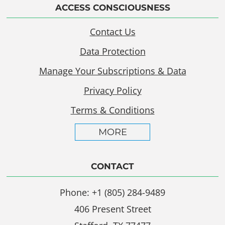
ACCESS CONSCIOUSNESS
Contact Us
Data Protection
Manage Your Subscriptions & Data
Privacy Policy
Terms & Conditions
MORE
CONTACT
Phone: +1 (805) 284-9489
406 Present Street