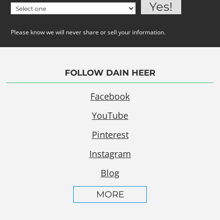
Please know we will never share or sell your information.
FOLLOW DAIN HEER
Facebook
YouTube
Pinterest
Instagram
Blog
MORE