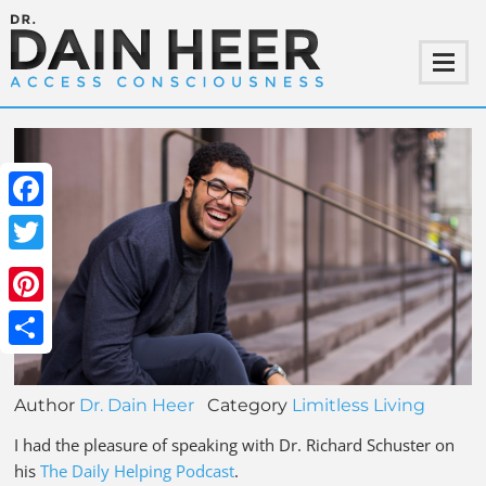
Facebook
Twitter
Pinterest
Share
Author
Dr. Dain Heer
Category
Limitless Living
I had the pleasure of speaking with Dr. Richard Schuster on
his
The Daily Helping Podcast
.