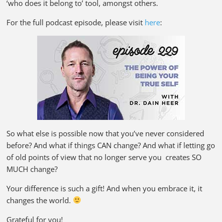
‘who does it belong to’ tool, amongst others.
For the full podcast episode, please visit
here
:
So what else is possible now that you’ve never considered
before? And what if things CAN change? And what if letting go
of old points of view that no longer serve you creates SO
MUCH change?
Your difference is such a gift! And when you embrace it, it
changes the world.
Grateful for you!