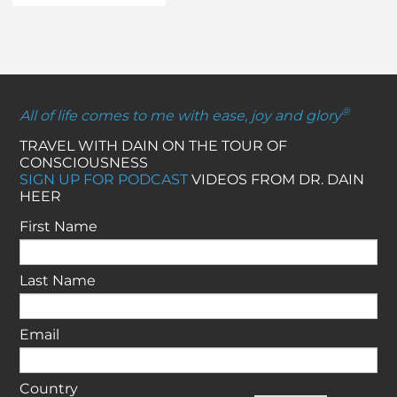
®
All of life comes to me with ease, joy and glory
TRAVEL WITH DAIN ON THE TOUR OF
CONSCIOUSNESS
SIGN UP FOR PODCAST
VIDEOS FROM DR. DAIN
HEER
First Name
Last Name
Email
Country