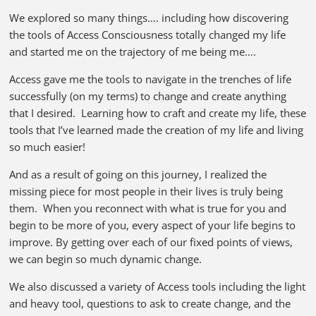
We explored so many things…. including how discovering
the tools of Access Consciousness totally changed my life
and started me on the trajectory of me being me….
Access gave me the tools to navigate in the trenches of life
successfully (on my terms) to change and create anything
that I desired. Learning how to craft and create my life, these
tools that I’ve learned made the creation of my life and living
so much easier!
And as a result of going on this journey, I realized the
missing piece for most people in their lives is truly being
them. When you reconnect with what is true for you and
begin to be more of you, every aspect of your life begins to
improve. By getting over each of our fixed points of views,
we can begin so much dynamic change.
We also discussed a variety of Access tools including the light
and heavy tool, questions to ask to create change, and the