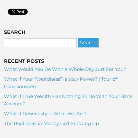
SEARCH
RECENT POSTS
What Would You Do With a Whole Day Just For You?
What If Your “Weirdness” Is Your Power? | Tour of
Consciousness
What If True Wealth Has Nothing To Do With Your Bank
Account?
What If Generosity Is What We Are?
The Real Reason Money Isn’t Showing Up