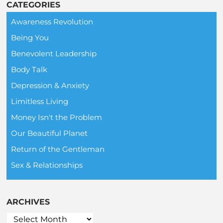
CATEGORIES
Awareness Revolution
Being You
Benevolent Leadership
Body Talk
Depression & Anxiety
Limitless Living
Money Isn't the Problem
Our Beautiful Planet
Return of the Gentleman
Sex & Relationships
ARCHIVES