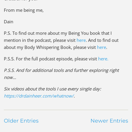
From me being me,
Dain
P.S. To find out more about my Being You book that I
mention in the podcast, please visit
here
. And to find out
about my Body Whispering Book, please visit
here
.
P.S.S. For the full podcast episode, please visit
here.
P.S.S. And for additional tools and further exploring right
now…
Six videos about the tools I use every single day:
https://drdainheer.com/whatnow/
.
Older Entries
Newer Entries