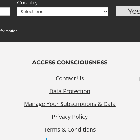
Country
nformation.
ACCESS CONSCIOUSNESS
Contact Us
Data Protection
Manage Your Subscriptions & Data
Privacy Policy
Terms & Conditions