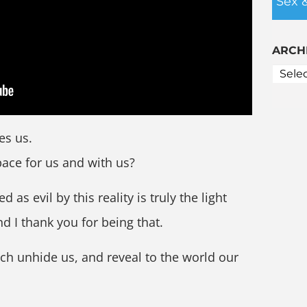
Sex 
ARCH
es us.
pace for us and with us?
 as evil by this reality is truly the light
nd I thank you for being that.
ch unhide us, and reveal to the world our