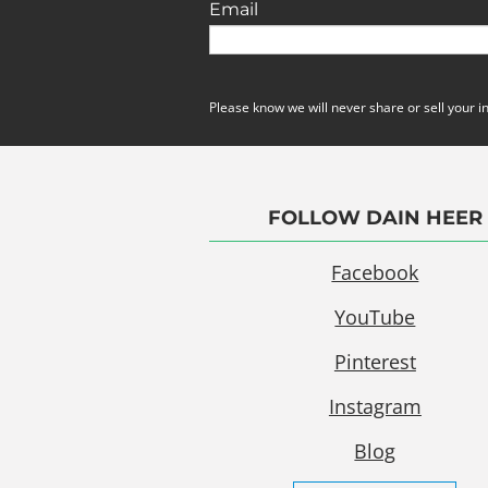
Email
Please know we will never share or sell your i
FOLLOW DAIN HEER
Facebook
YouTube
Pinterest
Instagram
Blog