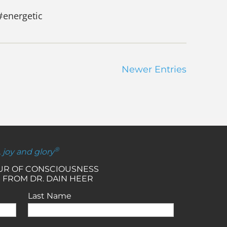
#energetic
Newer Entries
®
, joy and glory
OUR OF CONSCIOUSNESS
 FROM DR. DAIN HEER
Last Name