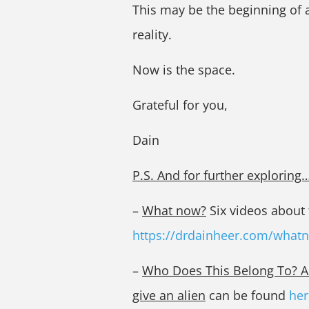
This may be the beginning of a
reality.
Now is the space.
Grateful for you,
Dain
P.S. And for further exploring
–
What now?
Six videos about t
https://drdainheer.com/what
–
Who Does This Belong To? A w
give an alien
can be found
her