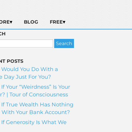
ORE
BLOG
FREE
CH
NT POSTS
 Would You Do With a
 Day Just For You?
If Your “Weirdness” Is Your
? | Tour of Consciousness
If True Wealth Has Nothing
 With Your Bank Account?
If Generosity Is What We