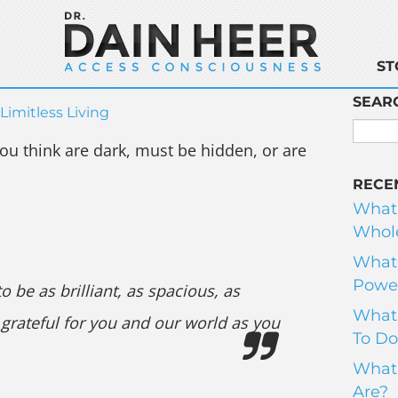
ST
SEAR
Limitless Living
 you think are dark, must be hidden, or are
RECE
What
Whole
What 
Power
o be as brilliant, as spacious, as
What 
 grateful for you and our world as you
To Do
What 
Are?