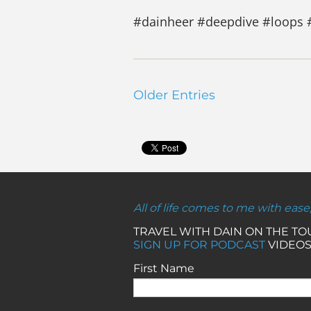
#dainheer #deepdive #loops 
Older Entries
All of life comes to me with ease
TRAVEL WITH DAIN ON THE T
SIGN UP FOR PODCAST
VIDEOS
First Name