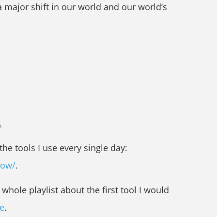
 major shift in our world and our world’s
…
he tools I use every single day:
now/
.
hole playlist about the first tool I would
e
.