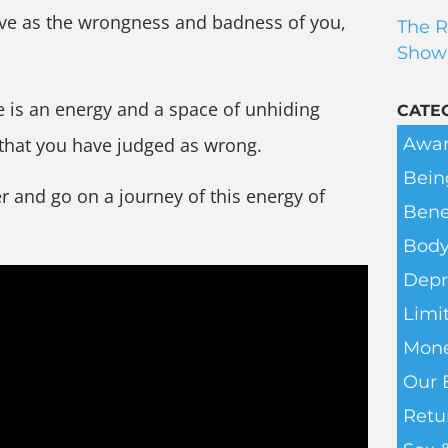
have as the wrongness and badness of you,
The R
Show
e is an energy and a space of unhiding
CATE
Awar
 that you have judged as wrong.
Bein
er and go on a journey of this energy of
Bene
Body
Depr
Limit
Mone
Our 
Retu