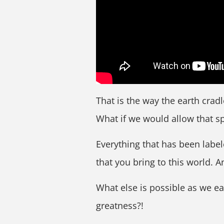
That is the way the earth cradl
What if we would allow that s
Everything that has been labeled
that you bring to this world. A
What else is possible as we ea
greatness?!