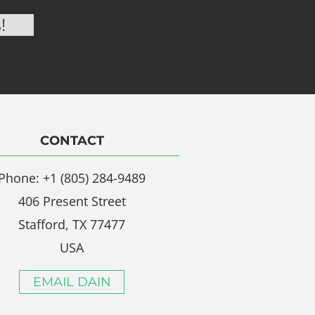
CONTACT
Phone: +1 (805) 284-9489
406 Present Street
Stafford, TX 77477
USA
EMAIL DAIN