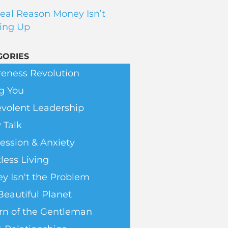
eal Reason Money Isn’t
ing Up
GORIES
eness Revolution
g You
volent Leadership
 Talk
ession & Anxiety
less Living
y Isn't the Problem
Beautiful Planet
rn of the Gentleman