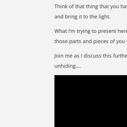
Think of that thing that you 
and bring it to the light.
What I’m trying to present her
those parts and pieces of you
Join me as I discuss this furth
unhiding….