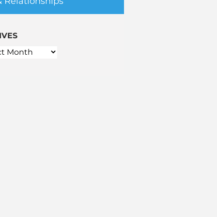
& Relationships
IVES