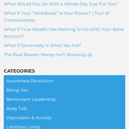
What Would You Do With a Whole Day Just For You?
What If Your “Weirdness” Is Your Power? | Tour of
Consciousness
What If True Wealth Has Nothing To Do With Your Bank
Account?
What If Generosity Is What We Are?
The Real Reason Money Isn’t Showing Up
CATEGORIES
Awareness Revolution
Being You
Benevolent Leadership
Body Talk
Depression & Anxiety
Limitless Living