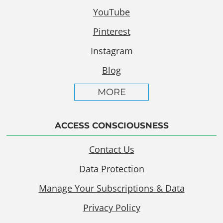
YouTube
Pinterest
Instagram
Blog
MORE
ACCESS CONSCIOUSNESS
Contact Us
Data Protection
Manage Your Subscriptions & Data
Privacy Policy