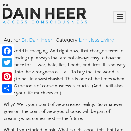
Author
Dr. Dain Heer
Category
Limitless Living
The world is changing. And right now, that change seems to
be showing up in ways that are not always easy to have an
Facebook
allowance for — war, hate, lies, floods, and fires. It is so easy
to go into the wrongness of it all. To buy that the world is
Twitter
going to hell in a wastebasket. This is one of the times when
USING the tools of consciousness is crucial. (And it will also
Pinterest
make your life much easier!)
Share
Why? Well, your point of view creates reality. So whatever
goes on, the point of view you choose, will be part of
creating what comes next — the future.
What if you started to ask: What is right about this that I am