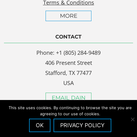
Terms & Conditions
MORE
CONTACT
Phone: +1 (805) 284-9489
406 Present Street
Stafford, TX 77477
USA
EMAIL DAIN
This site uses cookies. By continuing to browse the site you are
agreeing to our use of cookies.
OK
PRIVACY POLICY