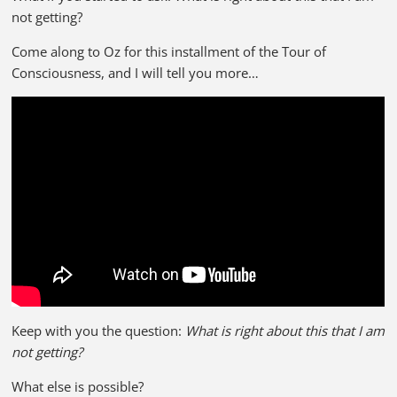
not getting?
Come along to Oz for this installment of the Tour of
Consciousness, and I will tell you more…
Keep with you the question:
What is right about this that I am
not getting?
What else is possible?