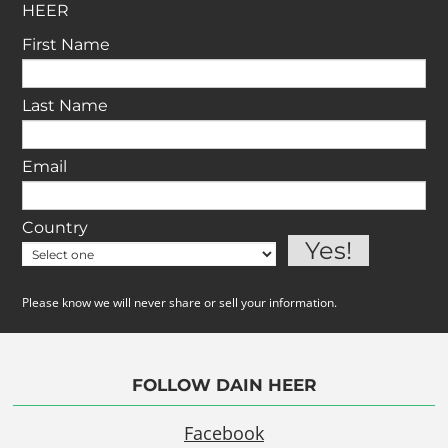
HEER
First Name
Last Name
Email
Country
Please know we will never share or sell your information.
FOLLOW DAIN HEER
Facebook