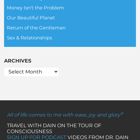
Money Isn't the Problem
Our Beautiful Planet
Return of the Gentleman
Sex & Relationships
ARCHIVES
®
All of life comes to me with ease, joy and glory
TRAVEL WITH DAIN ON THE TOUR OF
CONSCIOUSNESS
SIGN UP FOR PODCAST
VIDEOS FROM DR. DAIN