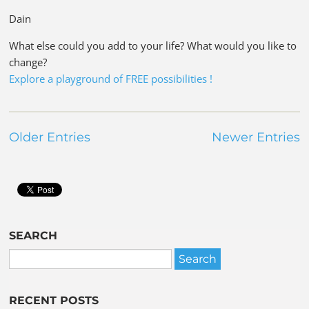
Dain
What else could you add to your life? What would you like to
change?
Explore a playground of FREE possibilities !
Older Entries
Newer Entries
SEARCH
RECENT POSTS