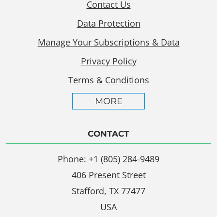
Contact Us
Data Protection
Manage Your Subscriptions & Data
Privacy Policy
Terms & Conditions
MORE
CONTACT
Phone: +1 (805) 284-9489
406 Present Street
Stafford, TX 77477
USA