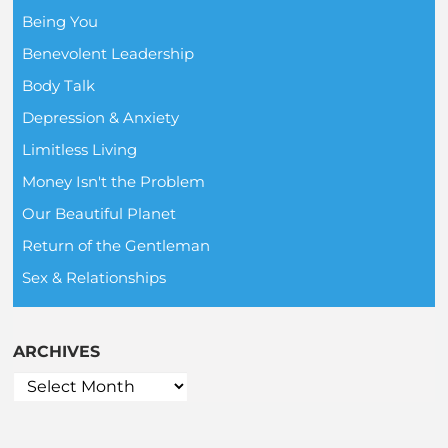
Being You
Benevolent Leadership
Body Talk
Depression & Anxiety
Limitless Living
Money Isn't the Problem
Our Beautiful Planet
Return of the Gentleman
Sex & Relationships
ARCHIVES