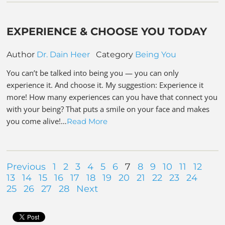
EXPERIENCE & CHOOSE YOU TODAY
Author
Dr. Dain Heer
Category
Being You
You can’t be talked into being you — you can only
experience it. And choose it. My suggestion: Experience it
more! How many experiences can you have that connect you
with your being? That puts a smile on your face and makes
you come alive!…
Read More
Previous
1
2
3
4
5
6
7
8
9
10
11
12
13
14
15
16
17
18
19
20
21
22
23
24
25
26
27
28
Next