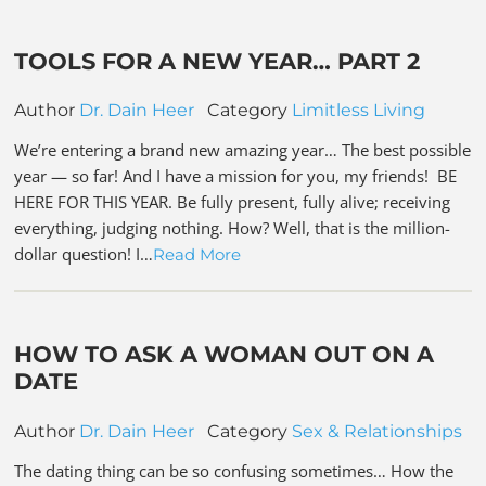
TOOLS FOR A NEW YEAR… PART 2
Author
Dr. Dain Heer
Category
Limitless Living
We’re entering a brand new amazing year… The best possible
year — so far! And I have a mission for you, my friends! BE
HERE FOR THIS YEAR. Be fully present, fully alive; receiving
everything, judging nothing. How? Well, that is the million-
dollar question! I…
Read More
HOW TO ASK A WOMAN OUT ON A
DATE
Author
Dr. Dain Heer
Category
Sex & Relationships
The dating thing can be so confusing sometimes… How the