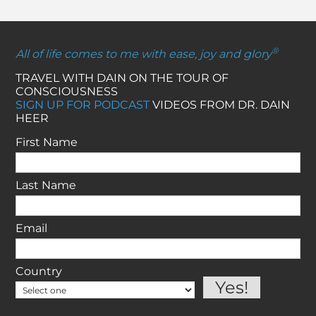
®
All of life comes to me with ease, joy and glory
TRAVEL WITH DAIN ON THE TOUR OF
CONSCIOUSNESS
SIGN UP FOR PODCAST
VIDEOS FROM DR. DAIN
HEER
First Name
Last Name
Email
Country