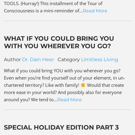
TOOLS. (Hurray!) This installment of the Tour of
Consciousness is a mini-reminder of…
Read More
WHAT IF YOU COULD BRING YOU
WITH YOU WHEREVER YOU GO?
Author
Dr. Dain Heer
Category
Limitless Living
What if you could bring YOU with you wherever you go?
Even when you’re find yourself out of your element, in un-
chartered territory? Like with family!
Would that create
more ease in your world? And possibly also for everyone
around you? We tend to…
Read More
SPECIAL HOLIDAY EDITION PART 3