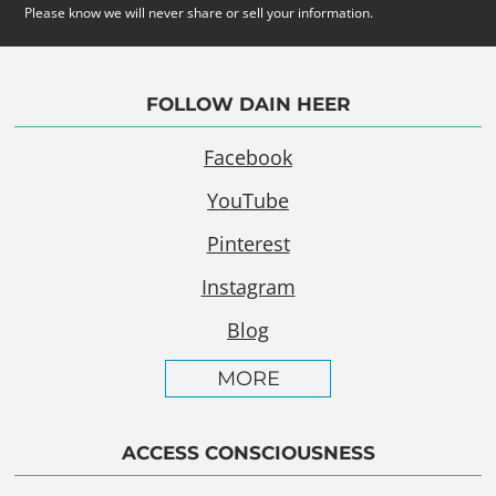
Please know we will never share or sell your information.
FOLLOW DAIN HEER
Facebook
YouTube
Pinterest
Instagram
Blog
MORE
ACCESS CONSCIOUSNESS