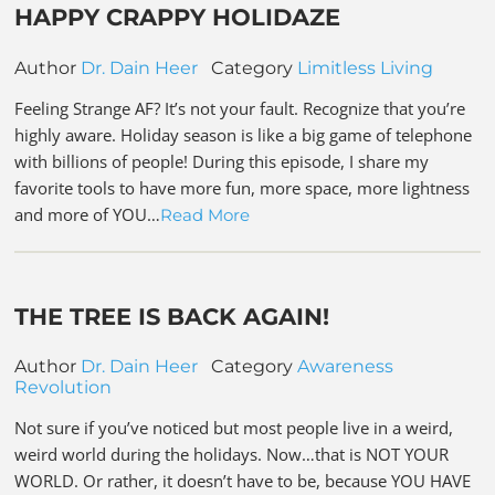
HAPPY CRAPPY HOLIDAZE
Author
Dr. Dain Heer
Category
Limitless Living
Feeling Strange AF? It’s not your fault. Recognize that you’re
highly aware. Holiday season is like a big game of telephone
with billions of people! During this episode, I share my
favorite tools to have more fun, more space, more lightness
and more of YOU…
Read More
THE TREE IS BACK AGAIN!
Author
Dr. Dain Heer
Category
Awareness
Revolution
Not sure if you’ve noticed but most people live in a weird,
weird world during the holidays. Now…that is NOT YOUR
WORLD. Or rather, it doesn’t have to be, because YOU HAVE