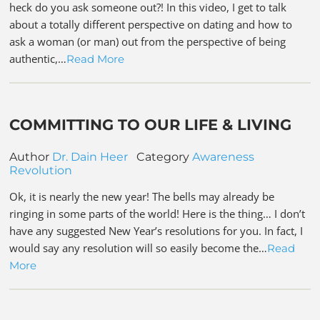
heck do you ask someone out?! In this video, I get to talk
about a totally different perspective on dating and how to
ask a woman (or man) out from the perspective of being
authentic,…
Read More
COMMITTING TO OUR LIFE & LIVING
Author
Dr. Dain Heer
Category
Awareness
Revolution
Ok, it is nearly the new year! The bells may already be
ringing in some parts of the world! Here is the thing… I don’t
have any suggested New Year’s resolutions for you. In fact, I
would say any resolution will so easily become the…
Read
More