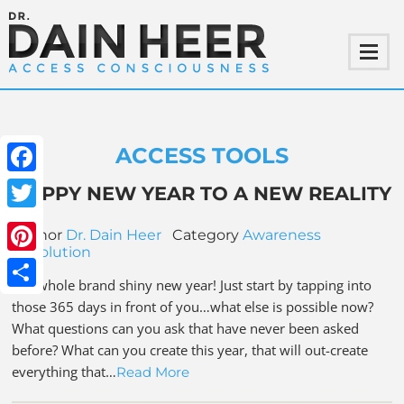
ACCESS TOOLS
Facebook
HAPPY NEW YEAR TO A NEW REALITY
Twitter
Author
Dr. Dain Heer
Category
Awareness
Revolution
Pinterest
It is whole brand shiny new year! Just start by tapping into
Share
those 365 days in front of you…what else is possible now?
What questions can you ask that have never been asked
before? What can you create this year, that will out-create
everything that…
Read More