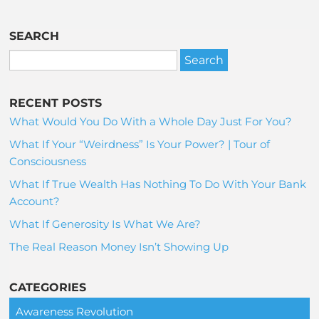
SEARCH
RECENT POSTS
What Would You Do With a Whole Day Just For You?
What If Your “Weirdness” Is Your Power? | Tour of
Consciousness
What If True Wealth Has Nothing To Do With Your Bank
Account?
What If Generosity Is What We Are?
The Real Reason Money Isn’t Showing Up
CATEGORIES
Awareness Revolution