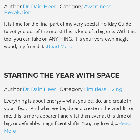
Author
Dr. Dain Heer
Category
Awareness
Revolution
It is time for the final part of my very special Holiday Guide
to get you out of the muck! This is kind of a big one. With this
tool you can take on ANYTHING. It is your very own magic
wand, my friend. I…
Read More
STARTING THE YEAR WITH SPACE
Author
Dr. Dain Heer
Category
Limitless Living
Everything is about energy – what you be, do, and create in
your life…. And what we be, do and create in the world! For
me, this is more apparent and vital than ever at this time of
big, undefinable, magnificent shifts. You, my friend,…
Read
More