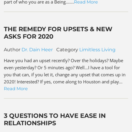
part of who you are as a Being…….
Read More
THE REMEDY FOR UPSETS & NEW
ASKS FOR 2020
Author
Dr. Dain Heer
Category
Limitless Living
Have you had an upset recently? Over the holidays? Maybe
even yesterday? Or 5 minutes ago? Well…I have a tool for
you that can, if you let it, change any upset that comes up in
2020! Interested? If yes, come along to Houston and play…
Read More
3 QUESTIONS TO HAVE EASE IN
RELATIONSHIPS