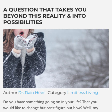
A QUESTION THAT TAKES YOU
BEYOND THIS REALITY & INTO
POSSIBILITIES
Author
Dr. Dain Heer
Category
Limitless Living
Do you have something going on in your life? That you
would like to change but can’t figure out how? Well, my