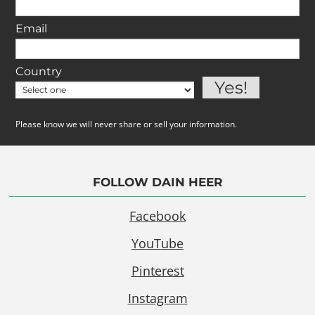
Email
Country
Please know we will never share or sell your information.
FOLLOW DAIN HEER
Facebook
YouTube
Pinterest
Instagram