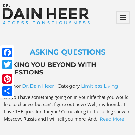
ASKING QUESTIONS
Facebook
TAKING YOU BEYOND WITH
QUESTIONS
Twitter
Author
Dr. Dain Heer
Category
Limitless Living
Pinterest
Do you have something going on in your life that you would
Share
like to change, but can’t figure out how? Well, my friend… I
have THE question for you! Come along to the falling snow in
Moscow, Russia and I will tell you more! And…
Read More