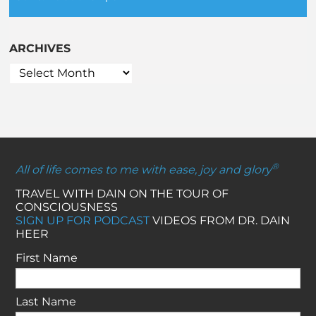
ARCHIVES
®
All of life comes to me with ease, joy and glory
TRAVEL WITH DAIN ON THE TOUR OF
CONSCIOUSNESS
SIGN UP FOR PODCAST
VIDEOS FROM DR. DAIN
HEER
First Name
Last Name