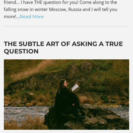
friend… I have THE question for you! Come along to the
falling snow in winter Moscow, Russia and I will tell you
more!…
Read More
THE SUBTLE ART OF ASKING A TRUE
QUESTION