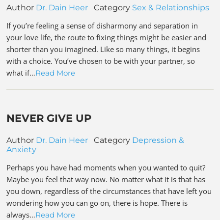
Author
Dr. Dain Heer
Category
Sex & Relationships
If you’re feeling a sense of disharmony and separation in
your love life, the route to fixing things might be easier and
shorter than you imagined. Like so many things, it begins
with a choice. You’ve chosen to be with your partner, so
what if…
Read More
NEVER GIVE UP
Author
Dr. Dain Heer
Category
Depression &
Anxiety
Perhaps you have had moments when you wanted to quit?
Maybe you feel that way now. No matter what it is that has
you down, regardless of the circumstances that have left you
wondering how you can go on, there is hope. There is
always…
Read More