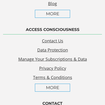
Blog
MORE
ACCESS CONSCIOUSNESS
Contact Us
Data Protection
Manage Your Subscriptions & Data
Privacy Policy
Terms & Conditions
MORE
CONTACT