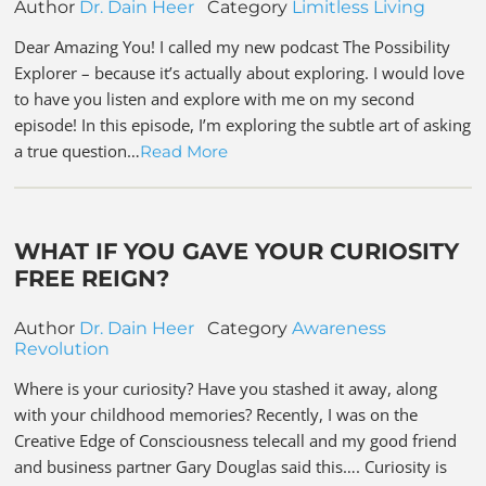
Author
Dr. Dain Heer
Category
Limitless Living
Dear Amazing You! I called my new podcast The Possibility
Explorer – because it’s actually about exploring. I would love
to have you listen and explore with me on my second
episode! In this episode, I’m exploring the subtle art of asking
a true question…
Read More
WHAT IF YOU GAVE YOUR CURIOSITY
FREE REIGN?
Author
Dr. Dain Heer
Category
Awareness
Revolution
Where is your curiosity? Have you stashed it away, along
with your childhood memories? Recently, I was on the
Creative Edge of Consciousness telecall and my good friend
and business partner Gary Douglas said this…. Curiosity is