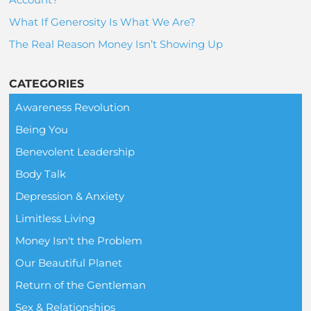
What If Generosity Is What We Are?
The Real Reason Money Isn’t Showing Up
CATEGORIES
Awareness Revolution
Being You
Benevolent Leadership
Body Talk
Depression & Anxiety
Limitless Living
Money Isn't the Problem
Our Beautiful Planet
Return of the Gentleman
Sex & Relationships