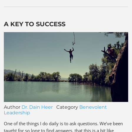
A KEY TO SUCCESS
Author
Dr. Dain Heer
Category
Benevolent
Leadership
One of the things I do daily is to ask questions. We’ve been
taught for so long to find answers, that this is a bit like