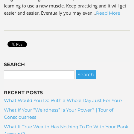
learning to use a new muscle. Keep practicing and it will get
easier and easier. Eventually you may even…
Read More
SEARCH
RECENT POSTS
What Would You Do With a Whole Day Just For You?
What If Your “Weirdness” Is Your Power? | Tour of
Consciousness
What If True Wealth Has Nothing To Do With Your Bank
Account?