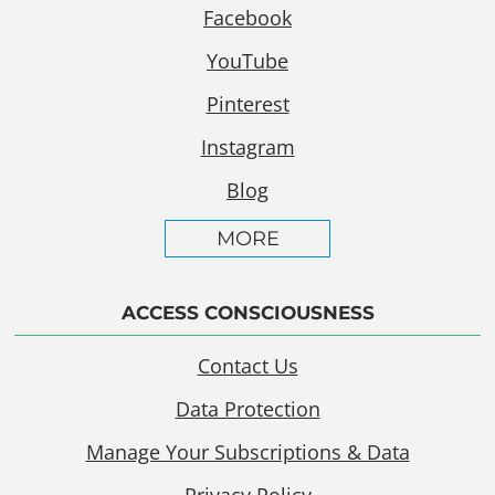
Facebook
YouTube
Pinterest
Instagram
Blog
MORE
ACCESS CONSCIOUSNESS
Contact Us
Data Protection
Manage Your Subscriptions & Data
Privacy Policy