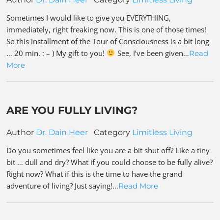
Sometimes I would like to give you EVERYTHING,
immediately, right freaking now. This is one of those times!
So this installment of the Tour of Consciousness is a bit long
… 20 min. : – ) My gift to you!
See, I’ve been given…
Read
More
ARE YOU FULLY LIVING?
Author
Dr. Dain Heer
Category
Limitless Living
Do you sometimes feel like you are a bit shut off? Like a tiny
bit … dull and dry? What if you could choose to be fully alive?
Right now? What if this is the time to have the grand
adventure of living? Just saying!…
Read More