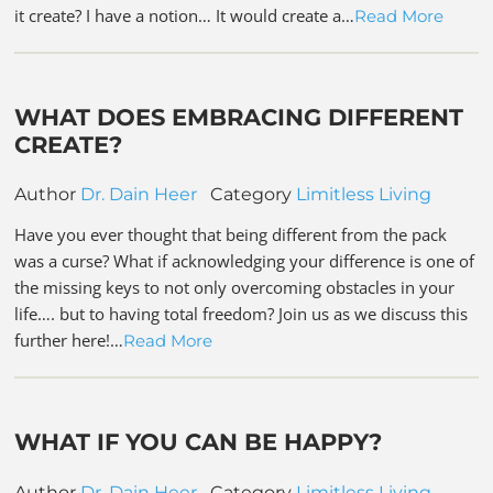
it create? I have a notion… It would create a…
Read More
WHAT DOES EMBRACING DIFFERENT
CREATE?
Author
Dr. Dain Heer
Category
Limitless Living
Have you ever thought that being different from the pack
was a curse? What if acknowledging your difference is one of
the missing keys to not only overcoming obstacles in your
life…. but to having total freedom? Join us as we discuss this
further here!…
Read More
WHAT IF YOU CAN BE HAPPY?
Author
Dr. Dain Heer
Category
Limitless Living