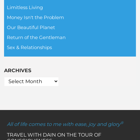
Limitless Living
Money Isn't the Problem
Our Beautiful Planet
Return of the Gentleman
Sex & Relationships
ARCHIVES
®
All of life comes to me with ease, joy and glory
TRAVEL WITH DAIN ON THE TOUR OF