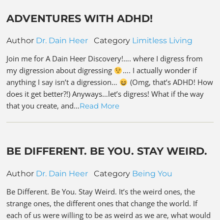
ADVENTURES WITH ADHD!
Author
Dr. Dain Heer
Category
Limitless Living
Join me for A Dain Heer Discovery!…. where I digress from
my digression about digressing
…. I actually wonder if
anything I say isn’t a digression…
(Omg, that’s ADHD! How
does it get better?!) Anyways…let’s digress! What if the way
that you create, and…
Read More
BE DIFFERENT. BE YOU. STAY WEIRD.
Author
Dr. Dain Heer
Category
Being You
Be Different. Be You. Stay Weird. It’s the weird ones, the
strange ones, the different ones that change the world. If
each of us were willing to be as weird as we are, what would