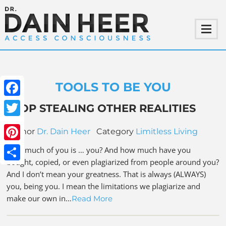
TOOLS TO BE YOU
Facebook
STOP STEALING OTHER REALITIES
Twitter
Author
Dr. Dain Heer
Category
Limitless Living
Pinterest
How much of you is … you? And how much have you
bought, copied, or even plagiarized from people around you?
Share
And I don’t mean your greatness. That is always (ALWAYS)
you, being you. I mean the limitations we plagiarize and
make our own in…
Read More