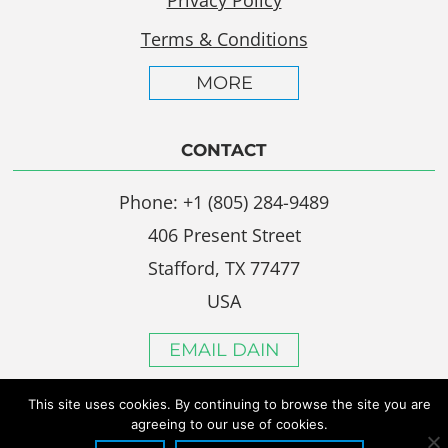
Terms & Conditions
MORE
CONTACT
Phone: +1 (805) 284-9489
406 Present Street
Stafford, TX 77477
USA
EMAIL DAIN
This site uses cookies. By continuing to browse the site you are
agreeing to our use of cookies.