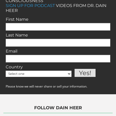
CONSCIOUSNESS
SIGN UP FOR PODCAST
VIDEOS FROM DR. DAIN
HEER
First Name
Last Name
Email
Country
Please know we will never share or sell your information.
FOLLOW DAIN HEER