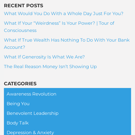
RECENT POSTS
What Would You Do With a Whole Day Just For You?
What If Your “Weirdness” Is Your Power? | Tour of
Consciousness
What If True Wealth Has Nothing To Do With Your Bank
Account?
What If Generosity Is What We Are?
The Real Reason Money Isn’t Showing Up
CATEGORIES
Awareness Revolution
Being You
Benevolent Leadership
Body Talk
Depression & Anxiety