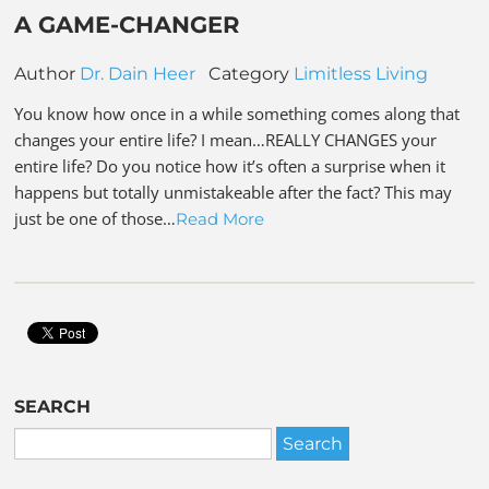
A GAME-CHANGER
Author
Dr. Dain Heer
Category
Limitless Living
You know how once in a while something comes along that
changes your entire life? I mean…REALLY CHANGES your
entire life? Do you notice how it’s often a surprise when it
happens but totally unmistakeable after the fact? This may
just be one of those…
Read More
SEARCH